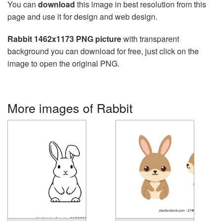
You can
download
this image in best resolution from this
page and use it for design and web design.
Rabbit 1462x1173 PNG picture
with transparent
background you can download for free, just click on the
image to open the original PNG.
More images of Rabbit