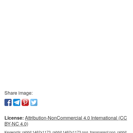
Share image:
License:
Attribution-NonCommercial 4.0 International (CC
BY-NC 4.0)
Keywords:
rabbit 1462x1173, rabbit 1462x1173 png, transparent png, rabbit