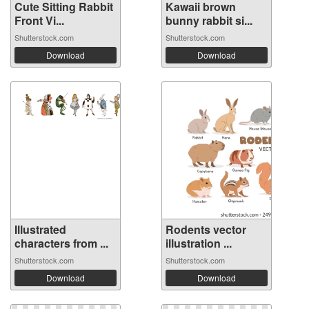
Cute Sitting Rabbit
Kawaii brown
Front Vi...
bunny rabbit si...
Shutterstock.com
Shutterstock.com
Download
Download
Illustrated
Rodents vector
characters from ...
illustration ...
Shutterstock.com
Shutterstock.com
Download
Download