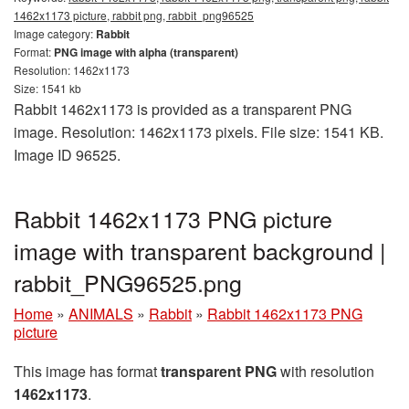
1462x1173 picture, rabbit png, rabbit_png96525
Image category:
Rabbit
Format:
PNG image with alpha (transparent)
Resolution: 1462x1173
Size: 1541 kb
Rabbit 1462x1173 is provided as a transparent PNG
image. Resolution: 1462x1173 pixels. File size: 1541 KB.
Image ID 96525.
Rabbit 1462x1173 PNG picture
image with transparent background |
rabbit_PNG96525.png
Home
»
ANIMALS
»
Rabbit
»
Rabbit 1462x1173 PNG
picture
This image has format
transparent PNG
with resolution
1462x1173
.