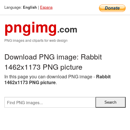
Language:
|
Espana
English
pngimg
.com
PNG images and cliparts for web design
Download PNG image: Rabbit
1462x1173 PNG picture
In this page you can download PNG image -
Rabbit
1462x1173 PNG picture
.