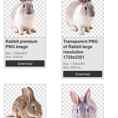
Rabbit premium
Transparent PNG
PNG image
of Rabbit large
resolution
Res.: 1554x2347
1729x2351
Size: 3135 kb
Download
Res.: 1729x2351
Size: 3550 kb
Download