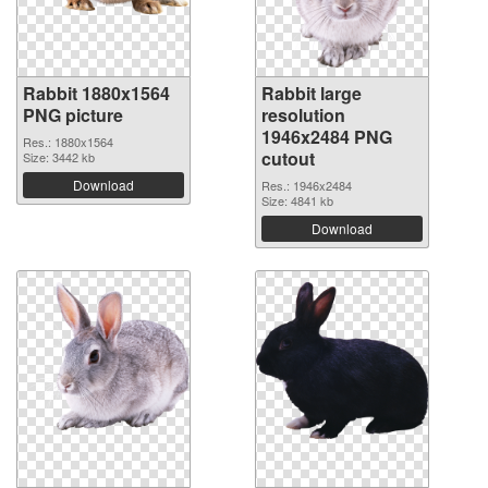
Rabbit 1880x1564
Rabbit large
PNG picture
resolution
1946x2484 PNG
Res.: 1880x1564
cutout
Size: 3442 kb
Download
Res.: 1946x2484
Size: 4841 kb
Download