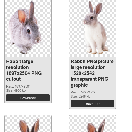
Rabbit large
Rabbit PNG picture
resolution
large resolution
1897x2504 PNG
1529x2542
cutout
transparent PNG
graphic
Res.: 1897x2504
Size: 4930 kb
Res.: 1529x2542
Size: 3248 kb
Download
Download