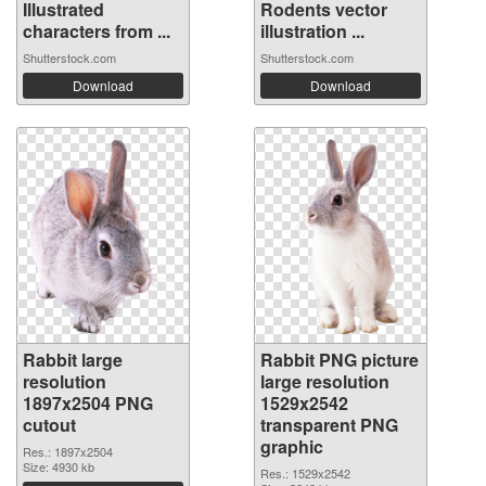
Illustrated
Rodents vector
characters from ...
illustration ...
Shutterstock.com
Shutterstock.com
Download
Download
Rabbit large
Rabbit PNG picture
resolution
large resolution
1897x2504 PNG
1529x2542
cutout
transparent PNG
graphic
Res.: 1897x2504
Size: 4930 kb
Res.: 1529x2542