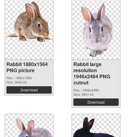
Rabbit 1880x1564
Rabbit large
PNG picture
resolution
1946x2484 PNG
Res.: 1880x1564
cutout
Size: 3442 kb
Download
Res.: 1946x2484
Size: 4841 kb
Download