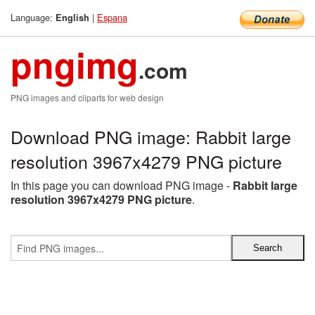
Language:
|
Espana
English
pngimg
.com
PNG images and cliparts for web design
Download PNG image: Rabbit large
resolution 3967x4279 PNG picture
In this page you can download PNG image -
Rabbit large
resolution 3967x4279 PNG picture
.