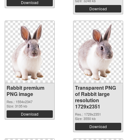
Size: 3248 kb
Download
Download
Rabbit premium
Transparent PNG
PNG image
of Rabbit large
resolution
Res.: 1554x2347
1729x2351
Size: 3135 kb
Download
Res.: 1729x2351
Size: 3550 kb
Download