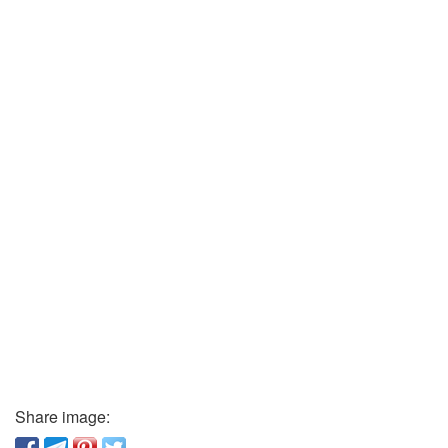
Share image: