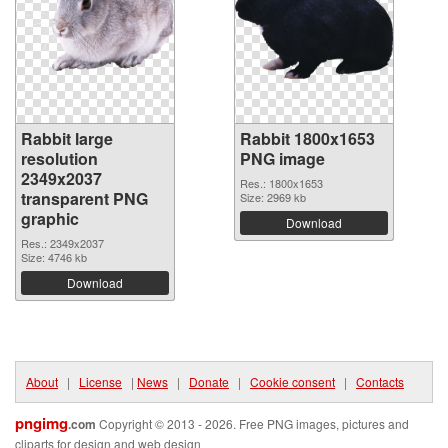
Rabbit large
Rabbit 1800x1653
resolution
PNG image
2349x2037
Res.: 1800x1653
transparent PNG
Size: 2969 kb
graphic
Download
Res.: 2349x2037
Size: 4746 kb
Download
About
|
License
|
News
|
Donate
|
Cookie consent
|
Contacts
pngimg
.com
Copyright © 2013 - 2026. Free PNG images, pictures and
cliparts for design and web design