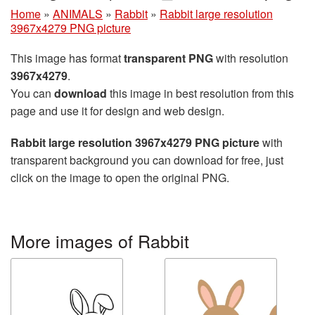
Home
»
ANIMALS
»
Rabbit
»
Rabbit large resolution
3967x4279 PNG picture
This image has format
transparent PNG
with resolution
3967x4279
.
You can
download
this image in best resolution from this
page and use it for design and web design.
Rabbit large resolution 3967x4279 PNG picture
with
transparent background you can download for free, just
click on the image to open the original PNG.
More images of Rabbit