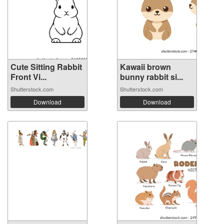
Cute Sitting Rabbit
Kawaii brown
Front Vi...
bunny rabbit si...
Shutterstock.com
Shutterstock.com
Download
Download