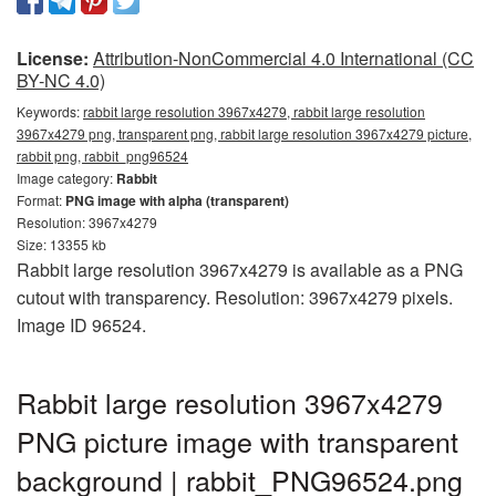
License:
Attribution-NonCommercial 4.0 International (CC
BY-NC 4.0)
Keywords:
rabbit large resolution 3967x4279, rabbit large resolution
3967x4279 png, transparent png, rabbit large resolution 3967x4279 picture,
rabbit png, rabbit_png96524
Image category:
Rabbit
Format:
PNG image with alpha (transparent)
Resolution: 3967x4279
Size: 13355 kb
Rabbit large resolution 3967x4279 is available as a PNG
cutout with transparency. Resolution: 3967x4279 pixels.
Image ID 96524.
Rabbit large resolution 3967x4279
PNG picture image with transparent
background | rabbit_PNG96524.png