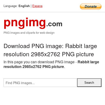
Language:
|
Espana
English
pngimg
.com
PNG images and cliparts for web design
Download PNG image: Rabbit large
resolution 2985x2762 PNG picture
In this page you can download PNG image -
Rabbit large
resolution 2985x2762 PNG picture
.