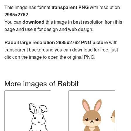
This image has format
transparent PNG
with resolution
2985x2762
.
You can
download
this image in best resolution from this
page and use it for design and web design.
Rabbit large resolution 2985x2762 PNG picture
with
transparent background you can download for free, just
click on the image to open the original PNG.
More images of Rabbit