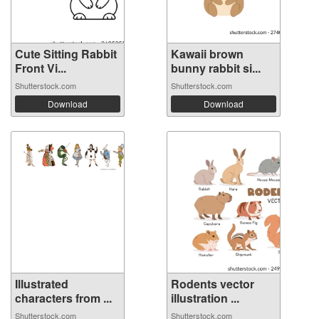
Cute Sitting Rabbit
Kawaii brown
Front Vi...
bunny rabbit si...
Shutterstock.com
Shutterstock.com
Download
Download
Illustrated
Rodents vector
characters from ...
illustration ...
Shutterstock.com
Shutterstock.com