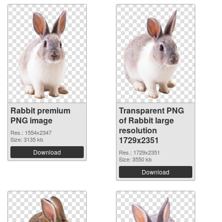
Rabbit premium
Transparent PNG
PNG image
of Rabbit large
resolution
Res.: 1554x2347
1729x2351
Size: 3135 kb
Download
Res.: 1729x2351
Size: 3550 kb
Download