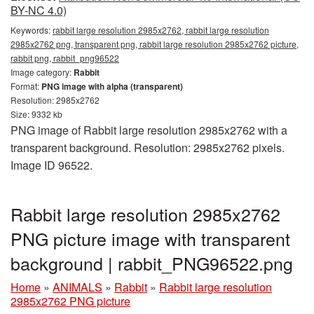
BY-NC 4.0)
Keywords:
rabbit large resolution 2985x2762, rabbit large resolution
2985x2762 png, transparent png, rabbit large resolution 2985x2762 picture,
rabbit png, rabbit_png96522
Image category:
Rabbit
Format:
PNG image with alpha (transparent)
Resolution: 2985x2762
Size: 9332 kb
PNG image of Rabbit large resolution 2985x2762 with a
transparent background. Resolution: 2985x2762 pixels.
Image ID 96522.
Rabbit large resolution 2985x2762
PNG picture image with transparent
background | rabbit_PNG96522.png
Home
»
ANIMALS
»
Rabbit
»
Rabbit large resolution
2985x2762 PNG picture