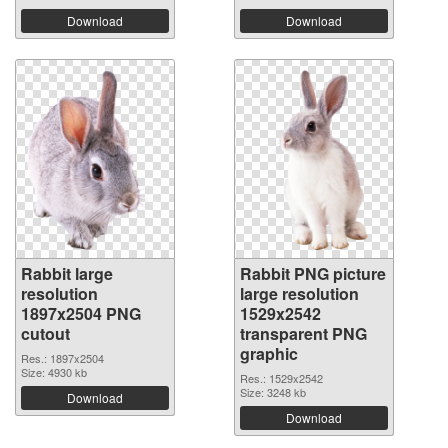
Download
Download
Rabbit large
Rabbit PNG picture
resolution
large resolution
1897x2504 PNG
1529x2542
cutout
transparent PNG
graphic
Res.: 1897x2504
Size: 4930 kb
Res.: 1529x2542
Size: 3248 kb
Download
Download