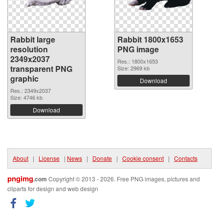
Rabbit large
Rabbit 1800x1653
resolution
PNG image
2349x2037
Res.: 1800x1653
transparent PNG
Size: 2969 kb
graphic
Download
Res.: 2349x2037
Size: 4746 kb
Download
About
|
License
|
News
|
Donate
|
Cookie consent
|
Contacts
pngimg
.com
Copyright © 2013 - 2026. Free PNG images, pictures and
cliparts for design and web design