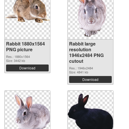
Rabbit 1880x1564
Rabbit large
PNG picture
resolution
1946x2484 PNG
Res.: 1880x1564
cutout
Size: 3442 kb
Download
Res.: 1946x2484
Size: 4841 kb
Download