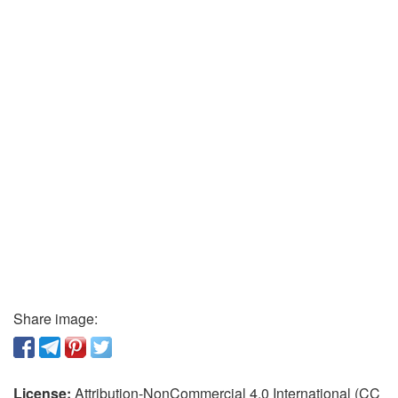
Share image:
License:
Attribution-NonCommercial 4.0 International (CC