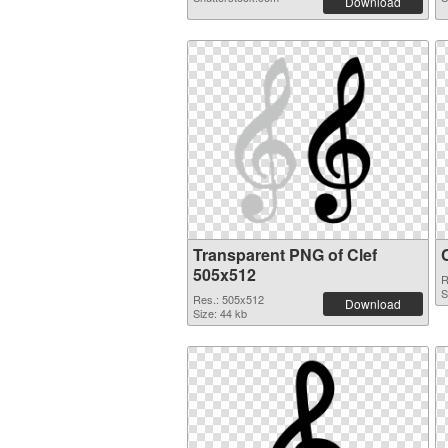
Download
Transparent PNG of Clef
505x512
R
S
Res.: 505x512
Download
Size: 44 kb