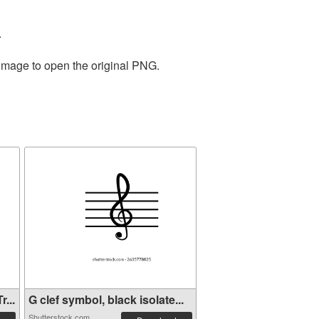
.
 image to open the original PNG.
...
G clef symbol, black isolate...
Shutterstock.com