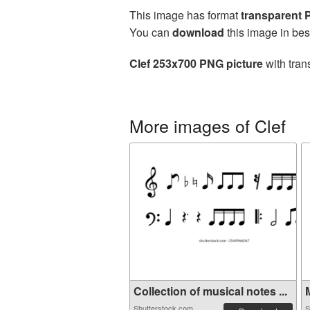
This image has format
transparent
You can
download
this image in bes
Clef 253x700 PNG picture
with tran
More images of Clef
Collection of musical notes ...
M
Shutterstock.com
S