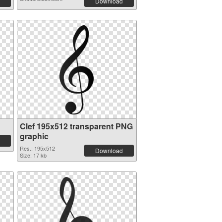
Download
Clef 195x512 transparent PNG
graphic
Res.: 195x512
Download
Size: 17 kb