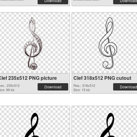
Download
Download
Clef 235x512 PNG picture
Clef 318x512 PNG cutout
es.: 235x512
Res.: 318x512
Download
Download
ize: 99 kb
Size: 15 kb