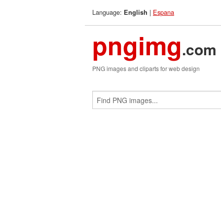
Language:
|
Espana
English
pngimg
.com
PNG images and cliparts for web design