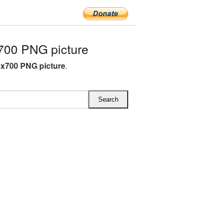
700 PNG picture
3x700 PNG picture
.