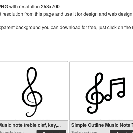
 PNG
with resolution
253x700
.
t resolution from this page and use it for design and web design
sparent background you can download for free, just click on the
usic note treble clef, key,...
Simple Outline Music Note Tr
hutterstock.com
Shutterstock.com