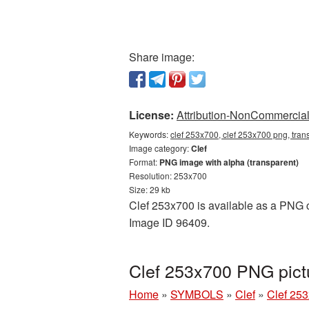
Share image:
License:
Attribution-NonCommercial 
Keywords:
clef 253x700, clef 253x700 png, trans
Image category:
Clef
Format:
PNG image with alpha (transparent)
Resolution: 253x700
Size: 29 kb
Clef 253x700 is available as a PNG cu
Image ID 96409.
Clef 253x700 PNG pict
Home
»
SYMBOLS
»
Clef
»
Clef 25