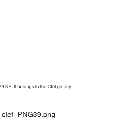
 KB. It belongs to the Clef gallery.
| clef_PNG39.png