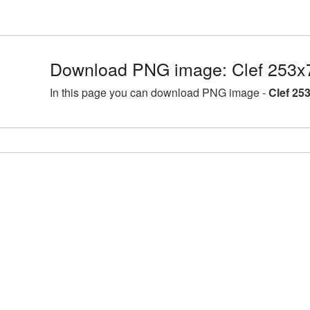
Download PNG image: Clef 253x
In this page you can download PNG image -
Clef 25