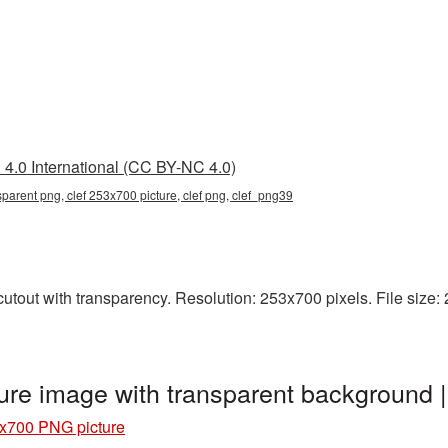
4.0 International (CC BY-NC 4.0)
parent png, clef 253x700 picture, clef png, clef_png39
tout with transparency. Resolution: 253x700 pixels. File size: 29
ure image with transparent background 
3x700 PNG picture