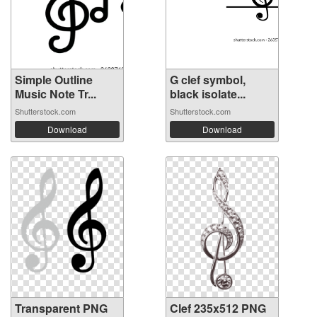
Simple Outline
G clef symbol,
Music Note Tr...
black isolate...
Shutterstock.com
Shutterstock.com
Download
Download
Transparent PNG
Clef 235x512 PNG