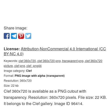
Share image:
License:
Attribution-NonCommercial 4.0 International (CC
BY-NC 4.0)
Keywords:
clef 360x720, clef 360x720 png, transparent png, clef 360x720
picture, clef png, clef_png44
Image category:
Clef
Format:
PNG image with alpha (transparent)
Resolution: 360x720
Size: 22 kb
Clef 360x720 is available as a PNG cutout with
transparency. Resolution: 360x720 pixels. File size: 22 KB.
It belongs to the Clef gallery. Image ID 96414.