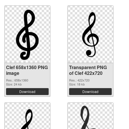
Clef 658x1360 PNG
Transparent PNG
image
of Clef 422x720
Res.: 658x1360
Res.: 422x720
Size: 24 kb
Size: 18 kb
Download
Download