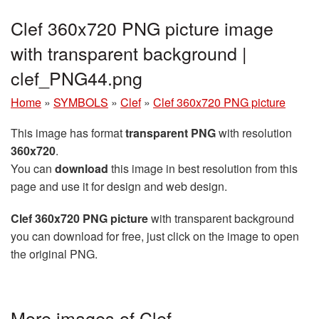
Clef 360x720 PNG picture image
with transparent background |
clef_PNG44.png
Home
»
SYMBOLS
»
Clef
»
Clef 360x720 PNG picture
This image has format
transparent PNG
with resolution
360x720
.
You can
download
this image in best resolution from this
page and use it for design and web design.
Clef 360x720 PNG picture
with transparent background
you can download for free, just click on the image to open
the original PNG.
More images of Clef