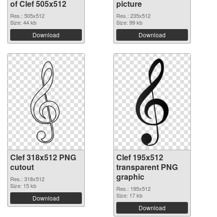
of Clef 505x512
picture
Res.: 505x512
Res.: 235x512
Size: 44 kb
Size: 99 kb
Download
Download
Clef 318x512 PNG
Clef 195x512
cutout
transparent PNG
graphic
Res.: 318x512
Size: 15 kb
Res.: 195x512
Size: 17 kb
Download
Download