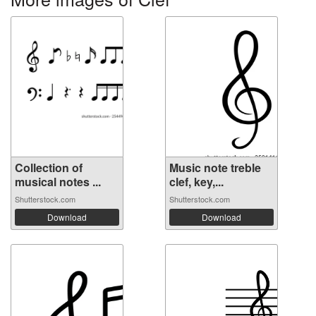
Collection of
Music note treble
musical notes ...
clef, key,...
Shutterstock.com
Shutterstock.com
Download
Download