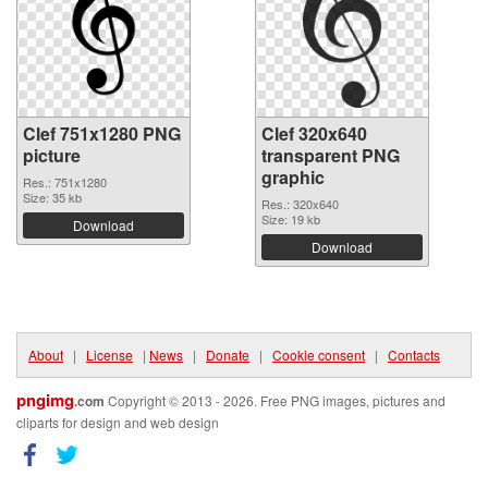
Clef 751x1280 PNG
Clef 320x640
picture
transparent PNG
graphic
Res.: 751x1280
Size: 35 kb
Res.: 320x640
Size: 19 kb
Download
Download
About
|
License
|
News
|
Donate
|
Cookie consent
|
Contacts
pngimg
.com
Copyright © 2013 - 2026. Free PNG images, pictures and
cliparts for design and web design