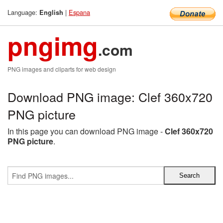
Language:
|
Espana
English
pngimg
.com
PNG images and cliparts for web design
Download PNG image: Clef 360x720
PNG picture
In this page you can download PNG image -
Clef 360x720
PNG picture
.