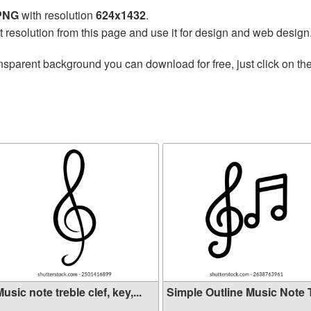
 PNG
with resolution
624x1432
.
t resolution from this page and use it for design and web design
nsparent background you can download for free, just click on th
usic note treble clef, key,...
Simple Outline Music Note Tr