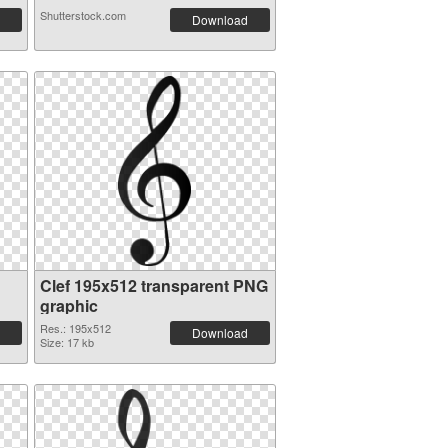
Shutterstock.com
Download
Clef 195x512 transparent PNG
graphic
Res.: 195x512
Download
Size: 17 kb