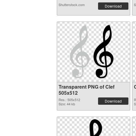
Shutterstock.com
S
Download
Transparent PNG of Clef
505x512
Res.: 505x512
R
Download
Size: 44 kb
S