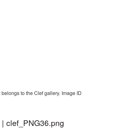
belongs to the Clef gallery. Image ID
d | clef_PNG36.png