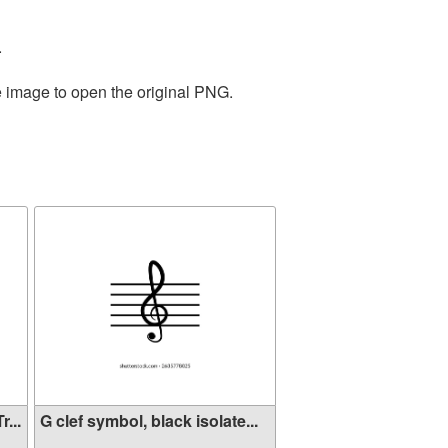
.
e image to open the original PNG.
...
G clef symbol, black isolate...