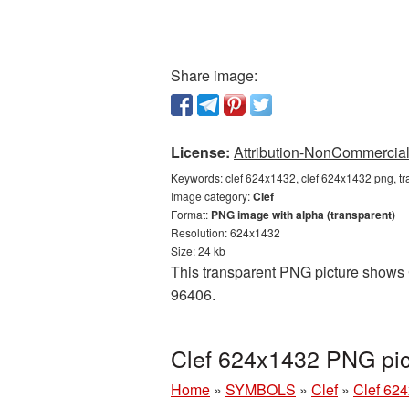
Share image:
License:
Attribution-NonCommercial 
Keywords:
clef 624x1432, clef 624x1432 png, tr
Image category:
Clef
Format:
PNG image with alpha (transparent)
Resolution: 624x1432
Size: 24 kb
This transparent PNG picture shows C
96406.
Clef 624x1432 PNG pic
Home
»
SYMBOLS
»
Clef
»
Clef 62