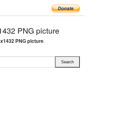
1432 PNG picture
4x1432 PNG picture
.