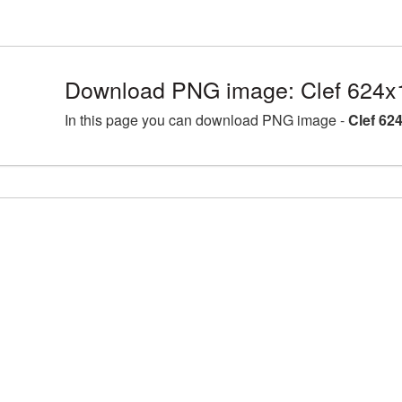
Download PNG image: Clef 624x
In this page you can download PNG image -
Clef 62