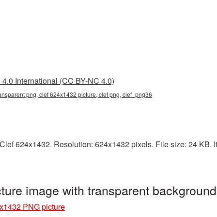
4.0 International (CC BY-NC 4.0)
ansparent png, clef 624x1432 picture, clef png, clef_png36
lef 624x1432. Resolution: 624x1432 pixels. File size: 24 KB. It 
ture image with transparent backgroun
4x1432 PNG picture