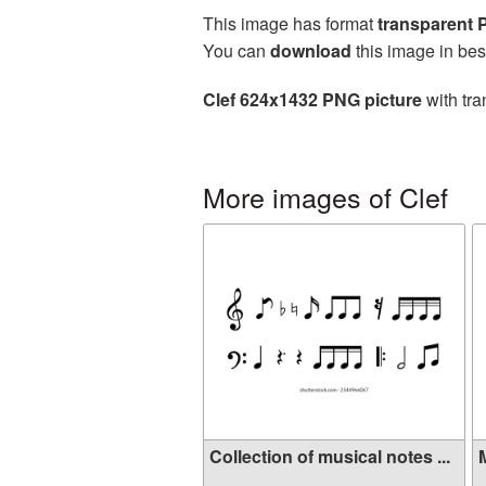
This image has format
transparent
You can
download
this image in bes
Clef 624x1432 PNG picture
with tra
More images of Clef
Collection of musical notes ...
M