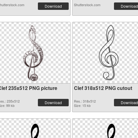
hutterstock.com
Shutterstock.com
Download
Download
Clef 235x512 PNG picture
Clef 318x512 PNG cutout
es.: 235x512
Res.: 318x512
Download
Download
ize: 99 kb
Size: 15 kb