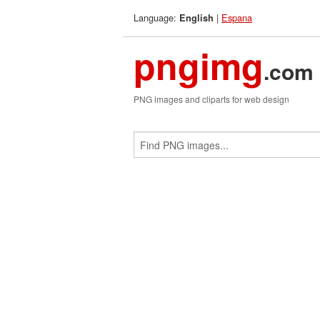
Language:
|
Espana
English
pngimg
.com
PNG images and cliparts for web design