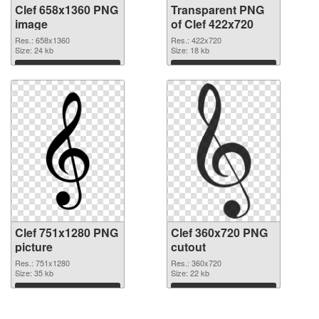
Clef 658x1360 PNG
Transparent PNG
image
of Clef 422x720
Res.: 658x1360
Res.: 422x720
Size: 24 kb
Size: 18 kb
Download
Download
Clef 751x1280 PNG
Clef 360x720 PNG
picture
cutout
Res.: 751x1280
Res.: 360x720
Size: 35 kb
Size: 22 kb
Download
Download