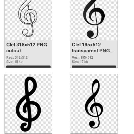
Clef 318x512 PNG
Clef 195x512
cutout
transparent PNG
graphic
Res.: 318x512
Res.: 195x512
Size: 15 kb
Size: 17 kb
Download
Download