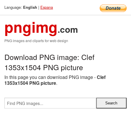
Language:
|
Espana
English
pngimg
.com
PNG images and cliparts for web design
Download PNG image: Clef
1353x1504 PNG picture
In this page you can download PNG image -
Clef
1353x1504 PNG picture
.