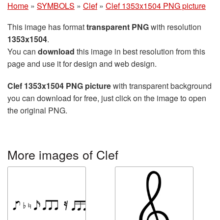
Home
»
SYMBOLS
»
Clef
»
Clef 1353x1504 PNG picture
This image has format
transparent PNG
with resolution
1353x1504
.
You can
download
this image in best resolution from this
page and use it for design and web design.
Clef 1353x1504 PNG picture
with transparent background
you can download for free, just click on the image to open
the original PNG.
More images of Clef