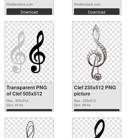
Shutterstock.com
Shutterstock.com
Download
Download
Transparent PNG
Clef 235x512 PNG
of Clef 505x512
picture
Res.: 505x512
Res.: 235x512
Size: 44 kb
Size: 99 kb
Download
Download