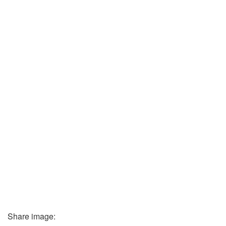
Share image: