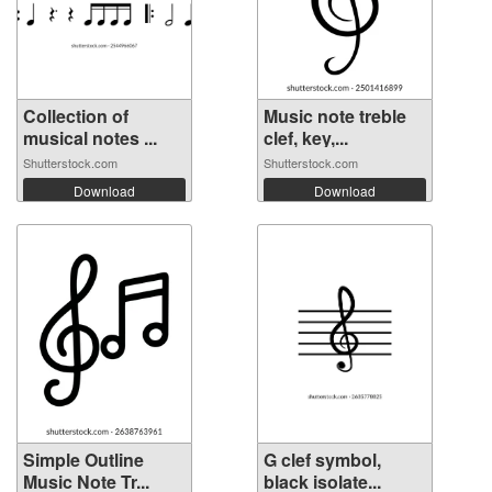
Collection of
Music note treble
musical notes ...
clef, key,...
Shutterstock.com
Shutterstock.com
Download
Download
Simple Outline
G clef symbol,
Music Note Tr...
black isolate...