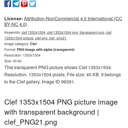
License:
Attribution-NonCommercial 4.0 International (CC
BY-NC 4.0)
Keywords:
clef 1353x1504, clef 1353x1504 png, transparent png, clef
1353x1504 picture, clef png, clef_png21
Image category:
Clef
Format:
PNG image with alpha (transparent)
Resolution: 1353x1504
Size: 40 kb
This transparent PNG picture shows Clef 1353x1504.
Resolution: 1353x1504 pixels. File size: 40 KB. It belongs
to the Clef gallery. Image ID 96391.
Clef 1353x1504 PNG picture image
with transparent background |
clef_PNG21.png