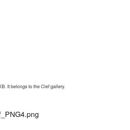
. It belongs to the Clef gallery.
lef_PNG4.png