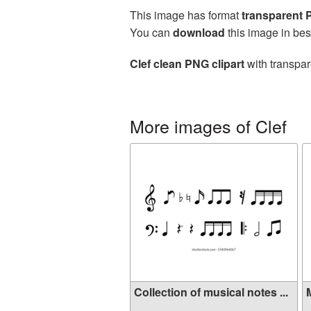
This image has format
transparent
You can
download
this image in bes
Clef clean PNG clipart
with transpar
More images of Clef
Collection of musical notes ...
M