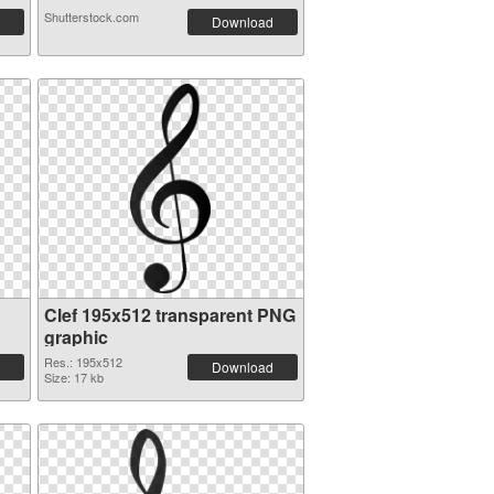
Shutterstock.com
Download
Clef 195x512 transparent PNG
graphic
Res.: 195x512
Download
Size: 17 kb