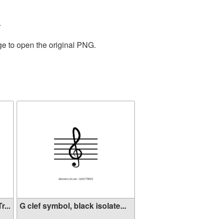
.
ge to open the original PNG.
...
G clef symbol, black isolate...