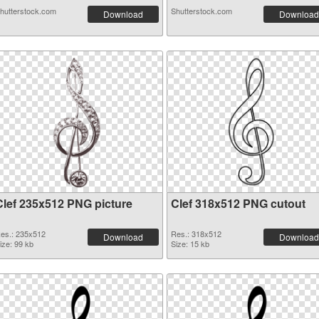
hutterstock.com
Shutterstock.com
Download
Download
Clef 235x512 PNG picture
Clef 318x512 PNG cutout
es.: 235x512
Res.: 318x512
Download
Download
ize: 99 kb
Size: 15 kb