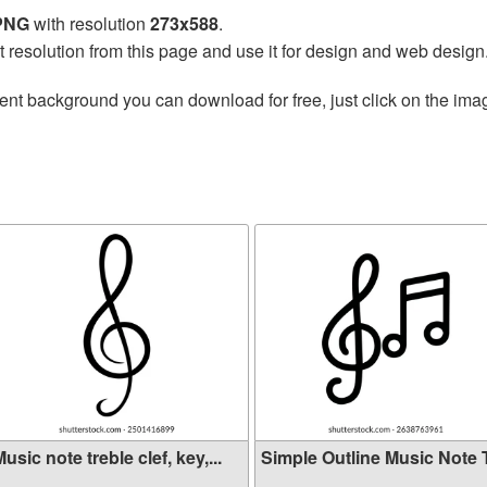
 PNG
with resolution
273x588
.
t resolution from this page and use it for design and web design
ent background you can download for free, just click on the ima
usic note treble clef, key,...
Simple Outline Music Note Tr