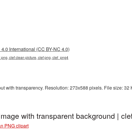
4.0 International (CC BY-NC 4.0)
t png, clef clean picture, clef png, clef_png4
t with transparency. Resolution: 273x588 pixels. File size: 32 KB
 image with transparent background | c
an PNG clipart