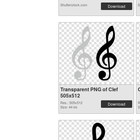
Shutterstock.com
S
Download
Transparent PNG of Clef
505x512
Res.: 505x512
R
Download
Size: 44 kb
S