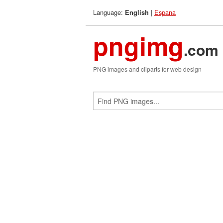
Language:
|
Espana
English
pngimg
.com
PNG images and cliparts for web design