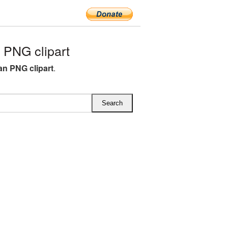
 PNG clipart
ean PNG clipart
.