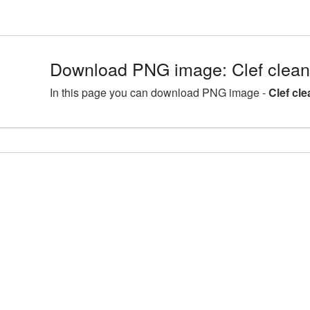
Download PNG image: Clef clean
In this page you can download PNG image -
Clef cl