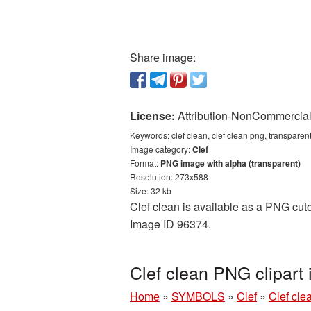
Share image:
License:
Attribution-NonCommercial 
Keywords:
clef clean, clef clean png, transparen
Image category:
Clef
Format:
PNG image with alpha (transparent)
Resolution: 273x588
Size: 32 kb
Clef clean is available as a PNG cutou
Image ID 96374.
Clef clean PNG clipart
Home
»
SYMBOLS
»
Clef
»
Clef cle