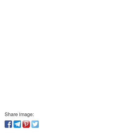
Share image: