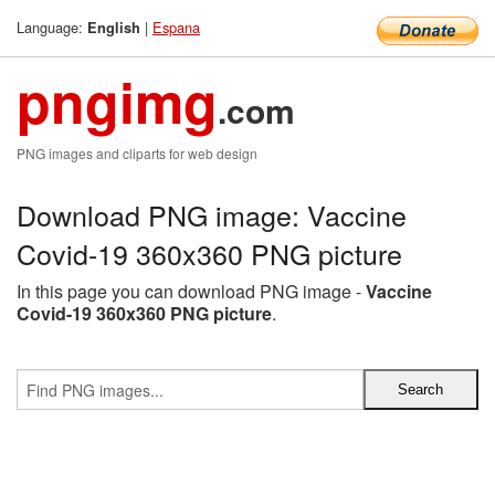
Language:
|
Espana
English
pngimg
.com
PNG images and cliparts for web design
Download PNG image: Vaccine
Covid-19 360x360 PNG picture
In this page you can download PNG image -
Vaccine
Covid-19 360x360 PNG picture
.