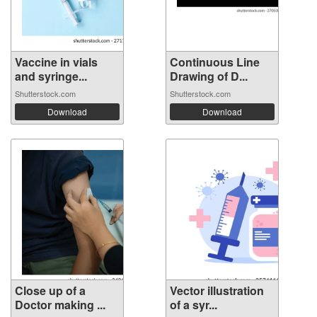
Vaccine in vials
Continuous Line
and syringe...
Drawing of D...
Shutterstock.com
Shutterstock.com
Download
Download
Close up of a
Vector illustration
Doctor making ...
of a syr...