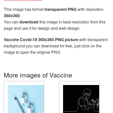
This image has format
transparent PNG
with resolution
360x360
.
You can
download
this image in best resolution from this
page and use it for design and web design.
Vaccine Covid-19 360x360 PNG picture
with transparent
background you can download for free, just click on the
image to open the original PNG.
More images of Vaccine