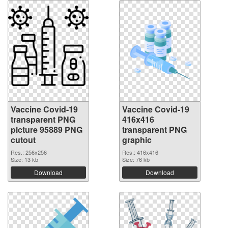
Vaccine Covid-19
Vaccine Covid-19
transparent PNG
416x416
picture 95889 PNG
transparent PNG
cutout
graphic
Res.: 256x256
Res.: 416x416
Size: 13 kb
Size: 76 kb
Download
Download