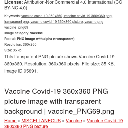
License:
Attribution-NonCommercial 4.0 International (CC
BY-NC 4.0)
Keywords:
vaccine covid-19 360x360, vaccine covid-19 360x360 png,
transparent png, vaccine covid-19 360x360 picture, vaccine png,
vaccine_png69
Image category:
Vaccine
Format:
PNG image with alpha (transparent)
Resolution: 360x360
Size: 35 kb
This transparent PNG picture shows Vaccine Covid-19
360x360. Resolution: 360x360 pixels. File size: 35 KB.
Image ID 95891.
Vaccine Covid-19 360x360 PNG
picture image with transparent
background | vaccine_PNG69.png
Home
»
MISCELLANEOUS
»
Vaccine
»
Vaccine Covid-19
360x360 PNG picture