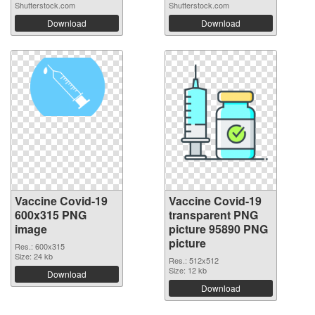
Shutterstock.com
Shutterstock.com
Download
Download
Vaccine Covid-19
Vaccine Covid-19
600x315 PNG
transparent PNG
image
picture 95890 PNG
picture
Res.: 600x315
Size: 24 kb
Res.: 512x512
Size: 12 kb
Download
Download