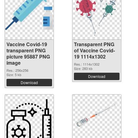
Vaccine Covid-19
Transparent PNG
transparent PNG
of Vaccine Covid-
picture 95887 PNG
19 1114x1302
image
Res.: 1114x1302
Size: 283 kb
Res.: 256x256
Size: 5 kb
Download
Download