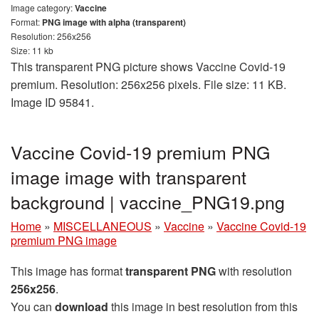
Image category:
Vaccine
Format:
PNG image with alpha (transparent)
Resolution: 256x256
Size: 11 kb
This transparent PNG picture shows Vaccine Covid-19
premium. Resolution: 256x256 pixels. File size: 11 KB.
Image ID 95841.
Vaccine Covid-19 premium PNG
image image with transparent
background | vaccine_PNG19.png
Home
»
MISCELLANEOUS
»
Vaccine
»
Vaccine Covid-19
premium PNG image
This image has format
transparent PNG
with resolution
256x256
.
You can
download
this image in best resolution from this