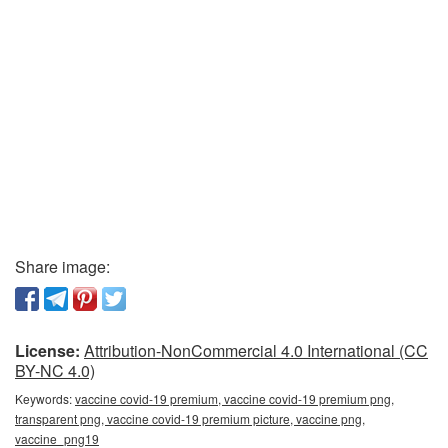
Share image:
License:
Attribution-NonCommercial 4.0 International (CC
BY-NC 4.0)
Keywords:
vaccine covid-19 premium, vaccine covid-19 premium png,
transparent png, vaccine covid-19 premium picture, vaccine png,
vaccine_png19