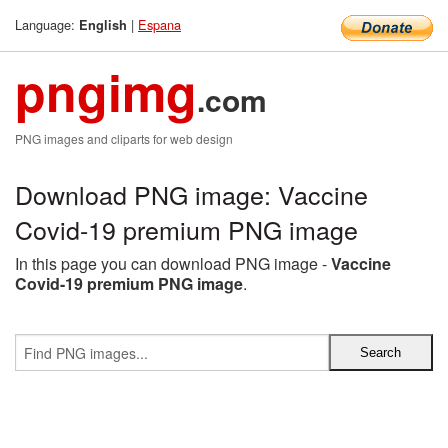
Language:
|
Espana
English
pngimg
.com
PNG images and cliparts for web design
Download PNG image: Vaccine
Covid-19 premium PNG image
In this page you can download PNG image -
Vaccine
Covid-19 premium PNG image
.