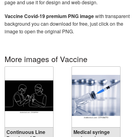
page and use it for design and web design.
Vaccine Covid-19 premium PNG image
with transparent
background you can download for free, just click on the
image to open the original PNG.
More images of Vaccine
Continuous Line
Medical syringe