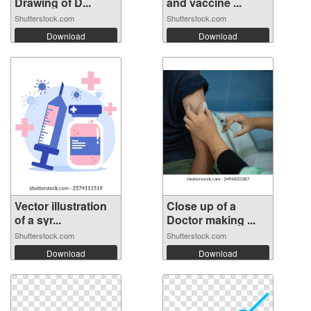
Drawing of D...
and vaccine ...
Shutterstock.com
Shutterstock.com
Download
Download
Vector illustration
Close up of a
of a syr...
Doctor making ...
Shutterstock.com
Shutterstock.com
Download
Download