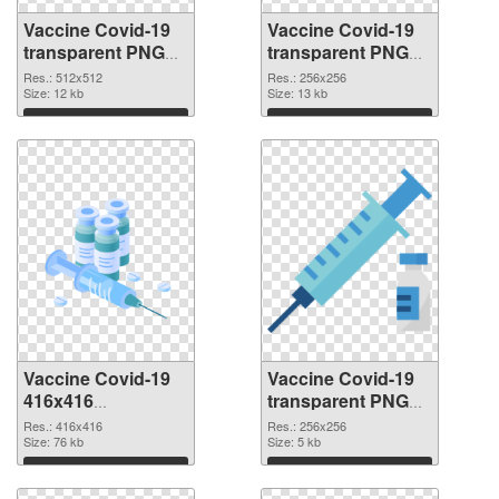
Vaccine Covid-19
Vaccine Covid-19
transparent PNG
transparent PNG
picture 95890 PNG
picture 95889 PNG
Res.: 512x512
Res.: 256x256
picture
Size: 12 kb
cutout
Size: 13 kb
Download
Download
Vaccine Covid-19
Vaccine Covid-19
416x416
transparent PNG
transparent PNG
picture 95887 PNG
Res.: 416x416
Res.: 256x256
graphic
Size: 76 kb
image
Size: 5 kb
Download
Download