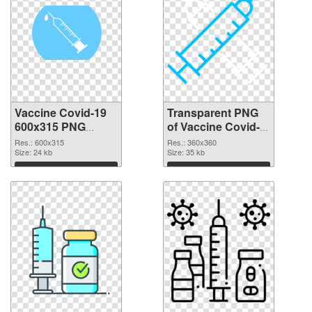
Vaccine Covid-19
Transparent PNG
600x315 PNG
of Vaccine Covid-
image
19 360x360
Res.: 600x315
Res.: 360x360
Size: 24 kb
Size: 35 kb
Download
Download