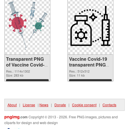
Transparent PNG
Vaccine Covid-19
of Vaccine Covid-
transparent PNG
19 1114x1302
picture 95885 PNG
Res.: 1114x1302
Res.: 512x512
Size: 283 kb
picture
Size: 11 kb
Download
Download
About
|
License
|
News
|
Donate
|
Cookie consent
|
Contacts
pngimg
.com
Copyright © 2013 - 2026. Free PNG images, pictures and
cliparts for design and web design