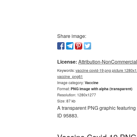
Share image:
License:
Attribution-NonCommercial 
Keywords:
vaccine covid-19 png picture 1280x1
vaccine_png61
Image category:
Vaccine
Format:
PNG image with alpha (transparent)
Resolution: 1280x1277
Size: 87 kb
A transparent PNG graphic featuring
ID 95883.
Vaccine Covid-19 PNG 