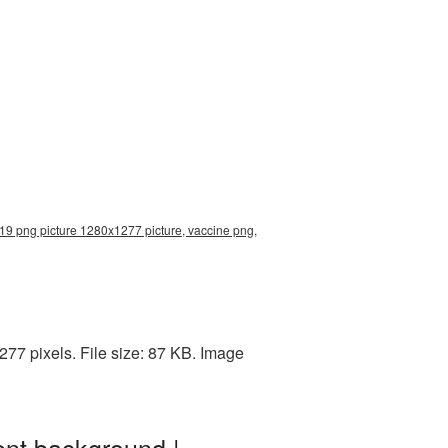
19 png picture 1280x1277 picture, vaccine png,
77 pixels. File size: 87 KB. Image
nt background |