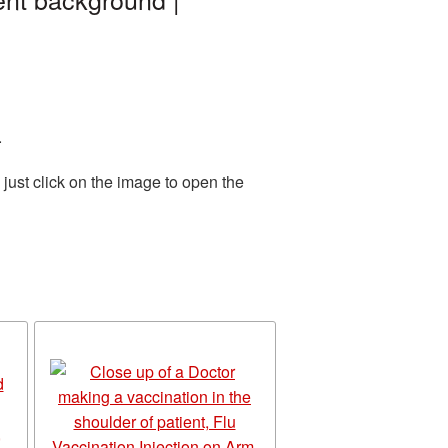
.
just click on the image to open the