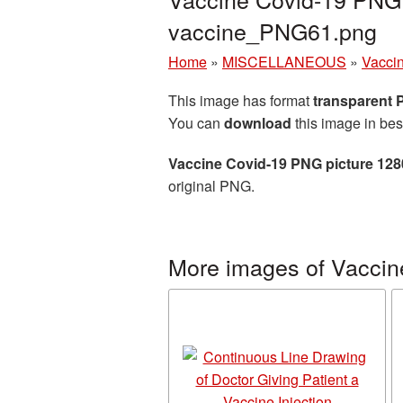
vaccine_PNG61.png
Home
»
MISCELLANEOUS
»
Vacci
This image has format
transparent
You can
download
this image in bes
Vaccine Covid-19 PNG picture 12
original PNG.
More images of Vaccin