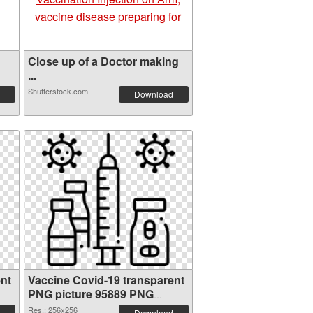
Close up of a Doctor making
...
Shutterstock.com
Download
nt
Vaccine Covid-19 transparent
PNG picture 95889 PNG
cutout
Res.: 256x256
Download