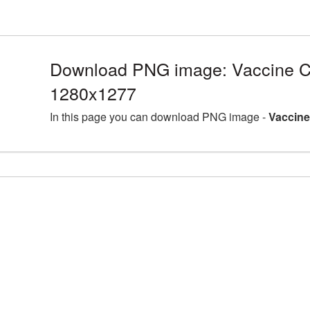
Download PNG image: Vaccine C
1280x1277
In this page you can download PNG image -
Vaccine