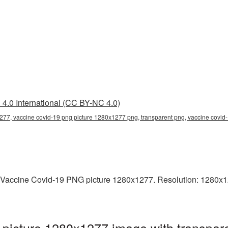
4.0 International (CC BY-NC 4.0)
277, vaccine covid-19 png picture 1280x1277 png, transparent png, vaccine covid-
 Vaccine Covid-19 PNG picture 1280x1277. Resolution: 1280x12
picture 1280x1277 image with transpare