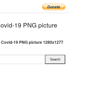
ovid-19 PNG picture
 Covid-19 PNG picture 1280x1277
.