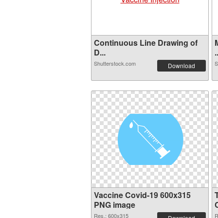
Continuous Line Drawing of
D...
.
Shutterstock.com
S
Download
Vaccine Covid-19 600x315
PNG image
Res.: 600x315
R
Download