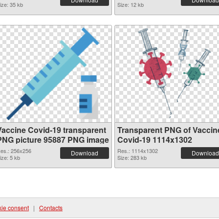
ize: 35 kb
Size: 12 kb
Vaccine Covid-19 transparent
Transparent PNG of Vaccin
PNG picture 95887 PNG image
Covid-19 1114x1302
es.: 256x256
Res.: 1114x1302
Download
Download
ize: 5 kb
Size: 283 kb
ie consent
|
Contacts