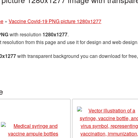
ne
»
Vaccine Covid-19 PNG picture 1280x1277
 PNG
with resolution
1280x1277
.
t resolution from this page and use it for design and web design
80x1277
with transparent background you can download for free, 
e