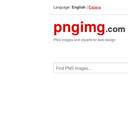
Language:
|
Espana
English
pngimg
.com
PNG images and cliparts for web design