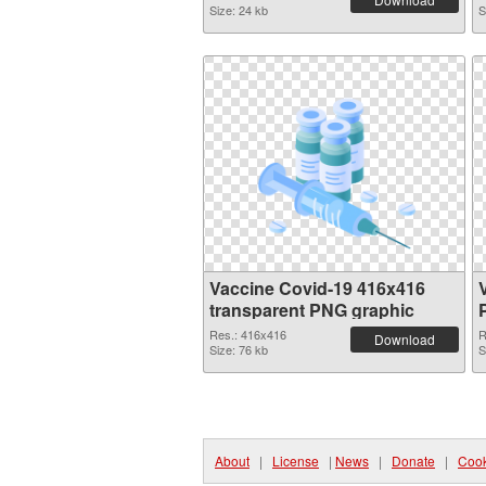
Size: 24 kb
S
Vaccine Covid-19 416x416
transparent PNG graphic
Res.: 416x416
R
Download
Size: 76 kb
S
About
|
License
|
News
|
Donate
|
Cook