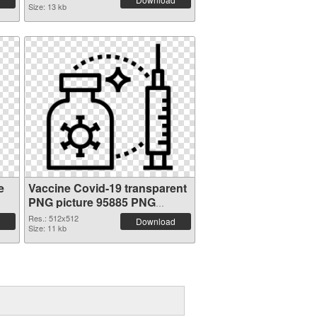
Size: 13 kb
e
Vaccine Covid-19 transparent
PNG picture 95885 PNG
picture
Res.: 512x512
Download
Size: 11 kb