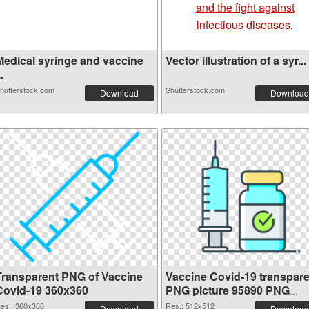
Medical syringe and vaccine
Vector illustration of a syr...
..
hutterstock.com
Shutterstock.com
Download
Download
Transparent PNG of Vaccine
Vaccine Covid-19 transpare
Covid-19 360x360
PNG picture 95890 PNG
picture
es.: 360x360
Res.: 512x512
Download
Download