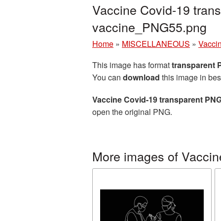
Vaccine Covid-19 trans
vaccine_PNG55.png
Home
»
MISCELLANEOUS
»
Vacci
This image has format
transparent
You can
download
this image in bes
Vaccine Covid-19 transparent PNG
open the original PNG.
More images of Vaccin