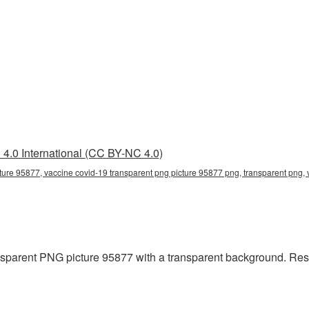
4.0 International (CC BY-NC 4.0)
ture 95877, vaccine covid-19 transparent png picture 95877 png, transparent png,
parent PNG picture 95877 with a transparent background. Resol