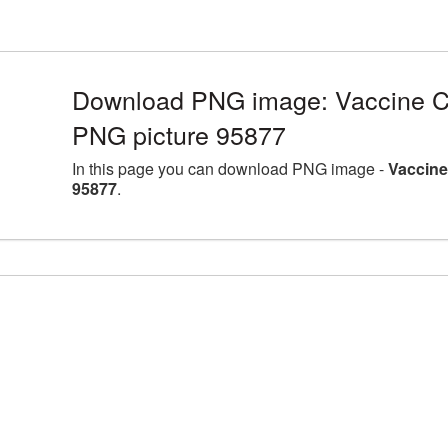
Download PNG image: Vaccine Co
PNG picture 95877
In this page you can download PNG image -
Vaccine
95877
.