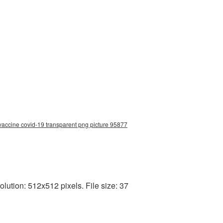
 vaccine covid-19 transparent png picture 95877
ution: 512x512 pixels. File size: 37