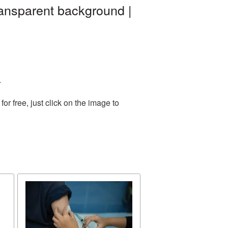
ansparent background |
.
r free, just click on the image to