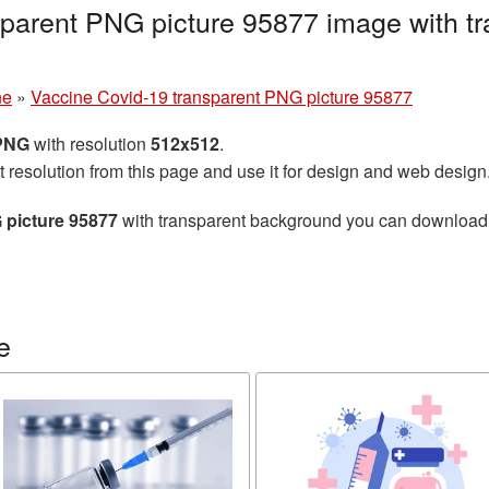
parent PNG picture 95877 image with tr
ne
»
Vaccine Covid-19 transparent PNG picture 95877
 PNG
with resolution
512x512
.
t resolution from this page and use it for design and web design
 picture 95877
with transparent background you can download fo
e