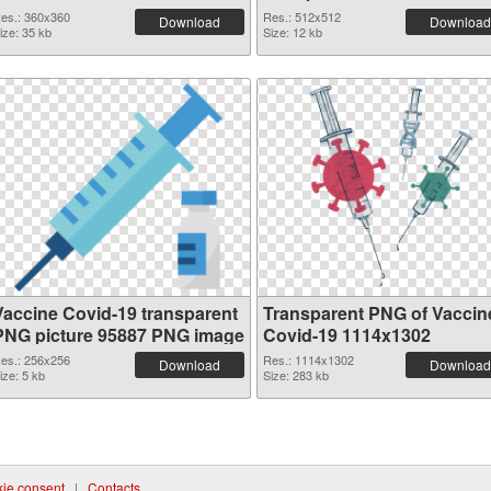
picture
es.: 360x360
Res.: 512x512
Download
Download
ize: 35 kb
Size: 12 kb
Vaccine Covid-19 transparent
Transparent PNG of Vaccin
PNG picture 95887 PNG image
Covid-19 1114x1302
es.: 256x256
Res.: 1114x1302
Download
Download
ize: 5 kb
Size: 283 kb
ie consent
|
Contacts