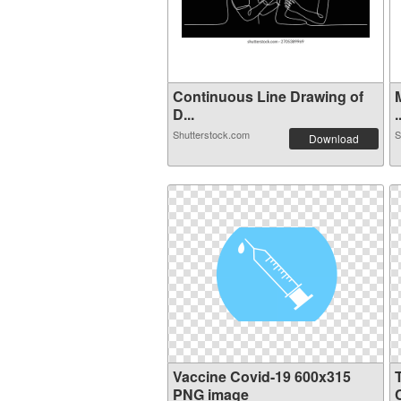
Continuous Line Drawing of
D...
.
Shutterstock.com
S
Download
Vaccine Covid-19 600x315
PNG image