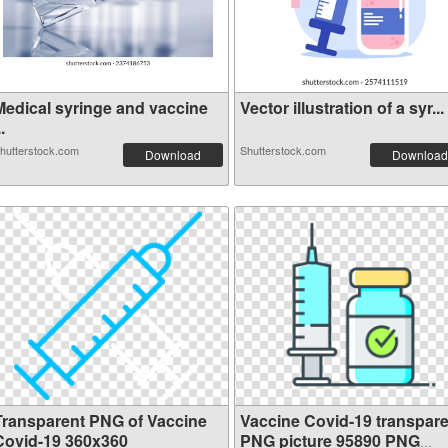
Medical syringe and vaccine
Vector illustration of a syr...
..
hutterstock.com
Shutterstock.com
Download
Download
Transparent PNG of Vaccine
Vaccine Covid-19 transpare
Covid-19 360x360
PNG picture 95890 PNG