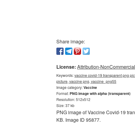
Share image:
License:
Attribution-NonCommercial 
Keywords:
vaccine covid-19 transparent png pic
picture, vaccine png, vaccine_png55
Image category:
Vaccine
Format:
PNG image with alpha (transparent)
Resolution: 512x512
Size: 37 kb
PNG image of Vaccine Covid-19 trans
KB. Image ID 95877.