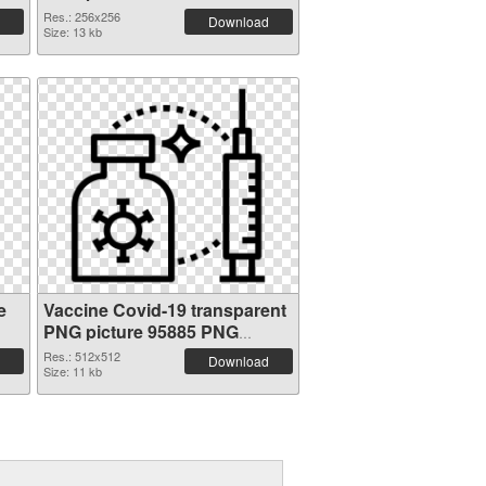
cutout
Res.: 256x256
Download
Size: 13 kb
e
Vaccine Covid-19 transparent
PNG picture 95885 PNG
picture
Res.: 512x512
Download
Size: 11 kb