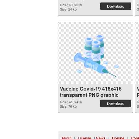
Res.: 600x315
R
Download
Size: 24 kb
S
Vaccine Covid-19 416x416
transparent PNG graphic
Res.: 416x416
R
Download
Size: 76 kb
S
About
|
License
|
News
|
Donate
|
Cook