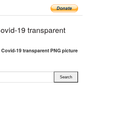
vid-19 transparent
 Covid-19 transparent PNG picture