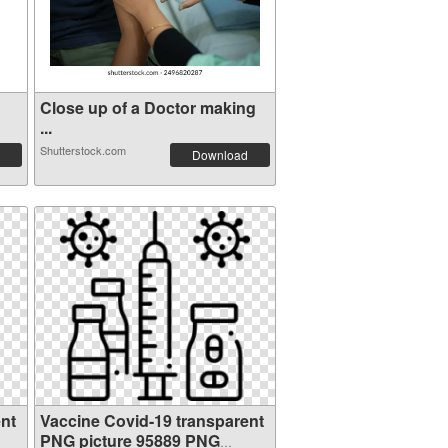
Close up of a Doctor making
...
Shutterstock.com
Download
nt
Vaccine Covid-19 transparent
PNG picture 95889 PNG