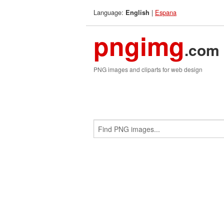
Language:
|
Espana
English
pngimg
.com
PNG images and cliparts for web design