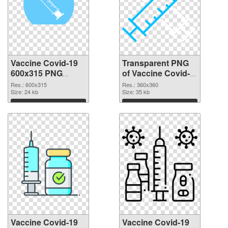
Vaccine Covid-19
Transparent PNG
600x315 PNG
of Vaccine Covid-
image
19 360x360
Res.: 600x315
Res.: 360x360
Size: 24 kb
Size: 35 kb
Download
Download
Vaccine Covid-19
Vaccine Covid-19