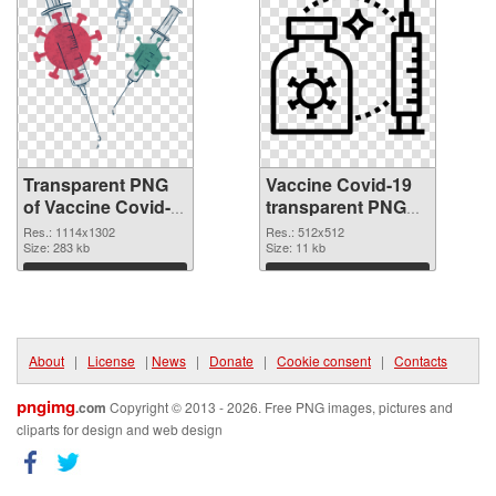
Transparent PNG
Vaccine Covid-19
of Vaccine Covid-
transparent PNG
19 1114x1302
picture 95885 PNG
Res.: 1114x1302
Res.: 512x512
Size: 283 kb
picture
Size: 11 kb
Download
Download
About
|
License
|
News
|
Donate
|
Cookie consent
|
Contacts
pngimg
.com
Copyright © 2013 - 2026. Free PNG images, pictures and
cliparts for design and web design