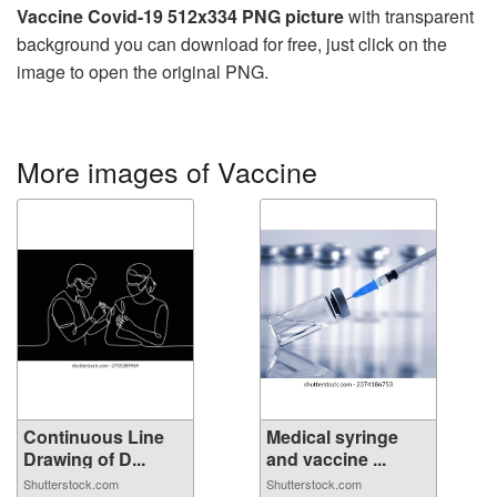
Vaccine Covid-19 512x334 PNG picture
with transparent
background you can download for free, just click on the
image to open the original PNG.
More images of Vaccine
Continuous Line
Medical syringe
Drawing of D...
and vaccine ...
Shutterstock.com
Shutterstock.com