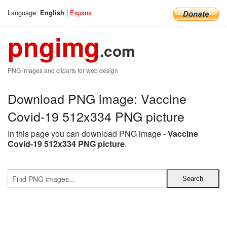
Language:
|
Espana
English
pngimg
.com
PNG images and cliparts for web design
Download PNG image: Vaccine
Covid-19 512x334 PNG picture
In this page you can download PNG image -
Vaccine
Covid-19 512x334 PNG picture
.