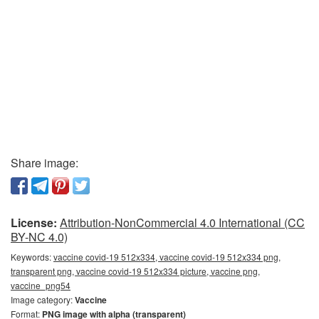
Share image:
License:
Attribution-NonCommercial 4.0 International (CC
BY-NC 4.0)
Keywords:
vaccine covid-19 512x334, vaccine covid-19 512x334 png,
transparent png, vaccine covid-19 512x334 picture, vaccine png,
vaccine_png54
Image category:
Vaccine
Format:
PNG image with alpha (transparent)