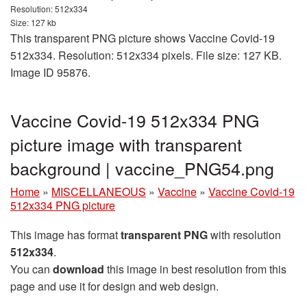
Resolution: 512x334
Size: 127 kb
This transparent PNG picture shows Vaccine Covid-19
512x334. Resolution: 512x334 pixels. File size: 127 KB.
Image ID 95876.
Vaccine Covid-19 512x334 PNG
picture image with transparent
background | vaccine_PNG54.png
Home
»
MISCELLANEOUS
»
Vaccine
»
Vaccine Covid-19
512x334 PNG picture
This image has format
transparent PNG
with resolution
512x334
.
You can
download
this image in best resolution from this
page and use it for design and web design.