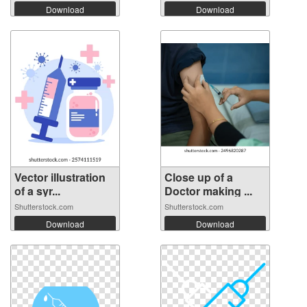
Download
Download
Vector illustration
Close up of a
of a syr...
Doctor making ...
Shutterstock.com
Shutterstock.com
Download
Download