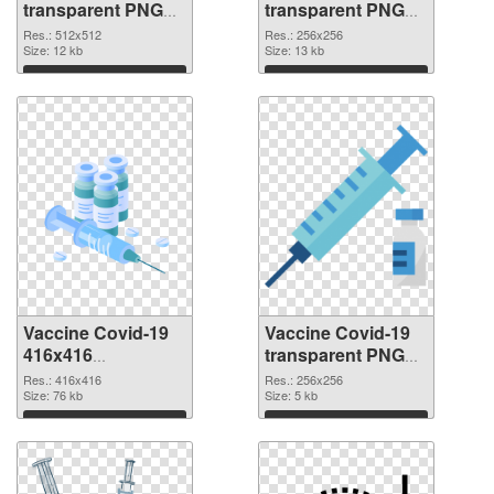
transparent PNG
transparent PNG
picture 95890 PNG
picture 95889 PNG
Res.: 512x512
Res.: 256x256
picture
Size: 12 kb
cutout
Size: 13 kb
Download
Download
Vaccine Covid-19
Vaccine Covid-19
416x416
transparent PNG
transparent PNG
picture 95887 PNG
Res.: 416x416
Res.: 256x256
graphic
Size: 76 kb
image
Size: 5 kb
Download
Download