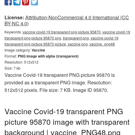
License:
Attribution-NonCommercial 4.0 International (CC
BY-NC 4.0)
Keywords:
vaccine covid-19 transparent png picture 95870, vaccine covid-19
transparent png picture 95870 png, transparent png, vaccine covid-19
transparent png picture 95870 picture, vaccine png, vaccine_png48
Image category:
Vaccine
Format:
PNG image with alpha (transparent)
Resolution: 512x512
Size: 7 kb
Vaccine Covid-19 transparent PNG picture 95870 is
provided as a transparent PNG image. Resolution:
512x512 pixels. File size: 7 KB. Image ID 95870.
Vaccine Covid-19 transparent PNG
picture 95870 image with transparent
background | vaccine_PNG48.png