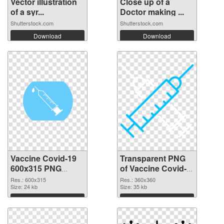
Vector illustration
Close up of a
of a syr...
Doctor making ...
Shutterstock.com
Shutterstock.com
Download
Download
Vaccine Covid-19
Transparent PNG
600x315 PNG
of Vaccine Covid-
image
19 360x360
Res.: 600x315
Res.: 360x360
Size: 24 kb
Size: 35 kb
Download
Download