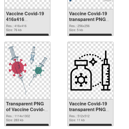
Vaccine Covid-19
Vaccine Covid-19
416x416
transparent PNG
transparent PNG
picture 95887 PNG
Res.: 416x416
Res.: 256x256
graphic
Size: 76 kb
image
Size: 5 kb
Download
Download
Transparent PNG
Vaccine Covid-19
of Vaccine Covid-
transparent PNG
19 1114x1302
picture 95885 PNG
Res.: 1114x1302
Res.: 512x512
Size: 283 kb
picture
Size: 11 kb
Download
Download