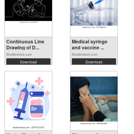
Continuous Line
Medical syringe
Drawing of D...
and vaccine ...
Shutterstock.com
Shutterstock.com
Download
Download