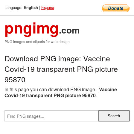
Language:
|
Espana
English
pngimg
.com
PNG images and cliparts for web design
Download PNG image: Vaccine
Covid-19 transparent PNG picture
95870
In this page you can download PNG image -
Vaccine
Covid-19 transparent PNG picture 95870
.