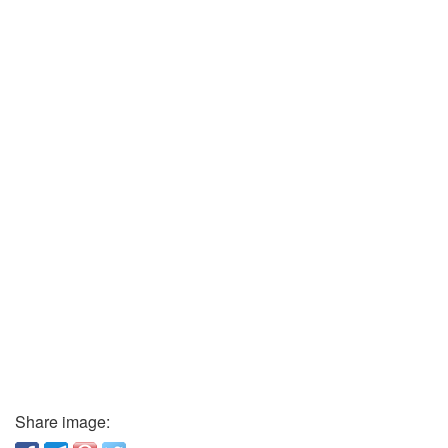
Share image: