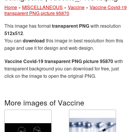
Home
»
MISCELLANEOUS
»
Vaccine
»
Vaccine Covid-19
transparent PNG picture 95870
This image has format
transparent PNG
with resolution
512x512
.
You can
download
this image in best resolution from this
page and use it for design and web design.
Vaccine Covid-19 transparent PNG picture 95870
with
transparent background you can download for free, just
click on the image to open the original PNG.
More images of Vaccine