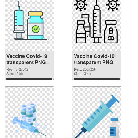
Vaccine Covid-19
Vaccine Covid-19
transparent PNG
transparent PNG
picture 95890 PNG
picture 95889 PNG
Res.: 512x512
Res.: 256x256
picture
Size: 12 kb
cutout
Size: 13 kb
Download
Download