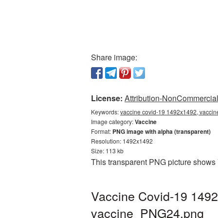
Share image:
License:
Attribution-NonCommercial 
Keywords:
vaccine covid-19 1492x1492, vaccin
Image category:
Vaccine
Format:
PNG image with alpha (transparent)
Resolution: 1492x1492
Size: 113 kb
This transparent PNG picture shows 
Vaccine Covid-19 1492
vaccine_PNG24.png