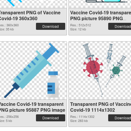
Transparent PNG of Vaccine
Vaccine Covid-19 transpare
Covid-19 360x360
PNG picture 95890 PNG
picture
es.: 360x360
Res.: 512x512
Download
Download
ize: 35 kb
Size: 12 kb
Vaccine Covid-19 transparent
Transparent PNG of Vaccin
PNG picture 95887 PNG image
Covid-19 1114x1302
es.: 256x256
Res.: 1114x1302
Download
Download
ize: 5 kb
Size: 283 kb