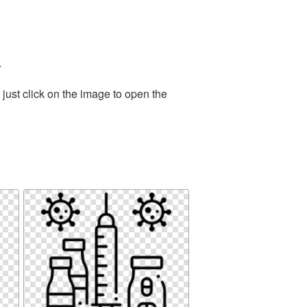
.
just click on the image to open the