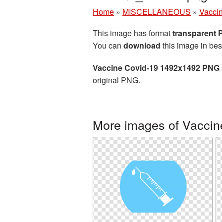
Home
»
MISCELLANEOUS
»
Vacci
This image has format
transparent
You can
download
this image in bes
Vaccine Covid-19 1492x1492 PNG 
original PNG.
More images of Vaccin