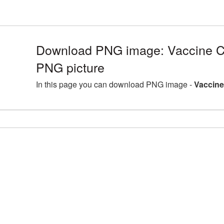
Download PNG image: Vaccine C
PNG picture
In this page you can download PNG image -
Vaccine