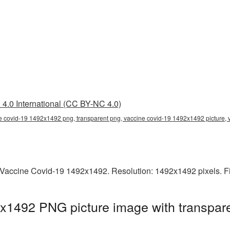
4.0 International (CC BY-NC 4.0)
e covid-19 1492x1492 png, transparent png, vaccine covid-19 1492x1492 picture,
Vaccine Covid-19 1492x1492. Resolution: 1492x1492 pixels. Fi
x1492 PNG picture image with transpare