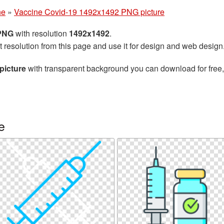
ne
»
Vaccine Covid-19 1492x1492 PNG picture
 PNG
with resolution
1492x1492
.
t resolution from this page and use it for design and web design
picture
with transparent background you can download for free, 
e