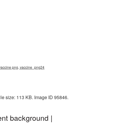
 vaccine png, vaccine_png24
le size: 113 KB. Image ID 95846.
nt background |