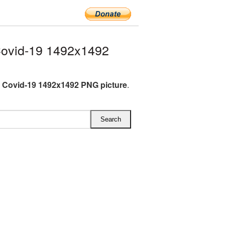
ovid-19 1492x1492
 Covid-19 1492x1492 PNG picture
.