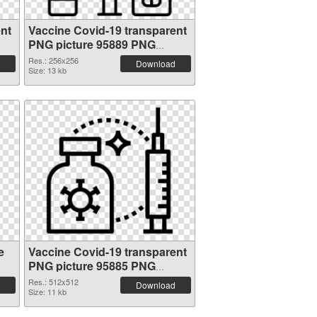
nt
Vaccine Covid-19 transparent
PNG picture 95889 PNG
cutout
Res.: 256x256
Download
Size: 13 kb
e
Vaccine Covid-19 transparent
PNG picture 95885 PNG
picture
Res.: 512x512
Download
Size: 11 kb