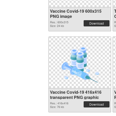
Vaccine Covid-19 600x315
PNG image
Res.: 600x315
R
Download
Size: 24 kb
S
Vaccine Covid-19 416x416
transparent PNG graphic
Res.: 416x416
R
Download
Size: 76 kb
S