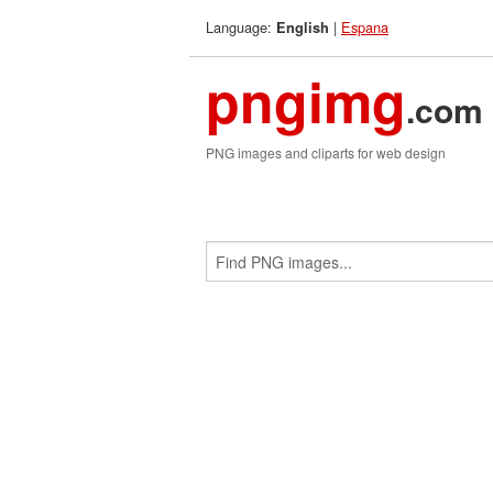
Language:
|
Espana
English
pngimg
.com
PNG images and cliparts for web design