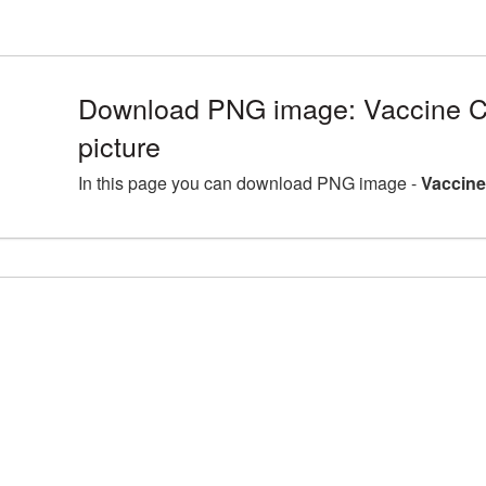
Download PNG image: Vaccine 
picture
In this page you can download PNG image -
Vaccine