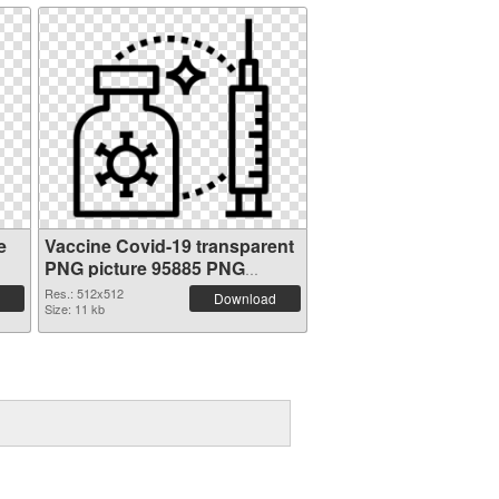
e
Vaccine Covid-19 transparent
PNG picture 95885 PNG
picture
Res.: 512x512
Download
Size: 11 kb