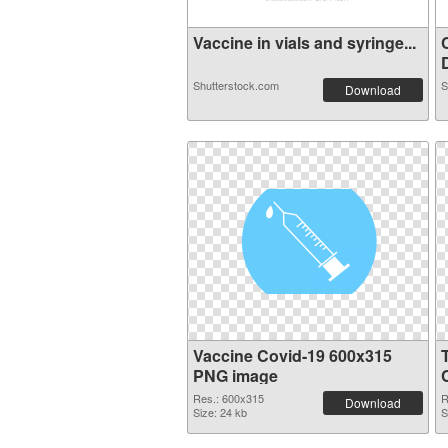
Vaccine in vials and syringe...
D
Shutterstock.com
S
Download
Vaccine Covid-19 600x315
PNG image
Res.: 600x315
R
Download
Size: 24 kb
S