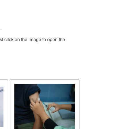
.
t click on the image to open the