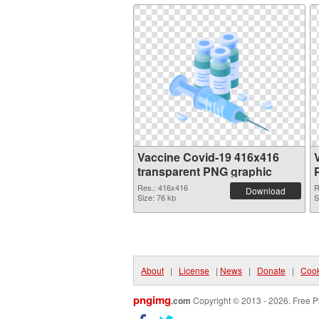
Vaccine Covid-19 416x416
transparent PNG graphic
Res.: 416x416
R
Download
Size: 76 kb
S
About
|
License
|
News
|
Donate
|
Cook
pngimg
.com
Copyright © 2013 - 2026. Free P