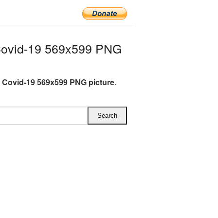
Covid-19 569x599 PNG
 Covid-19 569x599 PNG picture
.