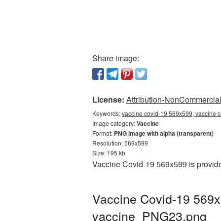
Share image:
License:
Attribution-NonCommercial 
Keywords:
vaccine covid-19 569x599, vaccine c
Image category:
Vaccine
Format:
PNG image with alpha (transparent)
Resolution: 569x599
Size: 195 kb
Vaccine Covid-19 569x599 is provide
Vaccine Covid-19 569x
vaccine_PNG23.png