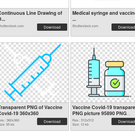
Continuous Line Drawing of
Medical syringe and vaccin
...
...
hutterstock.com
Shutterstock.com
Download
Download
Transparent PNG of Vaccine
Vaccine Covid-19 transpare
Covid-19 360x360
PNG picture 95890 PNG
picture
es.: 360x360
Res.: 512x512
Download
Download
ize: 35 kb
Size: 12 kb