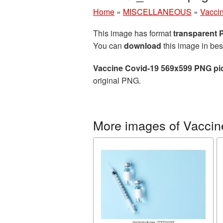
Home
»
MISCELLANEOUS
»
Vacci
This image has format
transparent
You can
download
this image in bes
Vaccine Covid-19 569x599 PNG pi
original PNG.
More images of Vaccin