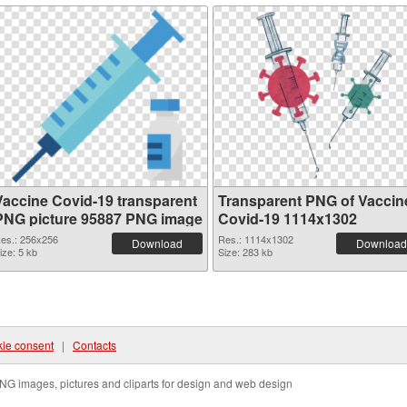
Vaccine Covid-19 transparent
Transparent PNG of Vaccin
PNG picture 95887 PNG image
Covid-19 1114x1302
es.: 256x256
Res.: 1114x1302
Download
Download
ize: 5 kb
Size: 283 kb
ie consent
|
Contacts
NG images, pictures and cliparts for design and web design