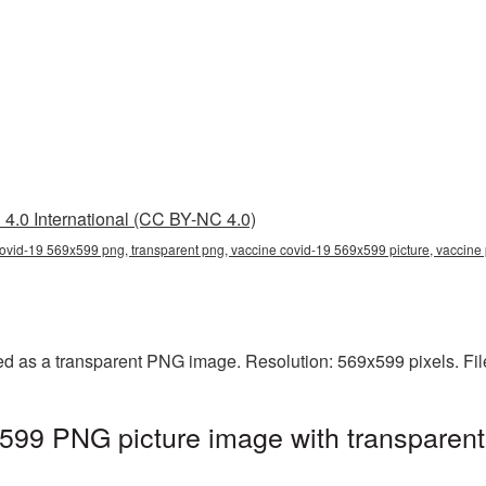
4.0 International (CC BY-NC 4.0)
ovid-19 569x599 png, transparent png, vaccine covid-19 569x599 picture, vaccin
d as a transparent PNG image. Resolution: 569x599 pixels. Fil
599 PNG picture image with transparent