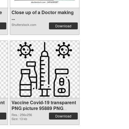
e
Close up of a Doctor making
...
Shutterstock.com
Download
nt
Vaccine Covid-19 transparent
PNG picture 95889 PNG
cutout
Res.: 256x256
Download
Size: 13 kb