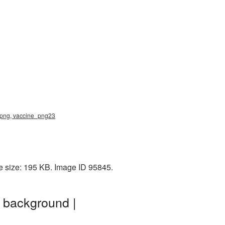
e png, vaccine_png23
e size: 195 KB. Image ID 95845.
 background |