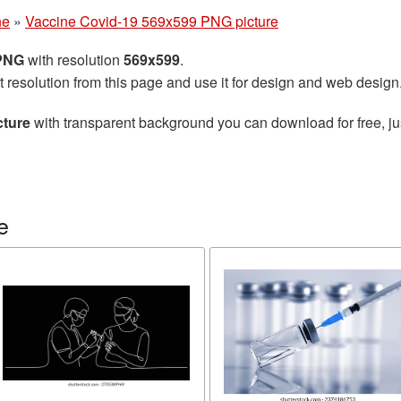
ne
»
Vaccine Covid-19 569x599 PNG picture
 PNG
with resolution
569x599
.
t resolution from this page and use it for design and web design
cture
with transparent background you can download for free, jus
e