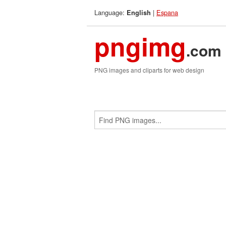
Language:
|
Espana
English
pngimg
.com
PNG images and cliparts for web design