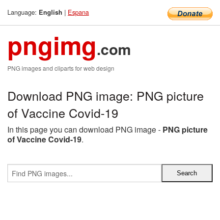
Language:
|
Espana
English
pngimg
.com
PNG images and cliparts for web design
Download PNG image: PNG picture
of Vaccine Covid-19
In this page you can download PNG image -
PNG picture
of Vaccine Covid-19
.