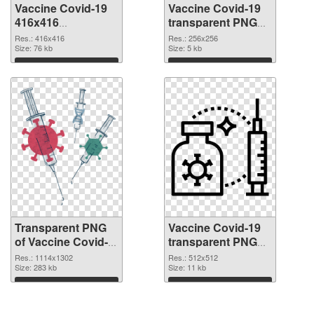
Vaccine Covid-19
Vaccine Covid-19
416x416
transparent PNG
transparent PNG
picture 95887 PNG
Res.: 416x416
Res.: 256x256
graphic
Size: 76 kb
image
Size: 5 kb
Download
Download
Transparent PNG
Vaccine Covid-19
of Vaccine Covid-
transparent PNG
19 1114x1302
picture 95885 PNG
Res.: 1114x1302
Res.: 512x512
Size: 283 kb
picture
Size: 11 kb
Download
Download