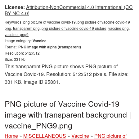
License:
Attribution-NonCommercial 4.0 International (CC
BY-NC 4.0)
Keywords:
png picture of vaccine covid-19, png picture of vaccine covid-19
png, transparent png, png picture of vaccine covid-19 picture, vaccine png,
vaccine_png9
Image category:
Vaccine
Format:
PNG image with alpha (transparent)
Resolution: 512x512
Size: 331 kb
This transparent PNG picture shows PNG picture of
Vaccine Covid-19. Resolution: 512x512 pixels. File size:
331 KB. Image ID 95831.
PNG picture of Vaccine Covid-19
image with transparent background |
vaccine_PNG9.png
Home
»
MISCELLANEOUS
»
Vaccine
»
PNG picture of