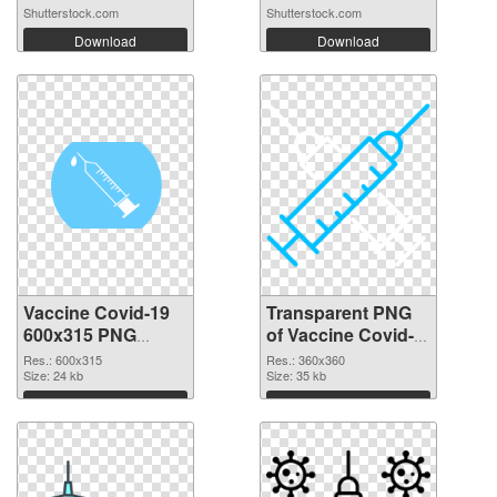
Shutterstock.com
Shutterstock.com
Download
Download
Vaccine Covid-19
Transparent PNG
600x315 PNG
of Vaccine Covid-
image
19 360x360
Res.: 600x315
Res.: 360x360
Size: 24 kb
Size: 35 kb
Download
Download