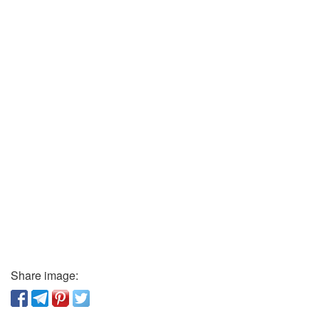
Share image: