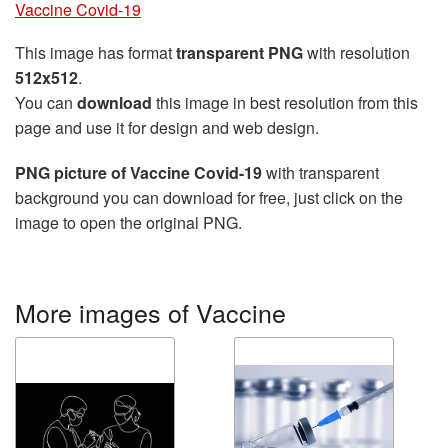
Vaccine Covid-19
This image has format
transparent PNG
with resolution
512x512
.
You can
download
this image in best resolution from this
page and use it for design and web design.
PNG picture of Vaccine Covid-19
with transparent
background you can download for free, just click on the
image to open the original PNG.
More images of Vaccine