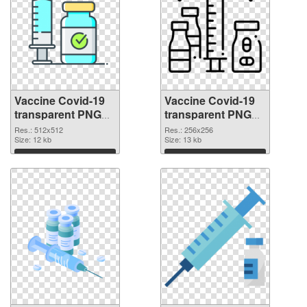
Vaccine Covid-19
Vaccine Covid-19
transparent PNG
transparent PNG
picture 95890 PNG
picture 95889 PNG
Res.: 512x512
Res.: 256x256
picture
Size: 12 kb
cutout
Size: 13 kb
Download
Download