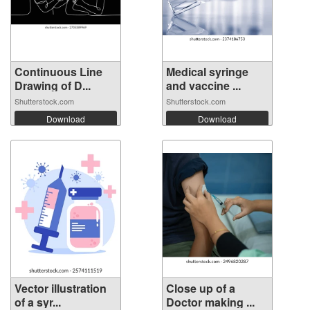
Continuous Line
Medical syringe
Drawing of D...
and vaccine ...
Shutterstock.com
Shutterstock.com
Download
Download
Vector illustration
Close up of a
of a syr...
Doctor making ...