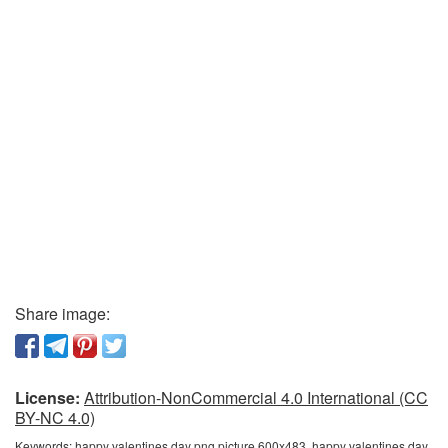
Share image:
License:
Attribution-NonCommercial 4.0 International (CC
BY-NC 4.0)
Keywords:
happy valentines day png picture 600x483, happy valentines day