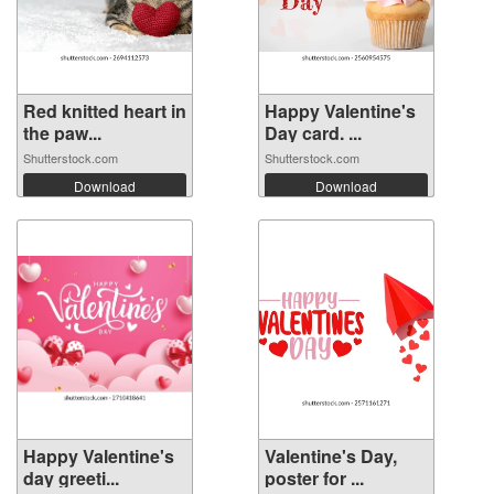
Red knitted heart in
Happy Valentine's
the paw...
Day card. ...
Shutterstock.com
Shutterstock.com
Download
Download
Happy Valentine's
Valentine's Day,
day greeti...
poster for ...