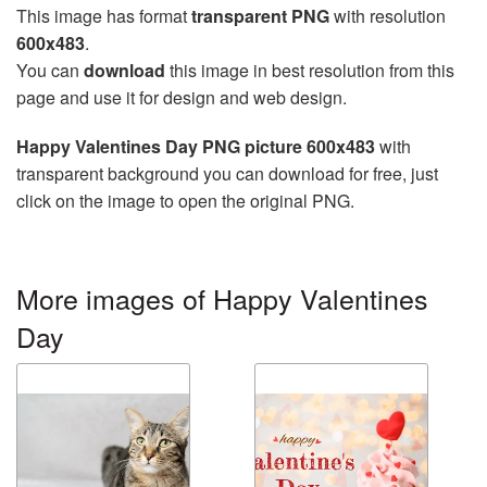
This image has format
transparent PNG
with resolution
600x483
.
You can
download
this image in best resolution from this
page and use it for design and web design.
Happy Valentines Day PNG picture 600x483
with
transparent background you can download for free, just
click on the image to open the original PNG.
More images of Happy Valentines
Day