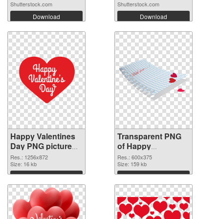
Shutterstock.com
Shutterstock.com
Download
Download
Happy Valentines
Transparent PNG
Day PNG picture
of Happy
1256x872 PNG
Valentines Day
Res.: 1256x872
Res.: 600x375
image
Size: 16 kb
600x375
Size: 159 kb
Download
Download