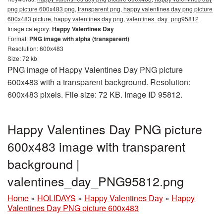
png picture 600x483 png, transparent png, happy valentines day png picture
600x483 picture, happy valentines day png, valentines_day_png95812
Image category:
Happy Valentines Day
Format:
PNG image with alpha (transparent)
Resolution: 600x483
Size: 72 kb
PNG image of Happy Valentines Day PNG picture
600x483 with a transparent background. Resolution:
600x483 pixels. File size: 72 KB. Image ID 95812.
Happy Valentines Day PNG picture
600x483 image with transparent
background |
valentines_day_PNG95812.png
Home
»
HOLIDAYS
»
Happy Valentines Day
»
Happy
Valentines Day PNG picture 600x483