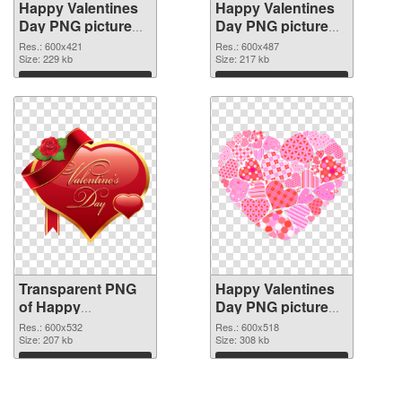
Happy Valentines
Happy Valentines
Day PNG picture
Day PNG picture
600x421
600x487 PNG
Res.: 600x421
Res.: 600x487
transparent PNG
Size: 229 kb
image
Size: 217 kb
graphic
Download
Download
Transparent PNG
Happy Valentines
of Happy
Day PNG picture
Valentines Day
600x518 PNG
Res.: 600x532
Res.: 600x518
PNG picture
Size: 207 kb
picture
Size: 308 kb
600x532
Download
Download