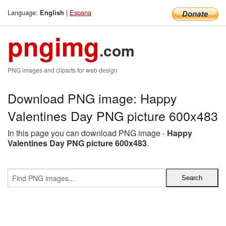
Language:
|
Espana
English
pngimg
.com
PNG images and cliparts for web design
Download PNG image: Happy
Valentines Day PNG picture 600x483
In this page you can download PNG image -
Happy
Valentines Day PNG picture 600x483
.