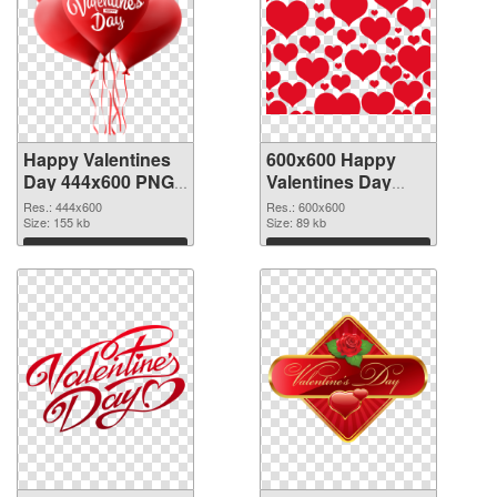
Happy Valentines
600x600 Happy
Day 444x600 PNG
Valentines Day
picture
PNG cutout
Res.: 444x600
Res.: 600x600
Size: 155 kb
Size: 89 kb
Download
Download