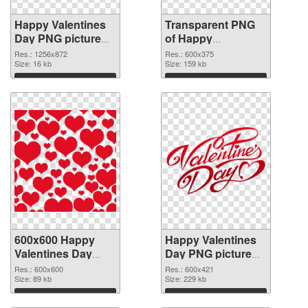
Happy Valentines
Transparent PNG
Day PNG picture
of Happy
1256x872 PNG
Valentines Day
Res.: 1256x872
Res.: 600x375
image
Size: 16 kb
600x375
Size: 159 kb
Download
Download
600x600 Happy
Happy Valentines
Valentines Day
Day PNG picture
PNG cutout
600x421
Res.: 600x600
Res.: 600x421
Size: 89 kb
transparent PNG
Size: 229 kb
graphic
Download
Download