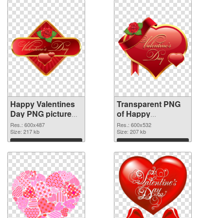
Happy Valentines
Transparent PNG
Day PNG picture
of Happy
600x487 PNG
Valentines Day
Res.: 600x487
Res.: 600x532
image
Size: 217 kb
PNG picture
Size: 207 kb
600x532
Download
Download