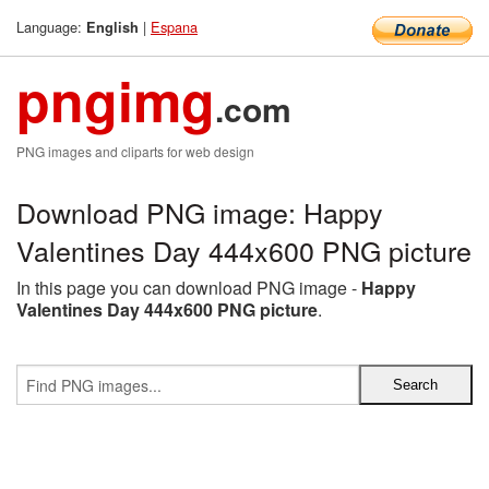
Language:
|
Espana
English
pngimg
.com
PNG images and cliparts for web design
Download PNG image: Happy
Valentines Day 444x600 PNG picture
In this page you can download PNG image -
Happy
Valentines Day 444x600 PNG picture
.