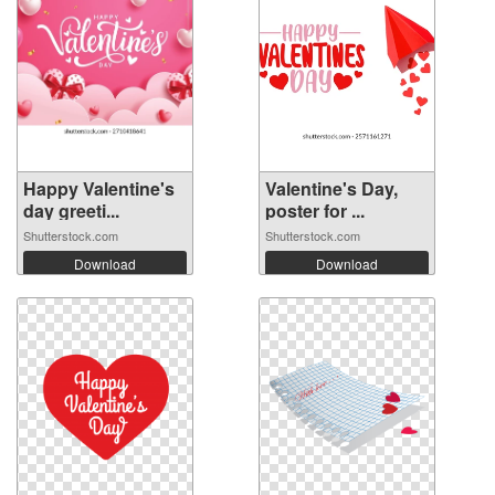
Happy Valentine's
Valentine's Day,
day greeti...
poster for ...
Shutterstock.com
Shutterstock.com
Download
Download