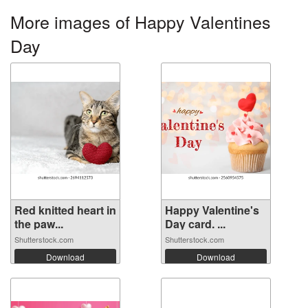
More images of Happy Valentines
Day
Red knitted heart in
Happy Valentine's
the paw...
Day card. ...
Shutterstock.com
Shutterstock.com
Download
Download