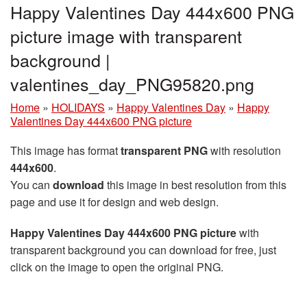
Happy Valentines Day 444x600 PNG
picture image with transparent
background |
valentines_day_PNG95820.png
Home
»
HOLIDAYS
»
Happy Valentines Day
»
Happy
Valentines Day 444x600 PNG picture
This image has format
transparent PNG
with resolution
444x600
.
You can
download
this image in best resolution from this
page and use it for design and web design.
Happy Valentines Day 444x600 PNG picture
with
transparent background you can download for free, just
click on the image to open the original PNG.