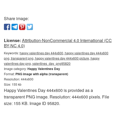
Share image:
License:
Attribution-NonCommercial 4.0 International (CC
BY-NC 4.0)
Keywords:
happy valentines day 444x600, happy valentines day 444x600
png, transparent png, happy valentines day 444x600 picture, happy
valentines day png, valentines_day_png95820
Image category:
Happy Valentines Day
Format:
PNG image with alpha (transparent)
Resolution: 444x600
Size: 155 kb
Happy Valentines Day 444x600 is provided as a
transparent PNG image. Resolution: 444x600 pixels. File
size: 155 KB. Image ID 95820.