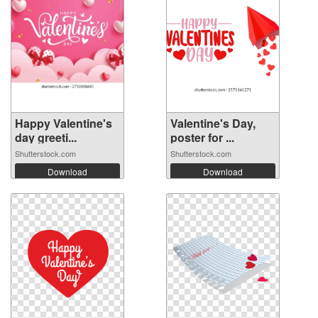
Happy Valentine's
Valentine's Day,
day greeti...
poster for ...
Shutterstock.com
Shutterstock.com
Download
Download