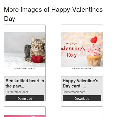
More images of Happy Valentines
Day
Red knitted heart in
Happy Valentine's
the paw...
Day card. ...
Shutterstock.com
Shutterstock.com
Download
Download