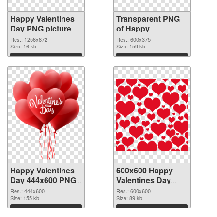
Happy Valentines
Transparent PNG
Day PNG picture
of Happy
1256x872 PNG
Valentines Day
Res.: 1256x872
Res.: 600x375
image
Size: 16 kb
600x375
Size: 159 kb
Download
Download
Happy Valentines
600x600 Happy
Day 444x600 PNG
Valentines Day
picture
PNG cutout
Res.: 444x600
Res.: 600x600
Size: 155 kb
Size: 89 kb
Download
Download