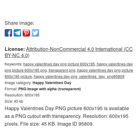
Share image:
License:
Attribution-NonCommercial 4.0 International (CC
BY-NC 4.0)
Keywords:
happy valentines day png picture 600x195, happy valentines day
png picture 600x195 png, transparent png, happy valentines day png picture
600x195 picture, happy valentines day png, valentines_day_png95809
Image category:
Happy Valentines Day
Format:
PNG image with alpha (transparent)
Resolution: 600x195
Size: 45 kb
Happy Valentines Day PNG picture 600x195 is available
as a PNG cutout with transparency. Resolution: 600x195
pixels. File size: 45 KB. Image ID 95809.