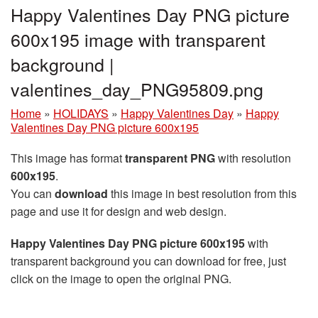
Happy Valentines Day PNG picture
600x195 image with transparent
background |
valentines_day_PNG95809.png
Home
»
HOLIDAYS
»
Happy Valentines Day
»
Happy
Valentines Day PNG picture 600x195
This image has format
transparent PNG
with resolution
600x195
.
You can
download
this image in best resolution from this
page and use it for design and web design.
Happy Valentines Day PNG picture 600x195
with
transparent background you can download for free, just
click on the image to open the original PNG.