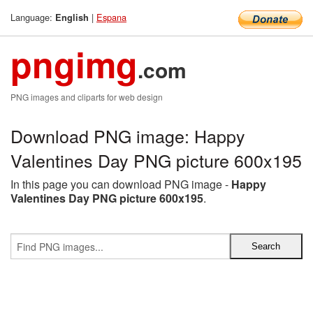
Language:
|
Espana
English
pngimg
.com
PNG images and cliparts for web design
Download PNG image: Happy
Valentines Day PNG picture 600x195
In this page you can download PNG image -
Happy
Valentines Day PNG picture 600x195
.