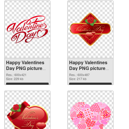
Happy Valentines
Happy Valentines
Day PNG picture
Day PNG picture
600x421
600x487 PNG
Res.: 600x421
Res.: 600x487
transparent PNG
Size: 229 kb
image
Size: 217 kb
graphic
Download
Download