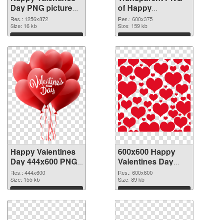
Day PNG picture
of Happy
1256x872 PNG
Valentines Day
Res.: 1256x872
Res.: 600x375
image
Size: 16 kb
600x375
Size: 159 kb
Download
Download
Happy Valentines
600x600 Happy
Day 444x600 PNG
Valentines Day
picture
PNG cutout
Res.: 444x600
Res.: 600x600
Size: 155 kb
Size: 89 kb
Download
Download