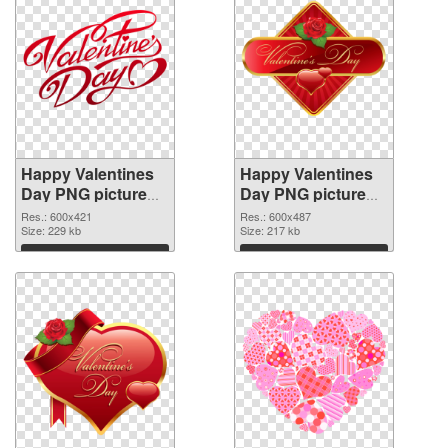
Happy Valentines
Happy Valentines
Day PNG picture
Day PNG picture
600x421
600x487 PNG
Res.: 600x421
Res.: 600x487
transparent PNG
Size: 229 kb
image
Size: 217 kb
graphic
Download
Download