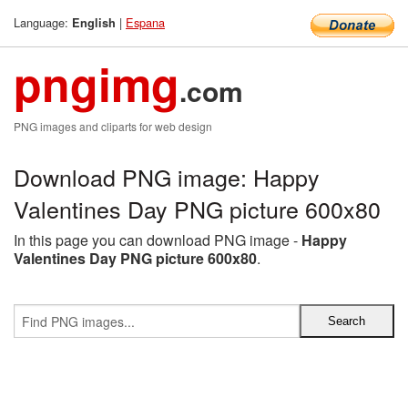
Language:
|
Espana
English
pngimg
.com
PNG images and cliparts for web design
Download PNG image: Happy
Valentines Day PNG picture 600x80
In this page you can download PNG image -
Happy
Valentines Day PNG picture 600x80
.