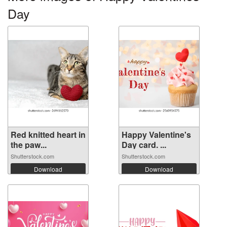
Day
Red knitted heart in
Happy Valentine's
the paw...
Day card. ...
Shutterstock.com
Shutterstock.com
Download
Download