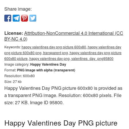
Share image:
License:
Attribution-NonCommercial 4.0 International (CC
BY-NC 4.0)
Keywords:
happy valentines day png picture 600x80, happy valentines day
png picture 600x80 png, transparent png, happy valentines day png picture
600x80 picture, happy valentines day png, valentines_day_png95800
Image category:
Happy Valentines Day
Format:
PNG image with alpha (transparent)
Resolution: 600x80
Size: 27 kb
Happy Valentines Day PNG picture 600x80 is provided as
a transparent PNG image. Resolution: 600x80 pixels. File
size: 27 KB. Image ID 95800.
Happy Valentines Day PNG picture