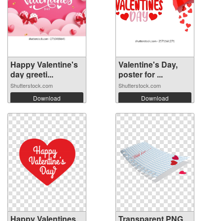
Happy Valentine's
Valentine's Day,
day greeti...
poster for ...
Shutterstock.com
Shutterstock.com
Download
Download
Happy Valentines
Transparent PNG