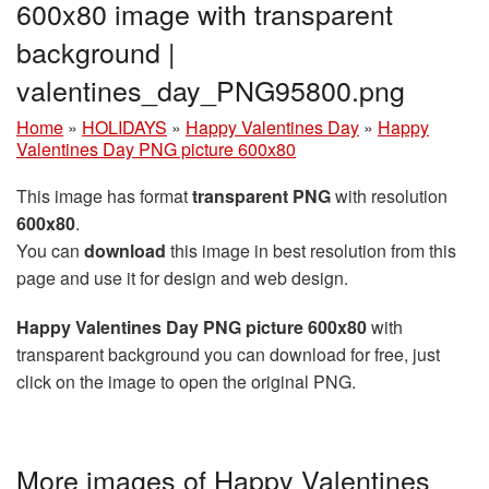
600x80 image with transparent
background |
valentines_day_PNG95800.png
Home
»
HOLIDAYS
»
Happy Valentines Day
»
Happy
Valentines Day PNG picture 600x80
This image has format
transparent PNG
with resolution
600x80
.
You can
download
this image in best resolution from this
page and use it for design and web design.
Happy Valentines Day PNG picture 600x80
with
transparent background you can download for free, just
click on the image to open the original PNG.
More images of Happy Valentines