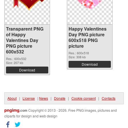
Transparent PNG
Happy Valentines
of Happy
Day PNG picture
Valentines Day
600x518 PNG
PNG picture
picture
600x532
Res.: 600x518
Size: 308 kb
Res.: 600x532
Size: 207 kb
Download
Download
About
|
License
|
News
|
Donate
|
Cookie consent
|
Contacts
pngimg
.com
Copyright © 2013 - 2026. Free PNG images, pictures and
cliparts for design and web design