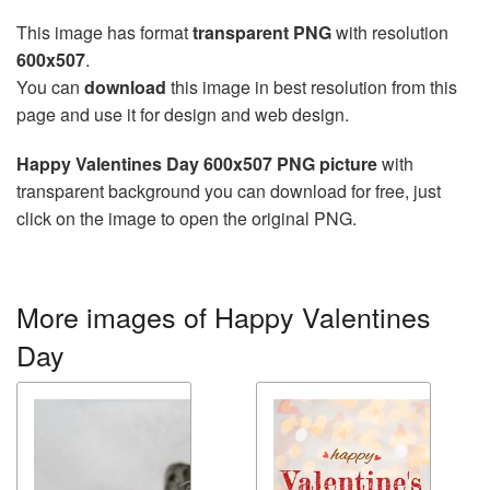
This image has format
transparent PNG
with resolution
600x507
.
You can
download
this image in best resolution from this
page and use it for design and web design.
Happy Valentines Day 600x507 PNG picture
with
transparent background you can download for free, just
click on the image to open the original PNG.
More images of Happy Valentines
Day