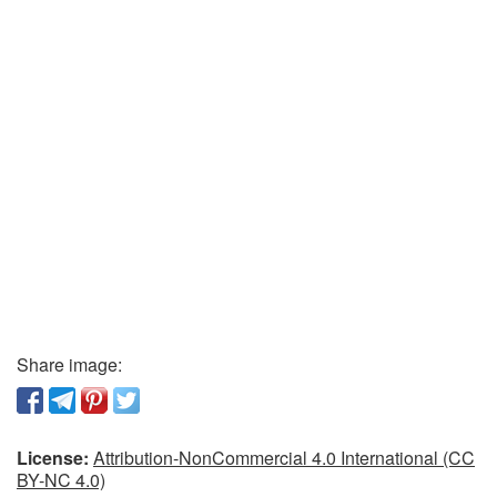
Share image:
License:
Attribution-NonCommercial 4.0 International (CC
BY-NC 4.0)