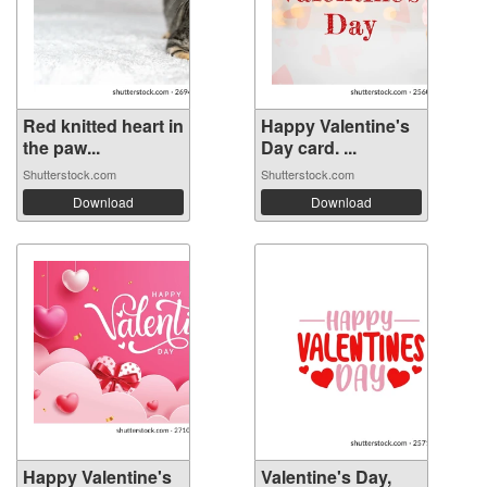
Red knitted heart in
Happy Valentine's
the paw...
Day card. ...
Shutterstock.com
Shutterstock.com
Download
Download
Happy Valentine's
Valentine's Day,