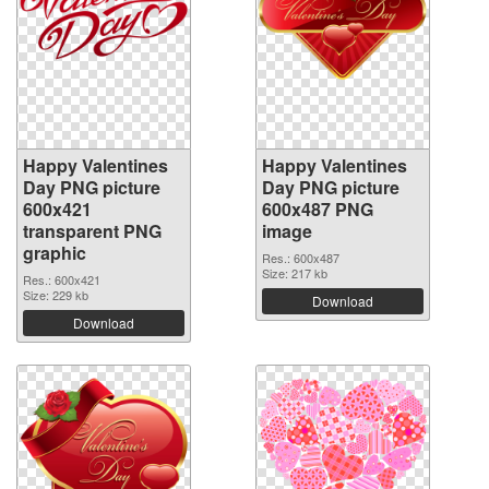
Happy Valentines
Happy Valentines
Day PNG picture
Day PNG picture
600x421
600x487 PNG
transparent PNG
image
graphic
Res.: 600x487
Size: 217 kb
Res.: 600x421
Size: 229 kb
Download
Download