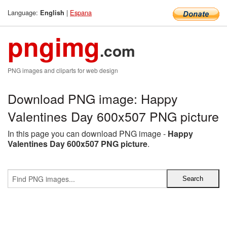
Language:
|
Espana
English
pngimg
.com
PNG images and cliparts for web design
Download PNG image: Happy
Valentines Day 600x507 PNG picture
In this page you can download PNG image -
Happy
Valentines Day 600x507 PNG picture
.