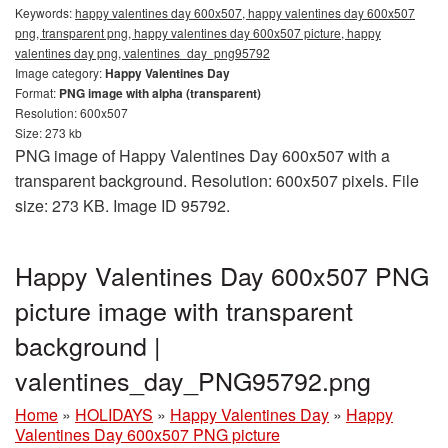
Keywords:
happy valentines day 600x507, happy valentines day 600x507
png, transparent png, happy valentines day 600x507 picture, happy
valentines day png, valentines_day_png95792
Image category:
Happy Valentines Day
Format:
PNG image with alpha (transparent)
Resolution: 600x507
Size: 273 kb
PNG image of Happy Valentines Day 600x507 with a
transparent background. Resolution: 600x507 pixels. File
size: 273 KB. Image ID 95792.
Happy Valentines Day 600x507 PNG
picture image with transparent
background |
valentines_day_PNG95792.png
Home
»
HOLIDAYS
»
Happy Valentines Day
»
Happy
Valentines Day 600x507 PNG picture