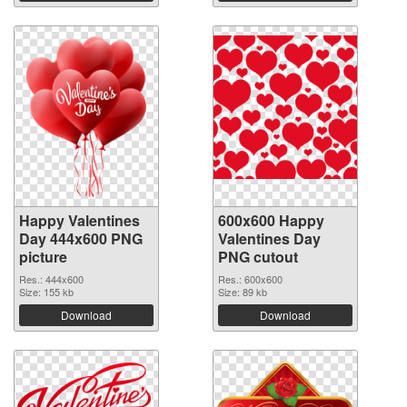
Happy Valentines
600x600 Happy
Day 444x600 PNG
Valentines Day
picture
PNG cutout
Res.: 444x600
Res.: 600x600
Size: 155 kb
Size: 89 kb
Download
Download