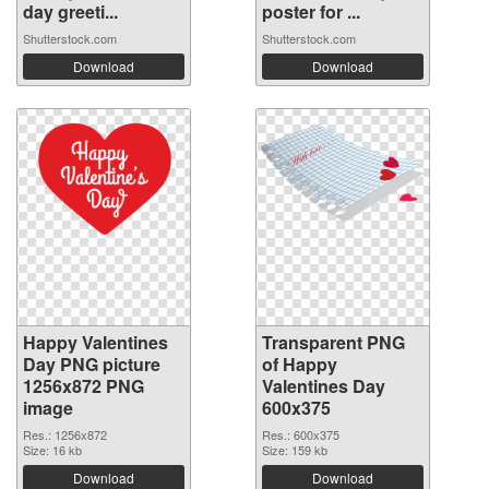
day greeti...
poster for ...
Shutterstock.com
Shutterstock.com
Download
Download
Happy Valentines
Transparent PNG
Day PNG picture
of Happy
1256x872 PNG
Valentines Day
image
600x375
Res.: 1256x872
Res.: 600x375
Size: 16 kb
Size: 159 kb
Download
Download