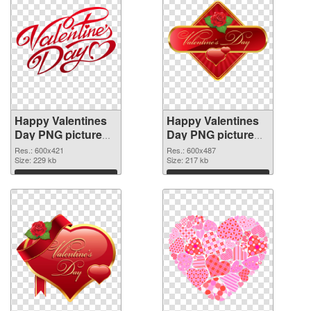
Happy Valentines
Happy Valentines
Day PNG picture
Day PNG picture
600x421
600x487 PNG
Res.: 600x421
Res.: 600x487
transparent PNG
Size: 229 kb
image
Size: 217 kb
graphic
Download
Download