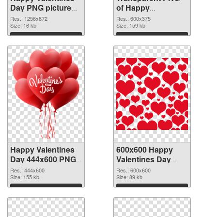
Day PNG picture
of Happy
1256x872 PNG
Valentines Day
Res.: 1256x872
Res.: 600x375
image
Size: 16 kb
600x375
Size: 159 kb
Download
Download
Happy Valentines
600x600 Happy
Day 444x600 PNG
Valentines Day
picture
PNG cutout
Res.: 444x600
Res.: 600x600
Size: 155 kb
Size: 89 kb
Download
Download