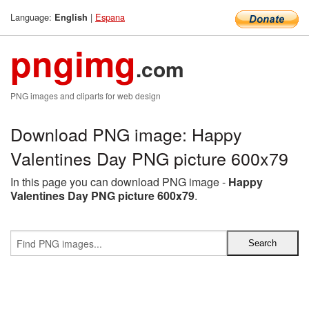
Language:
|
Espana
English
pngimg
.com
PNG images and cliparts for web design
Download PNG image: Happy
Valentines Day PNG picture 600x79
In this page you can download PNG image -
Happy
Valentines Day PNG picture 600x79
.