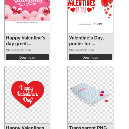
Happy Valentine's
Valentine's Day,
day greeti...
poster for ...
Shutterstock.com
Shutterstock.com
Download
Download
Happy Valentines
Transparent PNG