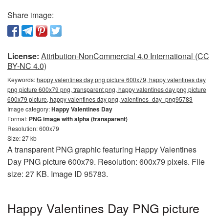
Share image:
License:
Attribution-NonCommercial 4.0 International (CC
BY-NC 4.0)
Keywords:
happy valentines day png picture 600x79, happy valentines day
png picture 600x79 png, transparent png, happy valentines day png picture
600x79 picture, happy valentines day png, valentines_day_png95783
Image category:
Happy Valentines Day
Format:
PNG image with alpha (transparent)
Resolution: 600x79
Size: 27 kb
A transparent PNG graphic featuring Happy Valentines
Day PNG picture 600x79. Resolution: 600x79 pixels. File
size: 27 KB. Image ID 95783.
Happy Valentines Day PNG picture