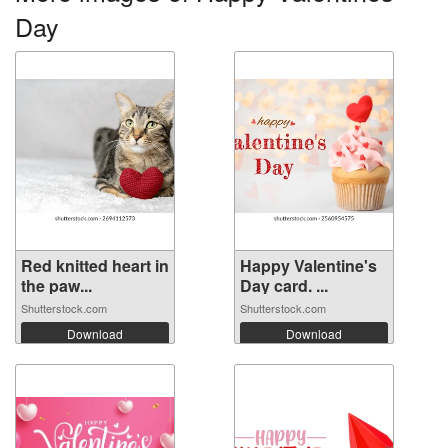
Day
Red knitted heart in
Happy Valentine's
the paw...
Day card. ...
Shutterstock.com
Shutterstock.com
Download
Download