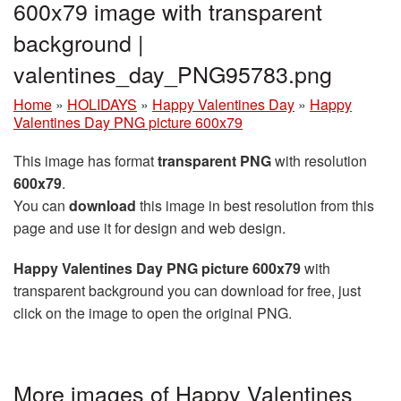
600x79 image with transparent
background |
valentines_day_PNG95783.png
Home
»
HOLIDAYS
»
Happy Valentines Day
»
Happy
Valentines Day PNG picture 600x79
This image has format
transparent PNG
with resolution
600x79
.
You can
download
this image in best resolution from this
page and use it for design and web design.
Happy Valentines Day PNG picture 600x79
with
transparent background you can download for free, just
click on the image to open the original PNG.
More images of Happy Valentines