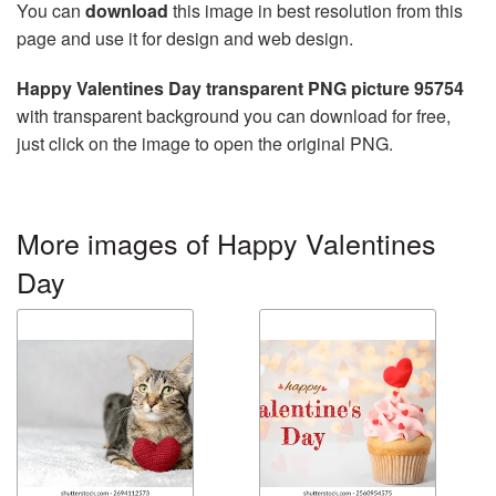
You can
download
this image in best resolution from this
page and use it for design and web design.
Happy Valentines Day transparent PNG picture 95754
with transparent background you can download for free,
just click on the image to open the original PNG.
More images of Happy Valentines
Day