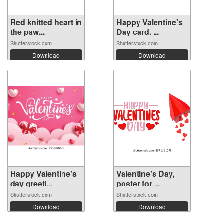
Red knitted heart in
Happy Valentine's
the paw...
Day card. ...
Shutterstock.com
Shutterstock.com
Download
Download
Happy Valentine's
Valentine's Day,
day greeti...
poster for ...
Shutterstock.com
Shutterstock.com
Download
Download