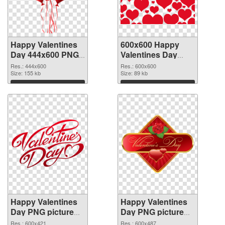
Happy Valentines
600x600 Happy
Day 444x600 PNG
Valentines Day
picture
PNG cutout
Res.: 444x600
Res.: 600x600
Size: 155 kb
Size: 89 kb
Download
Download
Happy Valentines
Happy Valentines
Day PNG picture
Day PNG picture
600x421
600x487 PNG
Res.: 600x421
Res.: 600x487