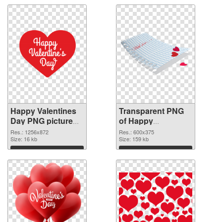
Happy Valentines
Transparent PNG
Day PNG picture
of Happy
1256x872 PNG
Valentines Day
Res.: 1256x872
Res.: 600x375
image
Size: 16 kb
600x375
Size: 159 kb
Download
Download