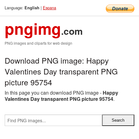
Language:
|
Espana
English
pngimg
.com
PNG images and cliparts for web design
Download PNG image: Happy
Valentines Day transparent PNG
picture 95754
In this page you can download PNG image -
Happy
Valentines Day transparent PNG picture 95754
.