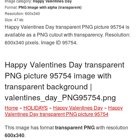
Image category:
Happy Valentines Day
Format:
PNG image with alpha (transparent)
Resolution: 600x340
Size: 47 kb
Happy Valentines Day transparent PNG picture 95754 is
available as a PNG cutout with transparency. Resolution:
600x340 pixels. Image ID 95754.
Happy Valentines Day transparent
PNG picture 95754 image with
transparent background |
valentines_day_PNG95754.png
Home
»
HOLIDAYS
»
Happy Valentines Day
»
Happy
Valentines Day transparent PNG picture 95754
This image has format
transparent PNG
with resolution
600x340
.