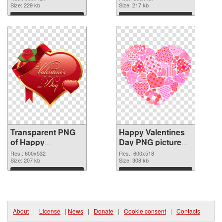
transparent PNG
Size: 229 kb
image
Size: 217 kb
graphic
Download
Download
Transparent PNG
Happy Valentines
of Happy
Day PNG picture
Valentines Day
600x518 PNG
Res.: 600x532
Res.: 600x518
PNG picture
Size: 207 kb
picture
Size: 308 kb
600x532
Download
Download
About
|
License
|
News
|
Donate
|
Cookie consent
|
Contacts