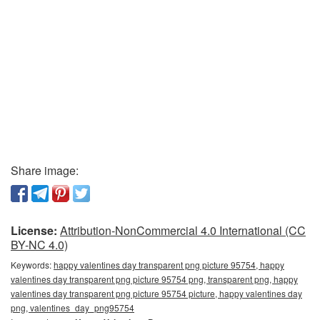
Share image:
License:
Attribution-NonCommercial 4.0 International (CC
BY-NC 4.0)
Keywords:
happy valentines day transparent png picture 95754, happy
valentines day transparent png picture 95754 png, transparent png, happy
valentines day transparent png picture 95754 picture, happy valentines day
png, valentines_day_png95754