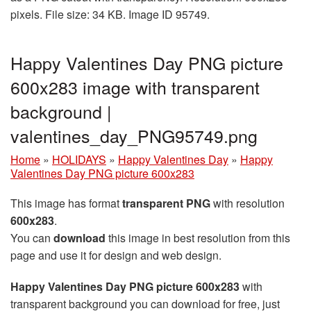
pixels. File size: 34 KB. Image ID 95749.
Happy Valentines Day PNG picture
600x283 image with transparent
background |
valentines_day_PNG95749.png
Home
»
HOLIDAYS
»
Happy Valentines Day
»
Happy
Valentines Day PNG picture 600x283
This image has format
transparent PNG
with resolution
600x283
.
You can
download
this image in best resolution from this
page and use it for design and web design.
Happy Valentines Day PNG picture 600x283
with
transparent background you can download for free, just