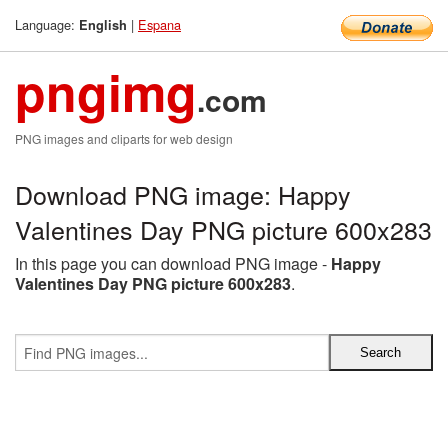
Language:
|
Espana
English
pngimg
.com
PNG images and cliparts for web design
Download PNG image: Happy
Valentines Day PNG picture 600x283
In this page you can download PNG image -
Happy
Valentines Day PNG picture 600x283
.