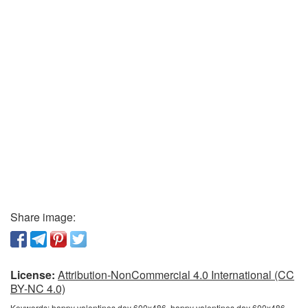
Share image:
License:
Attribution-NonCommercial 4.0 International (CC
BY-NC 4.0)
Keywords:
happy valentines day 600x486, happy valentines day 600x486