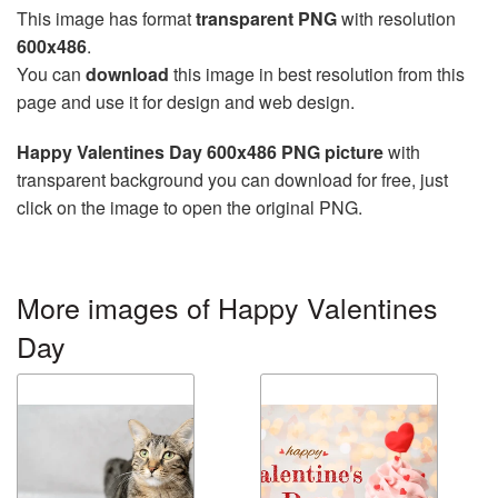
This image has format
transparent PNG
with resolution
600x486
.
You can
download
this image in best resolution from this
page and use it for design and web design.
Happy Valentines Day 600x486 PNG picture
with
transparent background you can download for free, just
click on the image to open the original PNG.
More images of Happy Valentines
Day