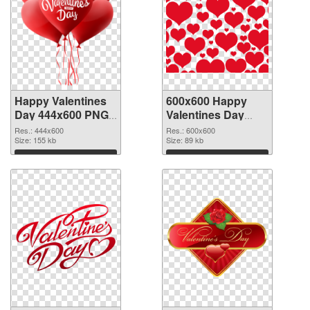
Happy Valentines
600x600 Happy
Day 444x600 PNG
Valentines Day
picture
PNG cutout
Res.: 444x600
Res.: 600x600
Size: 155 kb
Size: 89 kb
Download
Download