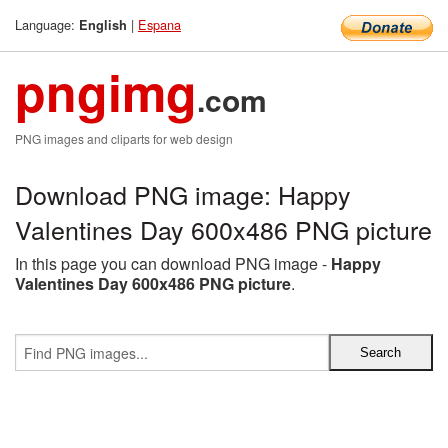
Language:
|
Espana
English
pngimg
.com
PNG images and cliparts for web design
Download PNG image: Happy
Valentines Day 600x486 PNG picture
In this page you can download PNG image -
Happy
Valentines Day 600x486 PNG picture
.