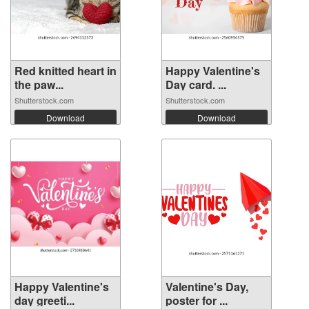
Red knitted heart in
Happy Valentine's
the paw...
Day card. ...
Shutterstock.com
Shutterstock.com
Download
Download
Happy Valentine's
Valentine's Day,
day greeti...
poster for ...