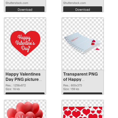
Shutterstock.com
Shutterstock.com
Download
Download
Happy Valentines
Transparent PNG
Day PNG picture
of Happy
1256x872 PNG
Valentines Day
Res.: 1256x872
Res.: 600x375
image
Size: 16 kb
600x375
Size: 159 kb
Download
Download