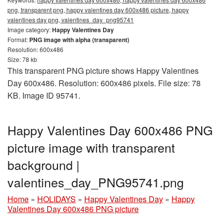
png, transparent png, happy valentines day 600x486 picture, happy
valentines day png, valentines_day_png95741
Image category:
Happy Valentines Day
Format:
PNG image with alpha (transparent)
Resolution: 600x486
Size: 78 kb
This transparent PNG picture shows Happy Valentines
Day 600x486. Resolution: 600x486 pixels. File size: 78
KB. Image ID 95741.
Happy Valentines Day 600x486 PNG
picture image with transparent
background |
valentines_day_PNG95741.png
Home
»
HOLIDAYS
»
Happy Valentines Day
»
Happy
Valentines Day 600x486 PNG picture