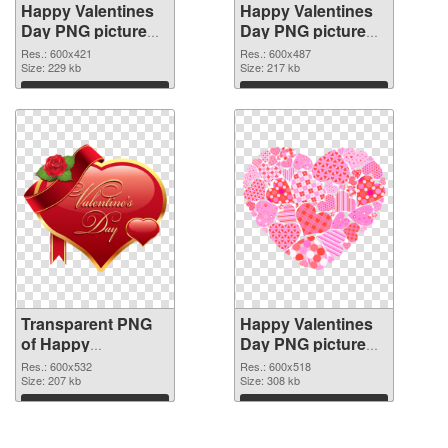
Happy Valentines
Happy Valentines
Day PNG picture
Day PNG picture
600x421
600x487 PNG
Res.: 600x421
Res.: 600x487
transparent PNG
Size: 229 kb
image
Size: 217 kb
graphic
Download
Download
Transparent PNG
Happy Valentines
of Happy
Day PNG picture
Valentines Day
600x518 PNG
Res.: 600x532
Res.: 600x518
PNG picture
Size: 207 kb
picture
Size: 308 kb
600x532
Download
Download