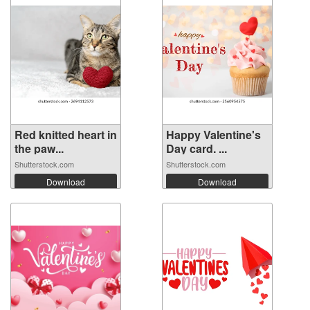
Red knitted heart in
Happy Valentine's
the paw...
Day card. ...
Shutterstock.com
Shutterstock.com
Download
Download