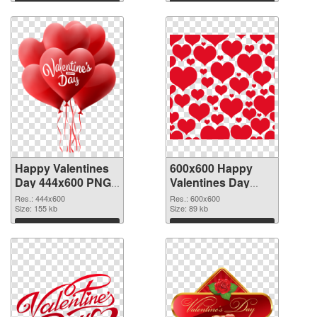
Download
Download
Happy Valentines
600x600 Happy
Day 444x600 PNG
Valentines Day
picture
PNG cutout
Res.: 444x600
Res.: 600x600
Size: 155 kb
Size: 89 kb
Download
Download