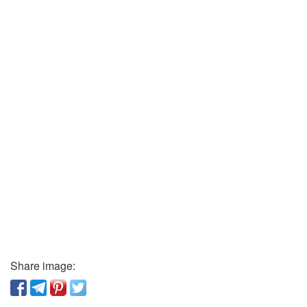
Share image: