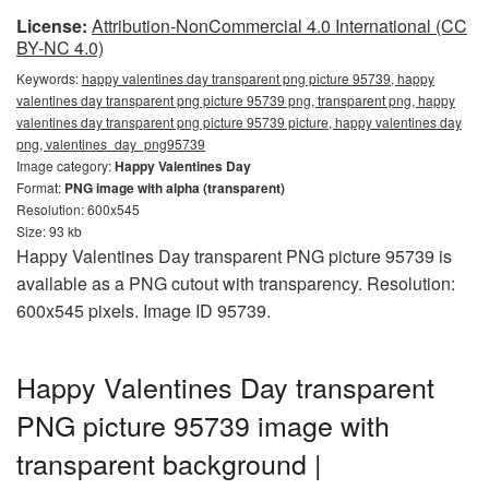
License:
Attribution-NonCommercial 4.0 International (CC
BY-NC 4.0)
Keywords:
happy valentines day transparent png picture 95739, happy
valentines day transparent png picture 95739 png, transparent png, happy
valentines day transparent png picture 95739 picture, happy valentines day
png, valentines_day_png95739
Image category:
Happy Valentines Day
Format:
PNG image with alpha (transparent)
Resolution: 600x545
Size: 93 kb
Happy Valentines Day transparent PNG picture 95739 is
available as a PNG cutout with transparency. Resolution:
600x545 pixels. Image ID 95739.
Happy Valentines Day transparent
PNG picture 95739 image with
transparent background |