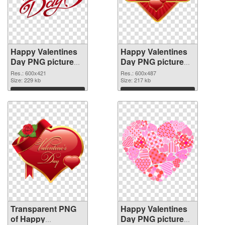
Happy Valentines
Happy Valentines
Day PNG picture
Day PNG picture
600x421
600x487 PNG
Res.: 600x421
Res.: 600x487
transparent PNG
Size: 229 kb
image
Size: 217 kb
graphic
Download
Download
Transparent PNG
Happy Valentines
of Happy
Day PNG picture