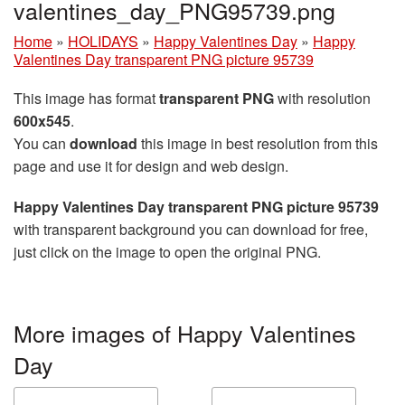
valentines_day_PNG95739.png
Home
»
HOLIDAYS
»
Happy Valentines Day
»
Happy
Valentines Day transparent PNG picture 95739
This image has format
transparent PNG
with resolution
600x545
.
You can
download
this image in best resolution from this
page and use it for design and web design.
Happy Valentines Day transparent PNG picture 95739
with transparent background you can download for free,
just click on the image to open the original PNG.
More images of Happy Valentines
Day