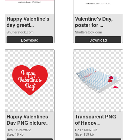
Happy Valentine's
Valentine's Day,
day greeti...
poster for ...
Shutterstock.com
Shutterstock.com
Download
Download
Happy Valentines
Transparent PNG
Day PNG picture
of Happy
1256x872 PNG
Valentines Day
Res.: 1256x872
Res.: 600x375
image
Size: 16 kb
600x375
Size: 159 kb