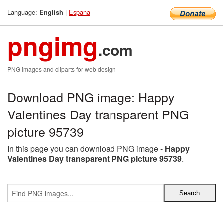
Language:
|
Espana
English
pngimg
.com
PNG images and cliparts for web design
Download PNG image: Happy
Valentines Day transparent PNG
picture 95739
In this page you can download PNG image -
Happy
Valentines Day transparent PNG picture 95739
.