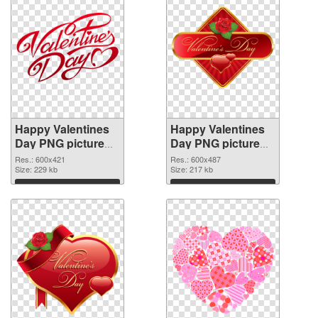
Happy Valentines
Happy Valentines
Day PNG picture
Day PNG picture
600x421
600x487 PNG
Res.: 600x421
Res.: 600x487
transparent PNG
Size: 229 kb
image
Size: 217 kb
graphic
Download
Download