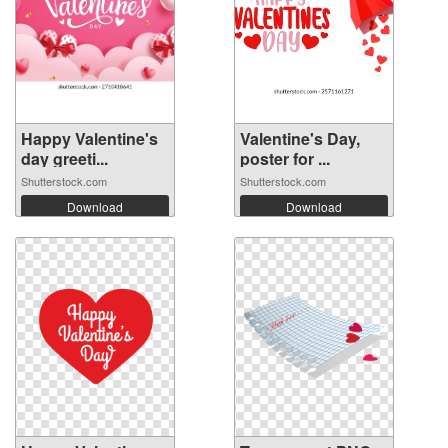
Happy Valentine's
Valentine's Day,
day greeti...
poster for ...
Shutterstock.com
Shutterstock.com
Download
Download