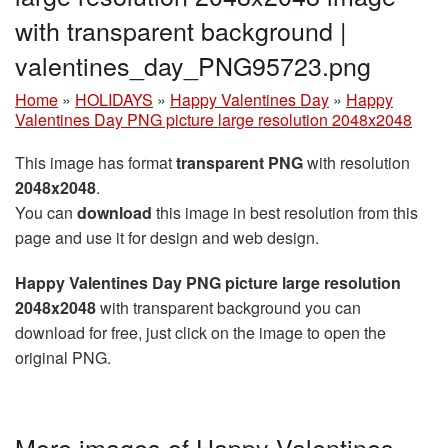
with transparent background |
valentines_day_PNG95723.png
Home
»
HOLIDAYS
»
Happy Valentines Day
»
Happy
Valentines Day PNG picture large resolution 2048x2048
This image has format
transparent PNG
with resolution
2048x2048
.
You can
download
this image in best resolution from this
page and use it for design and web design.
Happy Valentines Day PNG picture large resolution
2048x2048
with transparent background you can
download for free, just click on the image to open the
original PNG.
More images of Happy Valentines