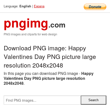
Language:
|
Espana
English
pngimg
.com
PNG images and cliparts for web design
Download PNG image: Happy
Valentines Day PNG picture large
resolution 2048x2048
In this page you can download PNG image -
Happy
Valentines Day PNG picture large resolution
2048x2048
.