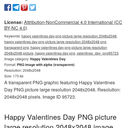
License:
Attribution-NonCommercial 4.0 International (CC
BY-NC 4.0)
Keywords:
happy valentines day png picture large resolution 2048x2048,
happy valentines day png picture large resolution 2048x2048 png,
transparent png, happy valentines day png picture large resolution
2048x2048 picture, happy valentines day png, valentines_day_png95723
Image category:
Happy Valentines Day
Format:
PNG image with alpha (transparent)
Resolution: 2048x2048
Size: 173 kb
A transparent PNG graphic featuring Happy Valentines
Day PNG picture large resolution 2048x2048. Resolution:
2048x2048 pixels. Image ID 95723.
Happy Valentines Day PNG picture
large resolution 2048x2048 image