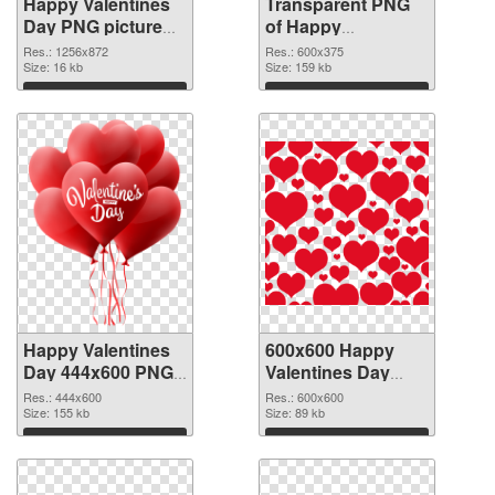
Happy Valentines
Transparent PNG
Day PNG picture
of Happy
1256x872 PNG
Valentines Day
Res.: 1256x872
Res.: 600x375
image
Size: 16 kb
600x375
Size: 159 kb
Download
Download
Happy Valentines
600x600 Happy
Day 444x600 PNG
Valentines Day
picture
PNG cutout
Res.: 444x600
Res.: 600x600
Size: 155 kb
Size: 89 kb
Download
Download