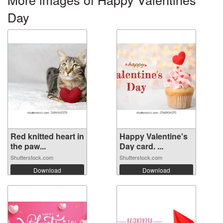
Day
Red knitted heart in
Happy Valentine's
the paw...
Day card. ...
Shutterstock.com
Shutterstock.com
Download
Download