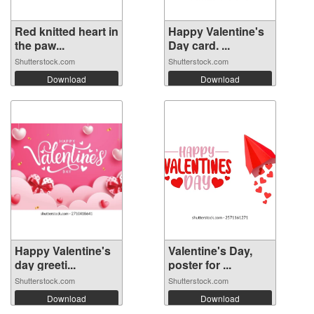
Red knitted heart in
Happy Valentine's
the paw...
Day card. ...
Shutterstock.com
Shutterstock.com
Download
Download
Happy Valentine's
Valentine's Day,
day greeti...
poster for ...
Shutterstock.com
Shutterstock.com
Download
Download