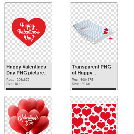
Happy Valentines
Transparent PNG
Day PNG picture
of Happy
1256x872 PNG
Valentines Day
Res.: 1256x872
Res.: 600x375
image
Size: 16 kb
600x375
Size: 159 kb
Download
Download