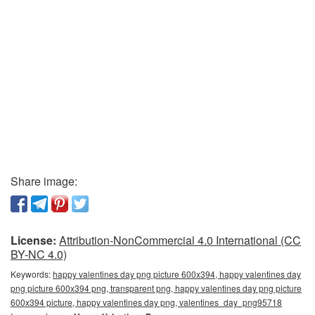
Share image:
License:
Attribution-NonCommercial 4.0 International (CC
BY-NC 4.0)
Keywords:
happy valentines day png picture 600x394, happy valentines day
png picture 600x394 png, transparent png, happy valentines day png picture
600x394 picture, happy valentines day png, valentines_day_png95718