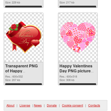
transparent PNG
Size: 229 kb
image
Size: 217 kb
graphic
Download
Download
Transparent PNG
Happy Valentines
of Happy
Day PNG picture
Valentines Day
600x518 PNG
Res.: 600x532
Res.: 600x518
PNG picture
Size: 207 kb
picture
Size: 308 kb
600x532
Download
Download
About
|
License
|
News
|
Donate
|
Cookie consent
|
Contacts