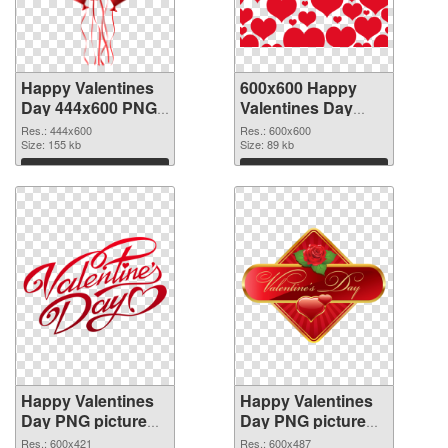
Happy Valentines
600x600 Happy
Day 444x600 PNG
Valentines Day
picture
PNG cutout
Res.: 444x600
Res.: 600x600
Size: 155 kb
Size: 89 kb
Download
Download
Happy Valentines
Happy Valentines
Day PNG picture
Day PNG picture
600x421
600x487 PNG
Res.: 600x421
Res.: 600x487