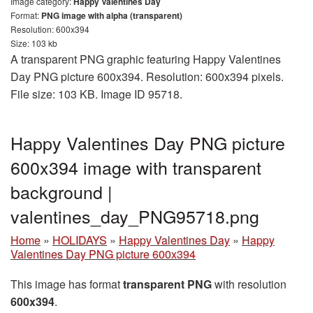
Image category:
Happy Valentines Day
Format:
PNG image with alpha (transparent)
Resolution: 600x394
Size: 103 kb
A transparent PNG graphic featuring Happy Valentines
Day PNG picture 600x394. Resolution: 600x394 pixels.
File size: 103 KB. Image ID 95718.
Happy Valentines Day PNG picture
600x394 image with transparent
background |
valentines_day_PNG95718.png
Home
»
HOLIDAYS
»
Happy Valentines Day
»
Happy
Valentines Day PNG picture 600x394
This image has format
transparent PNG
with resolution
600x394
.