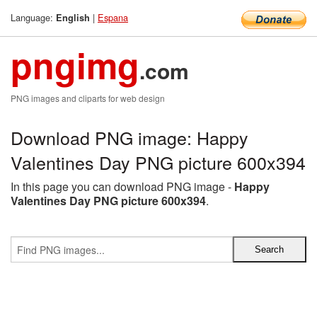
Language:
|
Espana
English
pngimg
.com
PNG images and cliparts for web design
Download PNG image: Happy
Valentines Day PNG picture 600x394
In this page you can download PNG image -
Happy
Valentines Day PNG picture 600x394
.