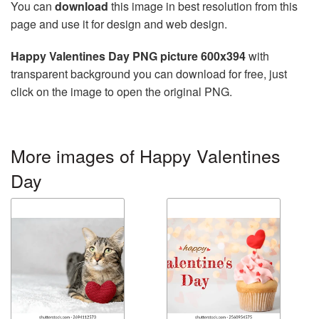
You can
download
this image in best resolution from this
page and use it for design and web design.
Happy Valentines Day PNG picture 600x394
with
transparent background you can download for free, just
click on the image to open the original PNG.
More images of Happy Valentines
Day