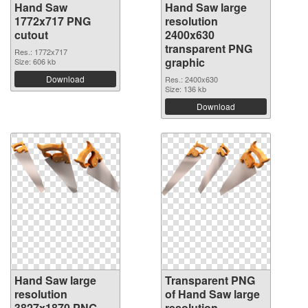
Hand Saw
Hand Saw large
1772x717 PNG
resolution
cutout
2400x630
transparent PNG
Res.: 1772x717
graphic
Size: 606 kb
Download
Res.: 2400x630
Size: 136 kb
Download
Hand Saw large
Transparent PNG
resolution
of Hand Saw large
3827x1870 PNG
resolution