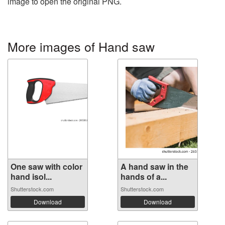
image to open the original PNG.
More images of Hand saw
One saw with color
A hand saw in the
hand isol...
hands of a...
Shutterstock.com
Shutterstock.com
Download
Download