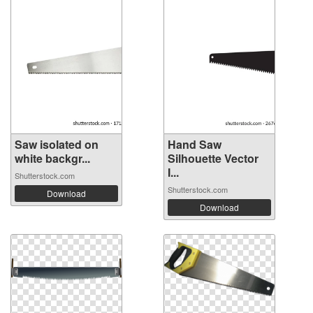
Saw isolated on
Hand Saw
white backgr...
Silhouette Vector
I...
Shutterstock.com
Shutterstock.com
Download
Download