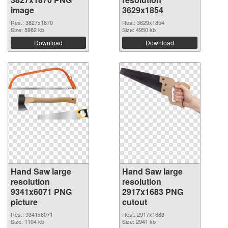
image
3629x1854
Res.: 3827x1870
Res.: 3629x1854
Size: 5982 kb
Size: 4950 kb
Download
Download
Hand Saw large
Hand Saw large
resolution
resolution
9341x6071 PNG
2917x1683 PNG
picture
cutout
Res.: 9341x6071
Res.: 2917x1683
Size: 1104 kb
Size: 2941 kb