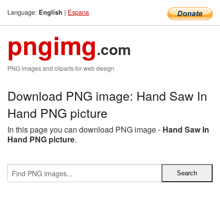
Language:
|
Espana
English
pngimg
.com
PNG images and cliparts for web design
Download PNG image: Hand Saw In
Hand PNG picture
In this page you can download PNG image -
Hand Saw In
Hand PNG picture
.