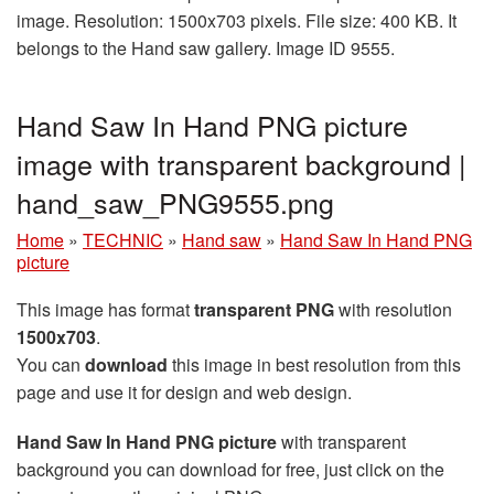
image. Resolution: 1500x703 pixels. File size: 400 KB. It
belongs to the Hand saw gallery. Image ID 9555.
Hand Saw In Hand PNG picture
image with transparent background |
hand_saw_PNG9555.png
Home
»
TECHNIC
»
Hand saw
»
Hand Saw In Hand PNG
picture
This image has format
transparent PNG
with resolution
1500x703
.
You can
download
this image in best resolution from this
page and use it for design and web design.
Hand Saw In Hand PNG picture
with transparent
background you can download for free, just click on the