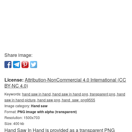
Share image:
License:
Attribution-NonCommercial 4.0 International (CC
BY-NC 4.0)
Keywords:
hand saw in hand, hand saw in hand png, transparent png, hand
saw in hand picture, hand saw png, hand_saw_png9555
Image category:
Hand saw
Format:
PNG image with alpha (transparent)
Resolution: 1500x703
Size: 400 kb
Hand Saw In Hand is provided as a transparent PNG