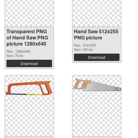
Transparent PNG
Hand Saw 512x255
of Hand Saw PNG
PNG picture
picture 1280x640
Res.: 512x255
Size: 102 kb
Res.: 1280x640
Size: 78 kb
Download
Download