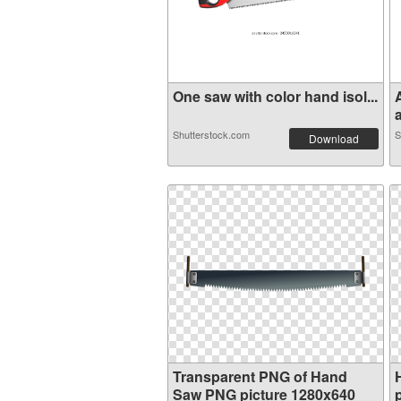
One saw with color hand isol...
a
Shutterstock.com
S
Download
Transparent PNG of Hand
Saw PNG picture 1280x640