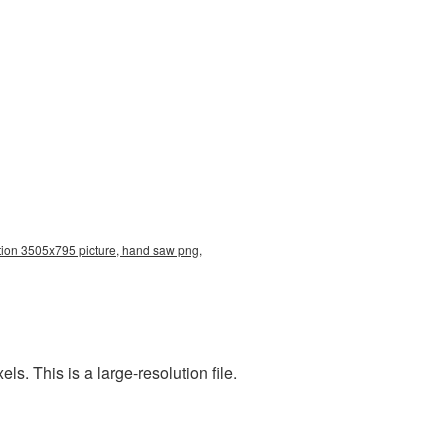
tion 3505x795 picture, hand saw png,
. This is a large-resolution file.