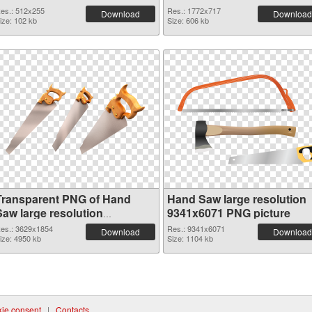
es.: 512x255
Res.: 1772x717
Download
Download
ize: 102 kb
Size: 606 kb
Transparent PNG of Hand
Hand Saw large resolution
Saw large resolution
9341x6071 PNG picture
3629x1854
es.: 3629x1854
Res.: 9341x6071
Download
Download
ize: 4950 kb
Size: 1104 kb
ie consent
|
Contacts