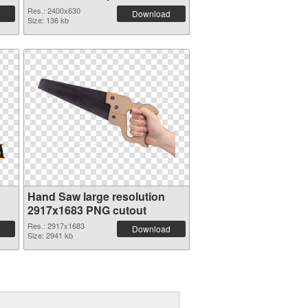
graphic
Res.: 2400x630
Download
Size: 136 kb
Hand Saw large resolution
2917x1683 PNG cutout
Res.: 2917x1683
Download
Size: 2941 kb