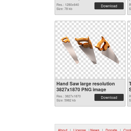
Res.: 1280x640
R
Download
Size: 78 kb
S
Hand Saw large resolution
3827x1870 PNG image
Res.: 3827x1870
R
Download
Size: 5982 kb
S
About
|
License
|
News
|
Donate
|
Cook