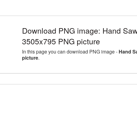
Download PNG image: Hand Saw l
3505x795 PNG picture
In this page you can download PNG image -
Hand Sa
picture
.