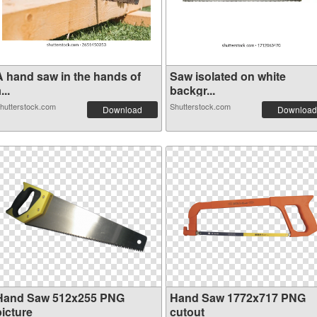
A hand saw in the hands of
Saw isolated on white
...
backgr...
hutterstock.com
Shutterstock.com
Download
Download
Hand Saw 512x255 PNG
Hand Saw 1772x717 PNG
picture
cutout