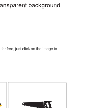
ransparent background
.
r free, just click on the image to