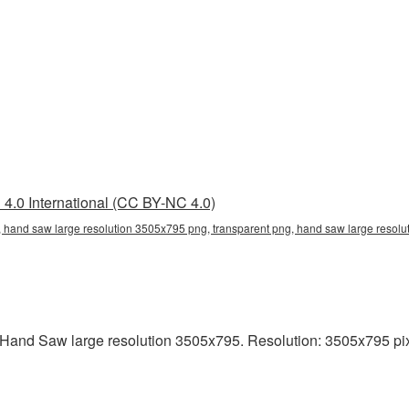
4.0 International (CC BY-NC 4.0)
 hand saw large resolution 3505x795 png, transparent png, hand saw large resolu
and Saw large resolution 3505x795. Resolution: 3505x795 pixels