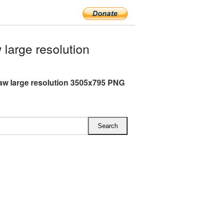
arge resolution
w large resolution 3505x795 PNG