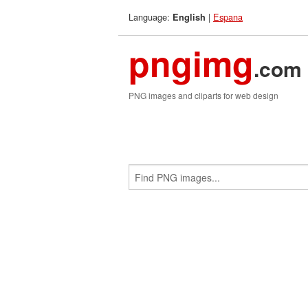
Language:
|
Espana
English
pngimg
.com
PNG images and cliparts for web design