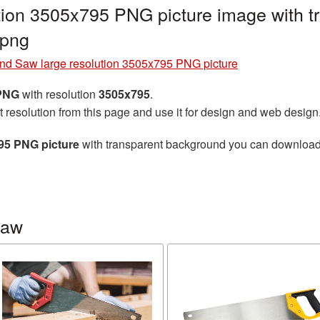
tion 3505x795 PNG picture image with t
png
nd Saw large resolution 3505x795 PNG picture
 PNG
with resolution
3505x795
.
t resolution from this page and use it for design and web design
95 PNG picture
with transparent background you can download fo
saw