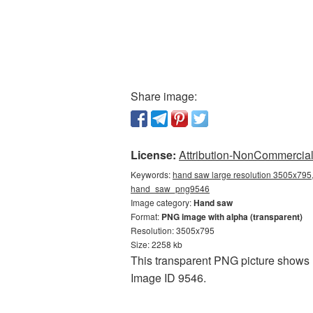
Share image:
License:
Attribution-NonCommercial 
Keywords:
hand saw large resolution 3505x795,
hand_saw_png9546
Image category:
Hand saw
Format:
PNG image with alpha (transparent)
Resolution: 3505x795
Size: 2258 kb
This transparent PNG picture shows H
Image ID 9546.