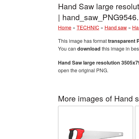
Hand Saw large resolu
| hand_saw_PNG9546.
Home
»
TECHNIC
»
Hand saw
»
Ha
This image has format
transparent
You can
download
this image in bes
Hand Saw large resolution 3505x7
open the original PNG.
More images of Hand 