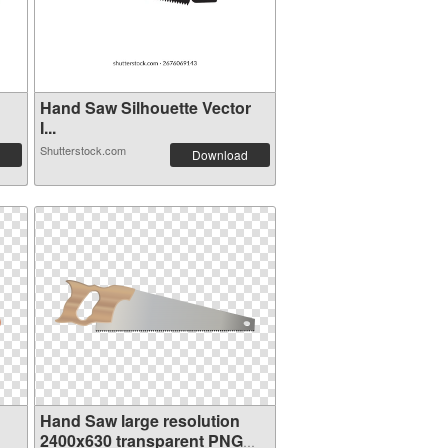
Hand Saw Silhouette Vector
I...
Shutterstock.com
Download
Hand Saw large resolution
2400x630 transparent PNG