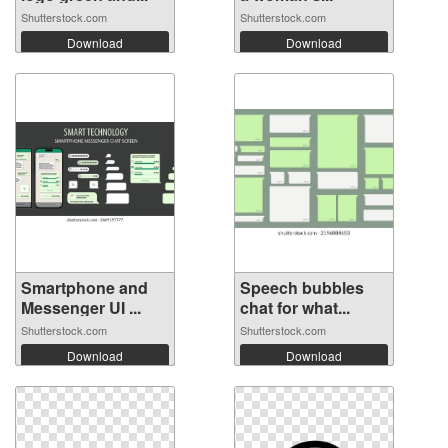
Shutterstock.com
Shutterstock.com
Download
Download
Smartphone and
Speech bubbles
Messenger UI ...
chat for what...
Shutterstock.com
Shutterstock.com
Download
Download