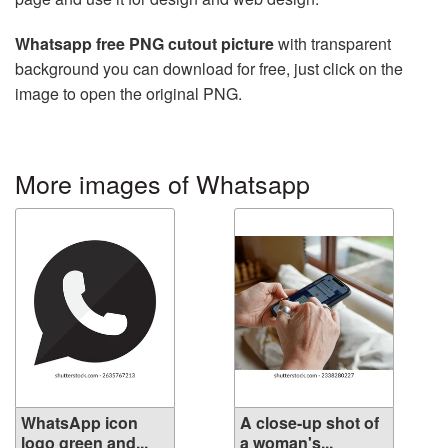
Whatsapp free PNG cutout picture
with transparent
background you can download for free, just click on the
image to open the original PNG.
More images of Whatsapp
WhatsApp icon
A close-up shot of
logo green and...
a woman's...