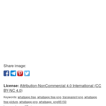
Share image:
License:
Attribution-NonCommercial 4.0 International (CC
BY-NC 4.0)
Keywords:
whatsapp free, whatsapp free png, transparent png, whatsapp
free picture, whatsapp png, whatsapp_png95150