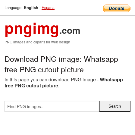
Language:
|
Espana
English
pngimg
.com
PNG images and cliparts for web design
Download PNG image: Whatsapp
free PNG cutout picture
In this page you can download PNG image -
Whatsapp
free PNG cutout picture
.