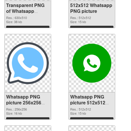
Transparent PNG
512x512 Whatsapp
of Whatsapp
PNG picture
630x510
Res.: 630x510
Res.: 512x512
Size: 38 kb
Size: 15 kb
Download
Download
Whatsapp PNG
Whatsapp PNG
picture 256x256
picture 512x512
PNG cutout
transparent PNG
Res.: 256x256
Res.: 512x512
Size: 16 kb
graphic
Size: 15 kb
Download
Download