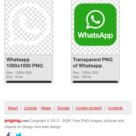
Whatsapp
Transparent PNG
1000x1000 PNG
of Whatsapp
image
1200x1200
Res.: 1000x1000
Res.: 1200x1200
Size: 16 kb
Size: 169 kb
Download
Download
About
|
License
|
News
|
Donate
|
Cookie consent
|
Contacts
pngimg
.com
Copyright © 2013 - 2026. Free PNG images, pictures and
cliparts for design and web design