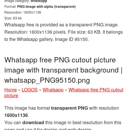
Image category:
Whatsapp
Format:
PNG image with alpha (transparent)
Resolution: 1600x1136
Size: 63 kb
Whatsapp free is provided as a transparent PNG image.
Resolution: 1600x1136 pixels. File size: 63 KB. It belongs
to the Whatsapp gallery. Image ID 95150.
Whatsapp free PNG cutout picture
image with transparent background |
whatsapp_PNG95150.png
Home
»
LOGOS
»
Whatsapp
»
Whatsapp free PNG cutout
picture
This image has format
transparent PNG
with resolution
1600x1136
.
You can
download
this image in best resolution from this
page and use it for design and web design.