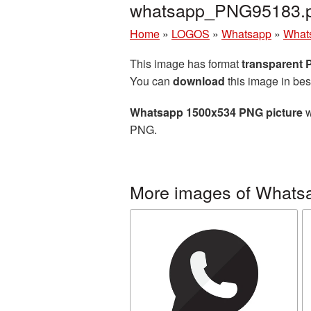
whatsapp_PNG95183.
Home
»
LOGOS
»
Whatsapp
»
What
This image has format
transparent
You can
download
this image in bes
Whatsapp 1500x534 PNG picture
w
PNG.
More images of Whats