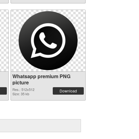
Whatsapp premium PNG
picture
Res.: 512x512
Download
Size: 35 kb