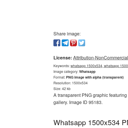
Share image:
License:
Attribution-NonCommercial 
Keywords:
whatsapp 1500x534, whatsapp 1500x
Image category:
Whatsapp
Format:
PNG image with alpha (transparent)
Resolution: 1500x534
Size: 42 kb
A transparent PNG graphic featuring
gallery. Image ID 95183.
Whatsapp 1500x534 PNG