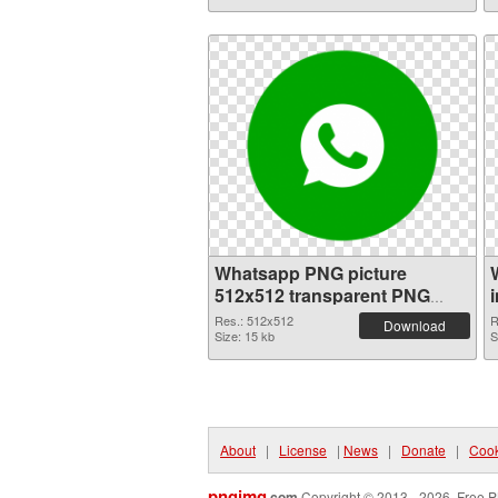
Whatsapp PNG picture
512x512 transparent PNG
graphic
Res.: 512x512
R
Download
Size: 15 kb
S
About
|
License
|
News
|
Donate
|
Cook
pngimg
.com
Copyright © 2013 - 2026. Free P