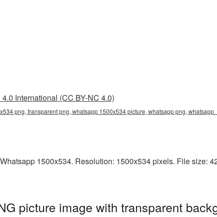
4.0 International (CC BY-NC 4.0)
534 png, transparent png, whatsapp 1500x534 picture, whatsapp png, whatsap
 Whatsapp 1500x534. Resolution: 1500x534 pixels. File size: 42
 picture image with transparent backg