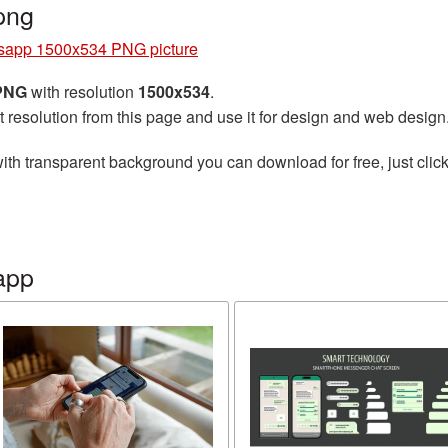
png
sapp 1500x534 PNG picture
 PNG
with resolution
1500x534
.
t resolution from this page and use it for design and web design
ith transparent background you can download for free, just click
app