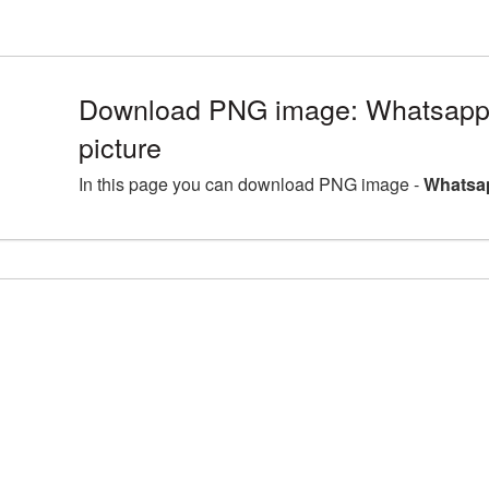
Download PNG image: Whatsap
picture
In this page you can download PNG image -
Whatsa