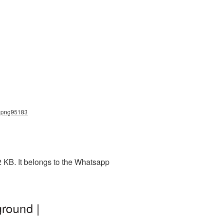
p_png95183
 KB. It belongs to the Whatsapp
round |