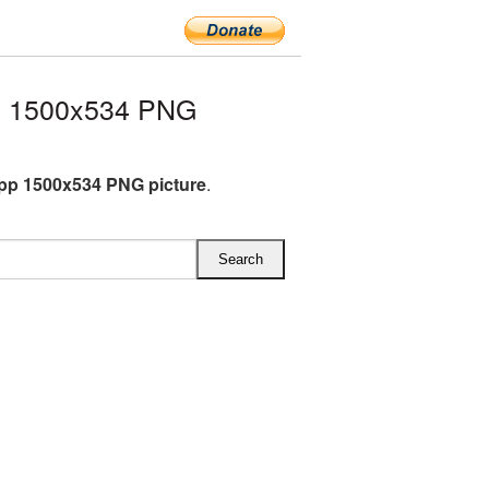
p 1500x534 PNG
pp 1500x534 PNG picture
.