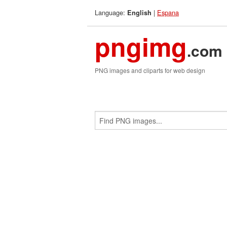
Language:
|
Espana
English
pngimg
.com
PNG images and cliparts for web design