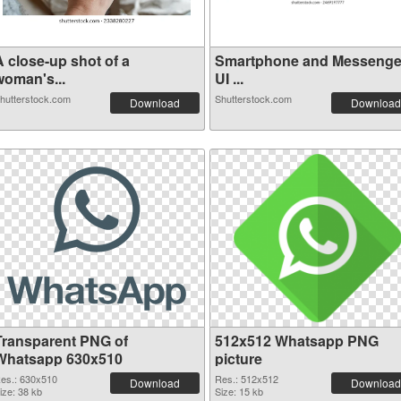
A close-up shot of a
Smartphone and Messenge
woman's...
UI ...
hutterstock.com
Shutterstock.com
Download
Download
Transparent PNG of
512x512 Whatsapp PNG
Whatsapp 630x510
picture
es.: 630x510
Res.: 512x512
Download
Download
ize: 38 kb
Size: 15 kb