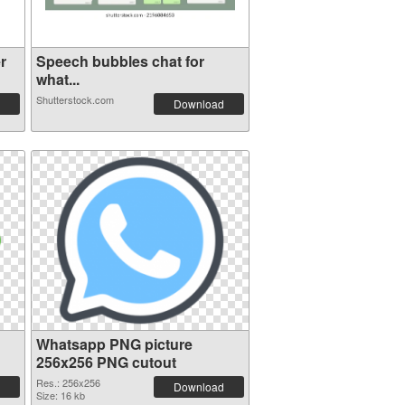
r
Speech bubbles chat for
what...
Shutterstock.com
Download
Whatsapp PNG picture
256x256 PNG cutout
Res.: 256x256
Download
Size: 16 kb