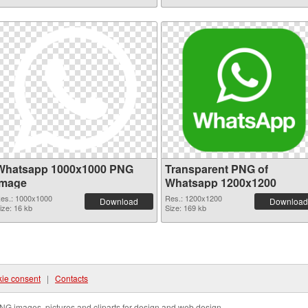
Whatsapp 1000x1000 PNG
Transparent PNG of
image
Whatsapp 1200x1200
es.: 1000x1000
Res.: 1200x1200
Download
Download
ize: 16 kb
Size: 169 kb
ie consent
|
Contacts
NG images, pictures and cliparts for design and web design