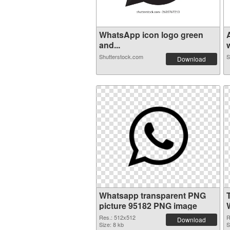
WhatsApp icon logo green
and...
Shutterstock.com
S
Download
Whatsapp transparent PNG
picture 95182 PNG image
Res.: 512x512
R
Download
Size: 8 kb
S