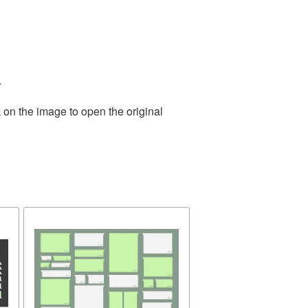
.
 on the image to open the original