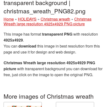
transparent background |
christmas_wreath_PNG82.png
Home
»
HOLIDAYS
»
Christmas wreath
»
Christmas
Wreath large resolution 4925x4929 PNG picture
This image has format
transparent PNG
with resolution
4925x4929
.
You can
download
this image in best resolution from this
page and use it for design and web design.
Christmas Wreath large resolution 4925x4929 PNG
picture
with transparent background you can download for
free, just click on the image to open the original PNG.
More images of Christmas wreath