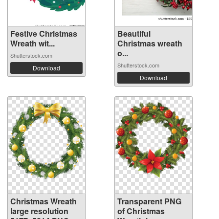
Festive Christmas
Beautiful
Wreath wit...
Christmas wreath
o...
Shutterstock.com
Shutterstock.com
Download
Download
Christmas Wreath
Transparent PNG
large resolution
of Christmas