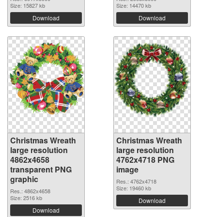
Size: 15827 kb
Size: 14470 kb
Download
Download
Christmas Wreath
Christmas Wreath
large resolution
large resolution
4862x4658
4762x4718 PNG
transparent PNG
image
graphic
Res.: 4762x4718
Size: 19460 kb
Res.: 4862x4658
Size: 2516 kb
Download
Download