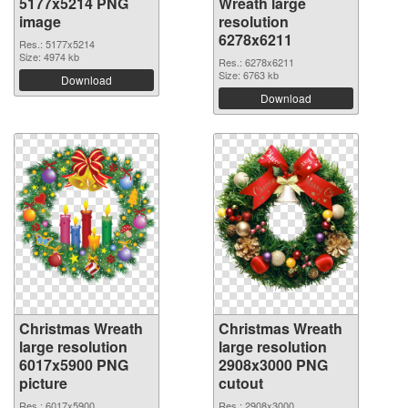
5177x5214 PNG
Wreath large
image
resolution
6278x6211
Res.: 5177x5214
Size: 4974 kb
Res.: 6278x6211
Size: 6763 kb
Download
Download
Christmas Wreath
Christmas Wreath
large resolution
large resolution
6017x5900 PNG
2908x3000 PNG
picture
cutout
Res.: 6017x5900
Res.: 2908x3000