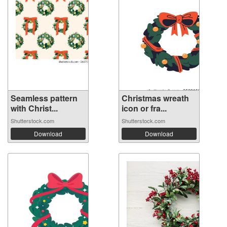
Seamless pattern
Christmas wreath
with Christ...
icon or fra...
Shutterstock.com
Shutterstock.com
Download
Download