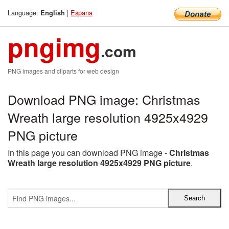
Language:
|
Espana
English
pngimg
.com
PNG images and cliparts for web design
Download PNG image: Christmas
Wreath large resolution 4925x4929
PNG picture
In this page you can download PNG image -
Christmas
Wreath large resolution 4925x4929 PNG picture
.