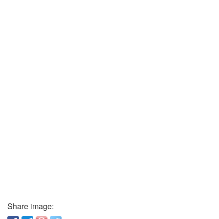
Share image: