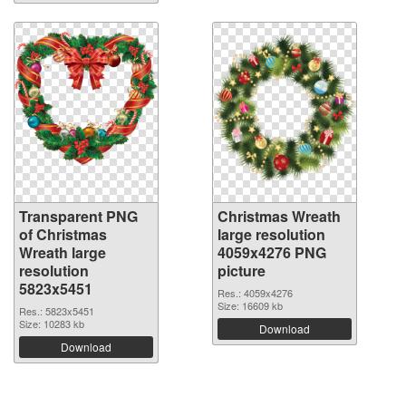
Transparent PNG
Christmas Wreath
of Christmas
large resolution
Wreath large
4059x4276 PNG
resolution
picture
5823x5451
Res.: 4059x4276
Size: 16609 kb
Res.: 5823x5451
Size: 10283 kb
Download
Download