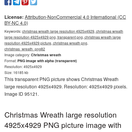
License:
Attribution-NonCommercial 4.0 International (CC
BY-NC 4.0)
Keywords:
christmas wreath large resolution 4925x4929, christmas wreath
large resolution 4925x4929 png, transparent png, christmas wreath large
resolution 4925x4929 picture, christmas wreath png,
christmas_wreath_png82
Image category:
Christmas wreath
Format:
PNG image with alpha (transparent)
Resolution: 4925x4929
Size: 16185 kb
This transparent PNG picture shows Christmas Wreath
large resolution 4925x4929. Resolution: 4925x4929 pixels.
Image ID 95121.
Christmas Wreath large resolution
4925x4929 PNG picture image with