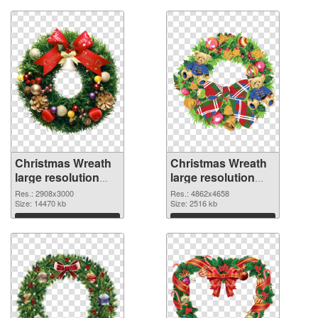
Christmas Wreath
Christmas Wreath
large resolution
large resolution
2908x3000 PNG
4862x4658
Res.: 2908x3000
Res.: 4862x4658
cutout
Size: 14470 kb
transparent PNG
Size: 2516 kb
graphic
Download
Download