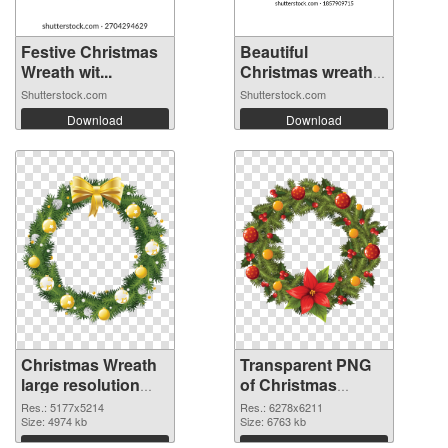
Festive Christmas
Beautiful
Wreath wit...
Christmas wreath
o...
Shutterstock.com
Shutterstock.com
Download
Download
Christmas Wreath
Transparent PNG
large resolution
of Christmas
5177x5214 PNG
Wreath large
Res.: 5177x5214
Res.: 6278x6211
image
Size: 4974 kb
resolution
Size: 6763 kb
6278x6211
Download
Download