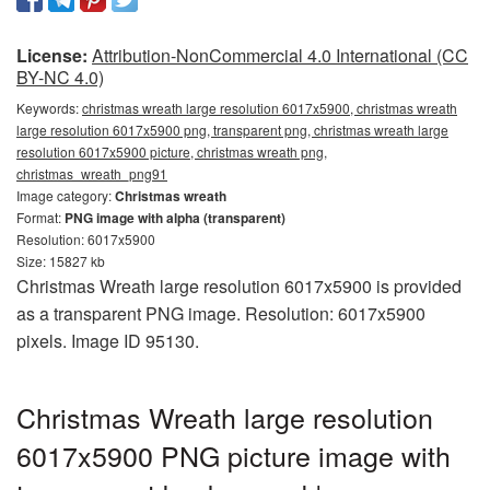
License:
Attribution-NonCommercial 4.0 International (CC
BY-NC 4.0)
Keywords:
christmas wreath large resolution 6017x5900, christmas wreath
large resolution 6017x5900 png, transparent png, christmas wreath large
resolution 6017x5900 picture, christmas wreath png,
christmas_wreath_png91
Image category:
Christmas wreath
Format:
PNG image with alpha (transparent)
Resolution: 6017x5900
Size: 15827 kb
Christmas Wreath large resolution 6017x5900 is provided
as a transparent PNG image. Resolution: 6017x5900
pixels. Image ID 95130.
Christmas Wreath large resolution
6017x5900 PNG picture image with