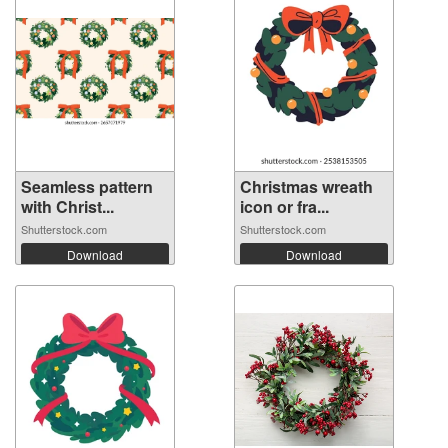
Seamless pattern
Christmas wreath
with Christ...
icon or fra...
Shutterstock.com
Shutterstock.com
Download
Download