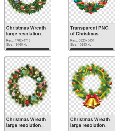
Christmas Wreath
Transparent PNG
large resolution
of Christmas
4762x4718 PNG
Wreath large
Res.: 4762x4718
Res.: 5823x5451
image
Size: 19460 kb
resolution
Size: 10283 kb
5823x5451
Download
Download
Christmas Wreath
Christmas Wreath
large resolution
large resolution
4059x4276 PNG
5343x5789 PNG