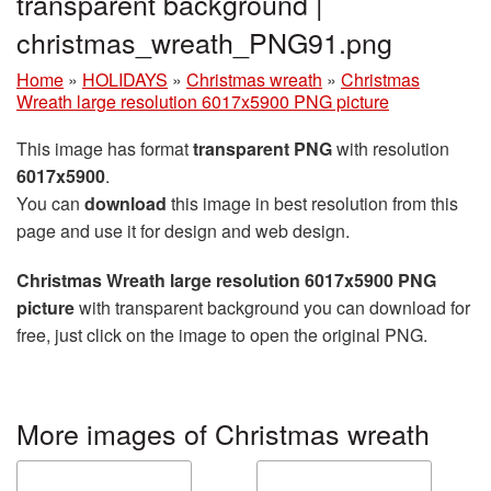
transparent background |
christmas_wreath_PNG91.png
Home
»
HOLIDAYS
»
Christmas wreath
»
Christmas
Wreath large resolution 6017x5900 PNG picture
This image has format
transparent PNG
with resolution
6017x5900
.
You can
download
this image in best resolution from this
page and use it for design and web design.
Christmas Wreath large resolution 6017x5900 PNG
picture
with transparent background you can download for
free, just click on the image to open the original PNG.
More images of Christmas wreath