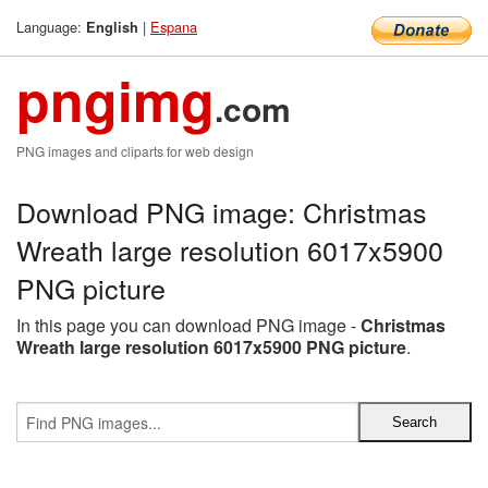
Language:
|
Espana
English
pngimg
.com
PNG images and cliparts for web design
Download PNG image: Christmas
Wreath large resolution 6017x5900
PNG picture
In this page you can download PNG image -
Christmas
Wreath large resolution 6017x5900 PNG picture
.