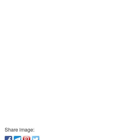
Share image: