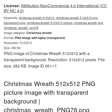
License:
Attribution-NonCommercial 4.0 International (CC
BY-NC 4.0)
Keywords:
christmas wreath 512x512, christmas wreath 512x512 png,
transparent png, christmas wreath 512x512 picture, christmas wreath png,
christmas_wreath_png78
Image category:
Christmas wreath
Format:
PNG image with alpha (transparent)
Resolution: 512x512
Size: 282 kb
PNG image of Christmas Wreath 512x512 with a
transparent background. Resolution: 512x512 pixels. File
size: 282 KB. Image ID 95117.
Christmas Wreath 512x512 PNG
picture image with transparent
background |
christmas_wreath_PNG78.png