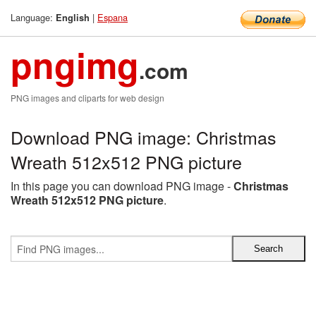
Language:
|
Espana
English
pngimg
.com
PNG images and cliparts for web design
Download PNG image: Christmas
Wreath 512x512 PNG picture
In this page you can download PNG image -
Christmas
Wreath 512x512 PNG picture
.