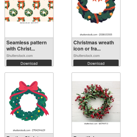
Seamless pattern
Christmas wreath
with Christ...
icon or fra...
Shutterstock.com
Shutterstock.com
Download
Download