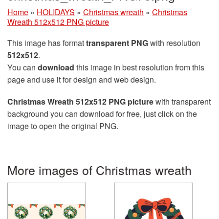
Home
»
HOLIDAYS
»
Christmas wreath
»
Christmas
Wreath 512x512 PNG picture
This image has format
transparent PNG
with resolution
512x512
.
You can
download
this image in best resolution from this
page and use it for design and web design.
Christmas Wreath 512x512 PNG picture
with transparent
background you can download for free, just click on the
image to open the original PNG.
More images of Christmas wreath