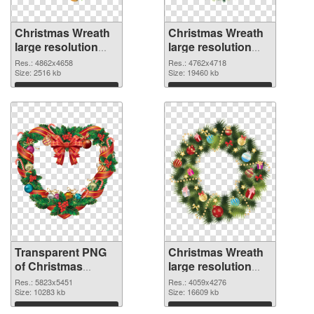
Christmas Wreath
Christmas Wreath
large resolution
large resolution
4862x4658
4762x4718 PNG
Res.: 4862x4658
Res.: 4762x4718
transparent PNG
Size: 2516 kb
image
Size: 19460 kb
graphic
Download
Download
Transparent PNG
Christmas Wreath
of Christmas
large resolution
Wreath large
4059x4276 PNG
Res.: 5823x5451
Res.: 4059x4276
resolution
Size: 10283 kb
picture
Size: 16609 kb
5823x5451
Download
Download