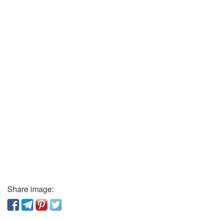
Share image: