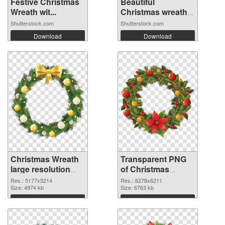
Festive Christmas
Beautiful
Wreath wit...
Christmas wreath
o...
Shutterstock.com
Shutterstock.com
Download
Download
Christmas Wreath
Transparent PNG
large resolution
of Christmas
5177x5214 PNG
Wreath large
Res.: 5177x5214
Res.: 6278x6211
image
Size: 4974 kb
resolution
Size: 6763 kb
6278x6211
Download
Download