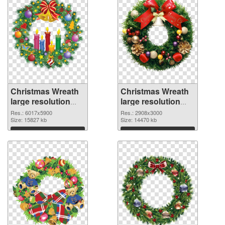
Christmas Wreath
Christmas Wreath
large resolution
large resolution
6017x5900 PNG
2908x3000 PNG
Res.: 6017x5900
Res.: 2908x3000
picture
Size: 15827 kb
cutout
Size: 14470 kb
Download
Download