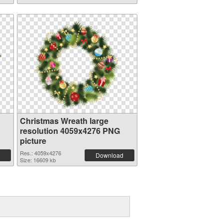
Christmas Wreath large
resolution 4059x4276 PNG
picture
Res.: 4059x4276
Download
Size: 16609 kb