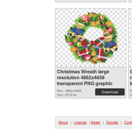
Christmas Wreath large
resolution 4862x4658
transparent PNG graphic
Res.: 4862x4658
R
Download
Size: 2516 kb
S
About
|
License
|
News
|
Donate
|
Cook