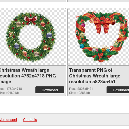
Christmas Wreath large
Transparent PNG of
resolution 4762x4718 PNG
Christmas Wreath large
image
resolution 5823x5451
es.: 4762x4718
Res.: 5823x5451
Download
Download
ize: 19460 kb
Size: 10283 kb
ie consent
|
Contacts