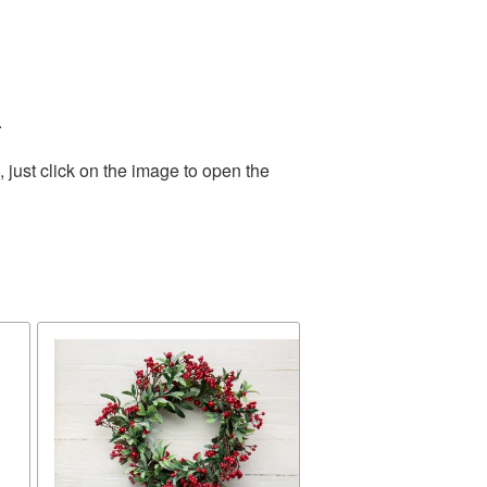
.
just click on the image to open the