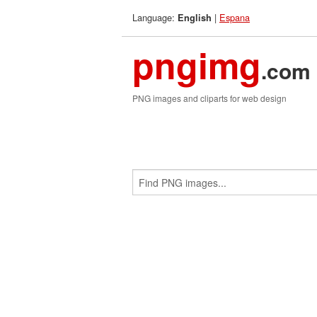
Language:
|
Espana
English
pngimg
.com
PNG images and cliparts for web design