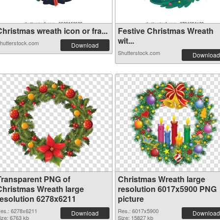
hristmas wreath icon or fra...
Festive Christmas Wreath
wit...
hutterstock.com
Download
Shutterstock.com
Download
Transparent PNG of
Christmas Wreath large
Christmas Wreath large
resolution 6017x5900 PNG
resolution 6278x6211
picture
es.: 6278x6211
Res.: 6017x5900
Download
Download
ize: 6763 kb
Size: 15827 kb