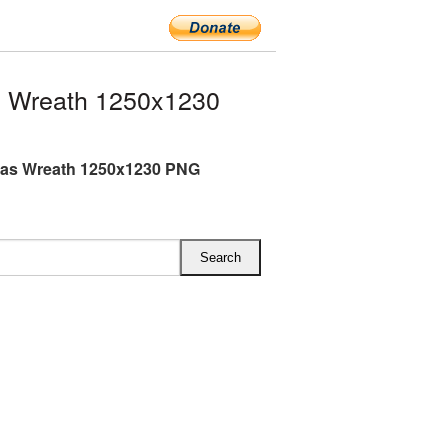
s Wreath 1250x1230
mas Wreath 1250x1230 PNG