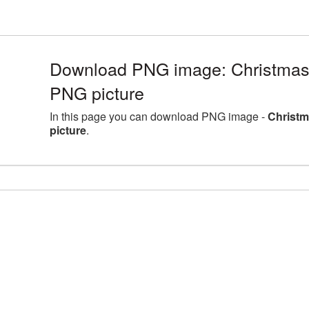
Download PNG image: Christma
PNG picture
In this page you can download PNG image -
Christ
picture
.