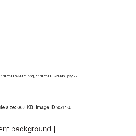
 christmas wreath png, christmas_wreath_png77
le size: 667 KB. Image ID 95116.
ent background |