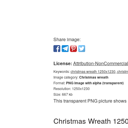
Share image:
License:
Attribution-NonCommercial 
Keywords:
christmas wreath 1250x1230, christ
Image category:
Christmas wreath
Format:
PNG image with alpha (transparent)
Resolution: 1250x1230
Size: 667 kb
This transparent PNG picture shows 
Christmas Wreath 1250