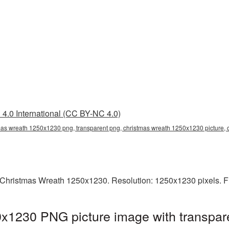
4.0 International (CC BY-NC 4.0)
mas wreath 1250x1230 png, transparent png, christmas wreath 1250x1230 picture,
Christmas Wreath 1250x1230. Resolution: 1250x1230 pixels. Fi
x1230 PNG picture image with transpar