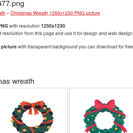
G77.png
ath
»
Christmas Wreath 1250x1230 PNG picture
 PNG
with resolution
1250x1230
.
t resolution from this page and use it for design and web design
picture
with transparent background you can download for free, 
mas wreath