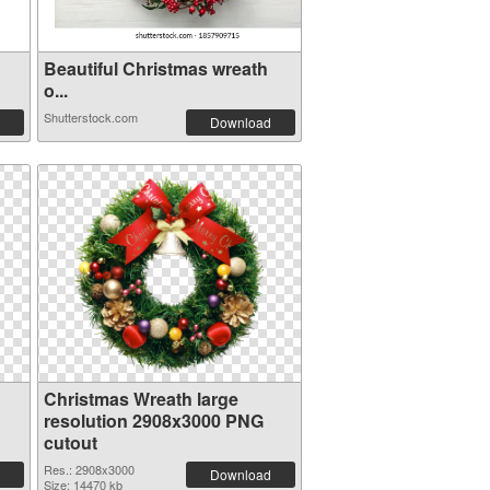
Beautiful Christmas wreath
o...
Shutterstock.com
Download
Christmas Wreath large
resolution 2908x3000 PNG
cutout
Res.: 2908x3000
Download
Size: 14470 kb