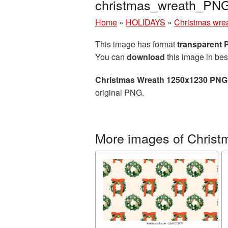
christmas_wreath_PN
Home
»
HOLIDAYS
»
Christmas wre
This image has format
transparent
You can
download
this image in bes
Christmas Wreath 1250x1230 PNG 
original PNG.
More images of Christ