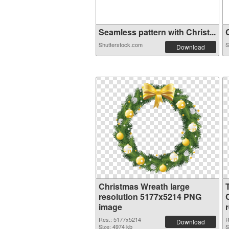
Seamless pattern with Christ...
C
Shutterstock.com
S
Download
Christmas Wreath large
resolution 5177x5214 PNG
image
Res.: 5177x5214
R
Download
Size: 4974 kb
S