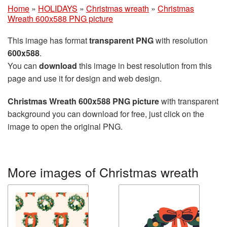
Home
»
HOLIDAYS
»
Christmas wreath
»
Christmas
Wreath 600x588 PNG picture
This image has format
transparent PNG
with resolution
600x588
.
You can
download
this image in best resolution from this
page and use it for design and web design.
Christmas Wreath 600x588 PNG picture
with transparent
background you can download for free, just click on the
image to open the original PNG.
More images of Christmas wreath