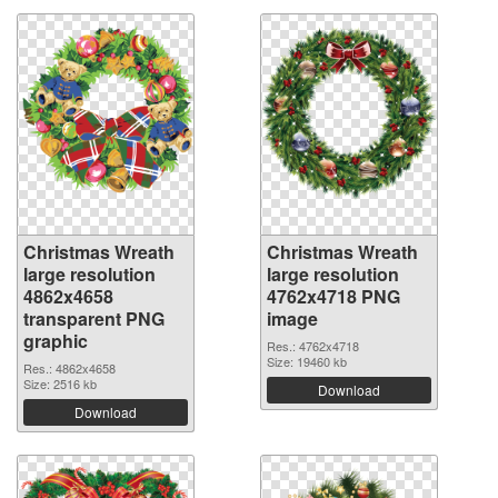
Christmas Wreath
Christmas Wreath
large resolution
large resolution
4862x4658
4762x4718 PNG
transparent PNG
image
graphic
Res.: 4762x4718
Size: 19460 kb
Res.: 4862x4658
Size: 2516 kb
Download
Download