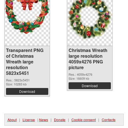
Transparent PNG
Christmas Wreath
of Christmas
large resolution
Wreath large
4059x4276 PNG
resolution
picture
5823x5451
Res.: 4059x4276
Size: 16609 kb
Res.: 5823x5451
Size: 10283 kb
Download
Download
About
|
License
|
News
|
Donate
|
Cookie consent
|
Contacts