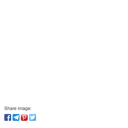
Share image: