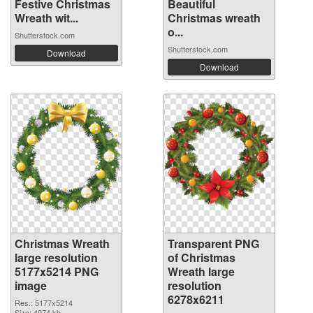
Festive Christmas
Beautiful
Wreath wit...
Christmas wreath
o...
Shutterstock.com
Shutterstock.com
Download
Download
Christmas Wreath
Transparent PNG
large resolution
of Christmas
5177x5214 PNG
Wreath large
image
resolution
6278x6211
Res.: 5177x5214
Size: 4974 kb