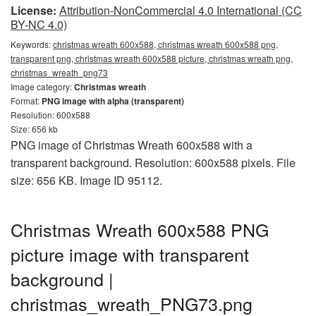
License:
Attribution-NonCommercial 4.0 International (CC
BY-NC 4.0)
Keywords:
christmas wreath 600x588, christmas wreath 600x588 png,
transparent png, christmas wreath 600x588 picture, christmas wreath png,
christmas_wreath_png73
Image category:
Christmas wreath
Format:
PNG image with alpha (transparent)
Resolution: 600x588
Size: 656 kb
PNG image of Christmas Wreath 600x588 with a
transparent background. Resolution: 600x588 pixels. File
size: 656 KB. Image ID 95112.
Christmas Wreath 600x588 PNG
picture image with transparent
background |
christmas_wreath_PNG73.png