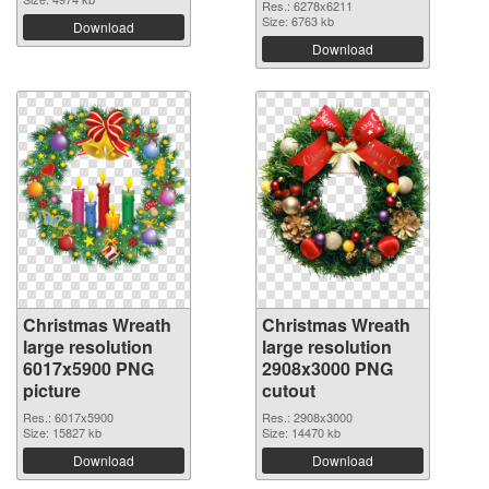
Res.: 6278x6211
Size: 6763 kb
Download
Download
Christmas Wreath
Christmas Wreath
large resolution
large resolution
6017x5900 PNG
2908x3000 PNG
picture
cutout
Res.: 6017x5900
Res.: 2908x3000
Size: 15827 kb
Size: 14470 kb
Download
Download