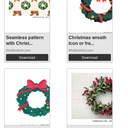
Seamless pattern
Christmas wreath
with Christ...
icon or fra...
Shutterstock.com
Shutterstock.com
Download
Download