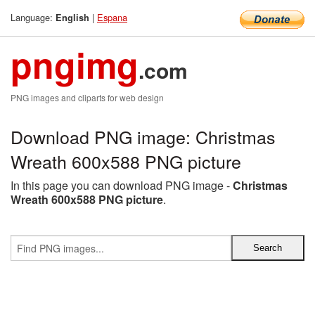
Language:
|
Espana
English
pngimg
.com
PNG images and cliparts for web design
Download PNG image: Christmas
Wreath 600x588 PNG picture
In this page you can download PNG image -
Christmas
Wreath 600x588 PNG picture
.