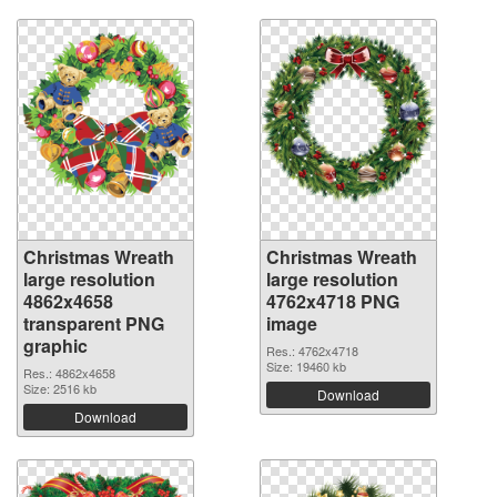
Christmas Wreath
Christmas Wreath
large resolution
large resolution
4862x4658
4762x4718 PNG
transparent PNG
image
graphic
Res.: 4762x4718
Size: 19460 kb
Res.: 4862x4658
Size: 2516 kb
Download
Download