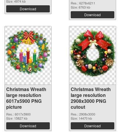
Size: 4974 kb
Res.: 6278x6211
Size: 6763 kb
Download
Download
Christmas Wreath
Christmas Wreath
large resolution
large resolution
6017x5900 PNG
2908x3000 PNG
picture
cutout
Res.: 6017x5900
Res.: 2908x3000
Size: 15827 kb
Size: 14470 kb
Download
Download