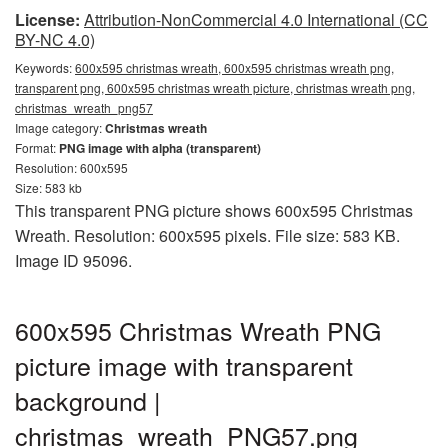
License:
Attribution-NonCommercial 4.0 International (CC
BY-NC 4.0)
Keywords:
600x595 christmas wreath, 600x595 christmas wreath png,
transparent png, 600x595 christmas wreath picture, christmas wreath png,
christmas_wreath_png57
Image category:
Christmas wreath
Format:
PNG image with alpha (transparent)
Resolution: 600x595
Size: 583 kb
This transparent PNG picture shows 600x595 Christmas
Wreath. Resolution: 600x595 pixels. File size: 583 KB.
Image ID 95096.
600x595 Christmas Wreath PNG
picture image with transparent
background |
christmas_wreath_PNG57.png