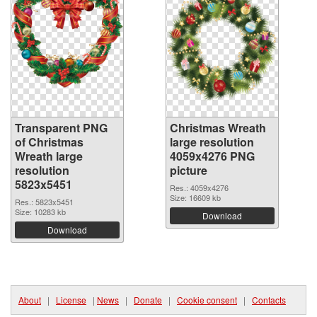
Transparent PNG
Christmas Wreath
of Christmas
large resolution
Wreath large
4059x4276 PNG
resolution
picture
5823x5451
Res.: 4059x4276
Size: 16609 kb
Res.: 5823x5451
Size: 10283 kb
Download
Download
About
|
License
|
News
|
Donate
|
Cookie consent
|
Contacts