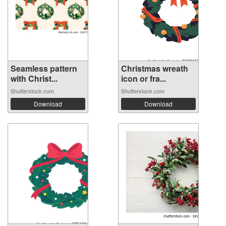
Seamless pattern
Christmas wreath
with Christ...
icon or fra...
Shutterstock.com
Shutterstock.com
Download
Download