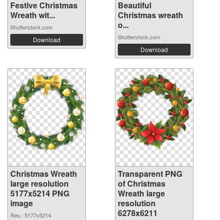
Festive Christmas
Beautiful
Wreath wit...
Christmas wreath
o...
Shutterstock.com
Shutterstock.com
Download
Download
Christmas Wreath
Transparent PNG
large resolution
of Christmas
5177x5214 PNG
Wreath large
image
resolution
6278x6211
Res.: 5177x5214