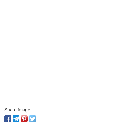
Share image: