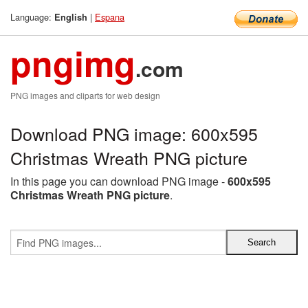
Language:
|
Espana
English
pngimg
.com
PNG images and cliparts for web design
Download PNG image: 600x595
Christmas Wreath PNG picture
In this page you can download PNG image -
600x595
Christmas Wreath PNG picture
.