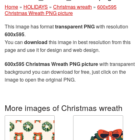
Home
»
HOLIDAYS
»
Christmas wreath
»
600x595
Christmas Wreath PNG picture
This image has format
transparent PNG
with resolution
600x595
.
You can
download
this image in best resolution from this
page and use it for design and web design.
600x595 Christmas Wreath PNG picture
with transparent
background you can download for free, just click on the
image to open the original PNG.
More images of Christmas wreath