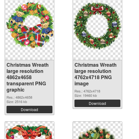
Christmas Wreath
Christmas Wreath
large resolution
large resolution
4862x4658
4762x4718 PNG
transparent PNG
image
graphic
Res.: 4762x4718
Size: 19460 kb
Res.: 4862x4658
Size: 2516 kb
Download
Download