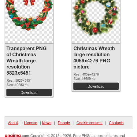
Transparent PNG
Christmas Wreath
of Christmas
large resolution
Wreath large
4059x4276 PNG
resolution
picture
5823x5451
Res.: 4059x4276
Size: 16609 kb
Res.: 5823x5451
Size: 10283 kb
Download
Download
About
|
License
|
News
|
Donate
|
Cookie consent
|
Contacts
pngimg
.com
Copyright © 2013 - 2026. Free PNG images, pictures and