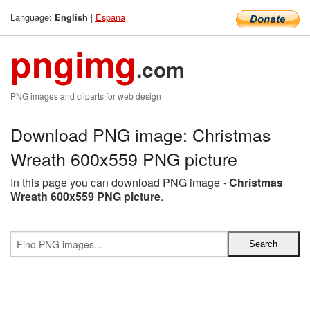
Language:
|
Espana
English
pngimg
.com
PNG images and cliparts for web design
Download PNG image: Christmas
Wreath 600x559 PNG picture
In this page you can download PNG image -
Christmas
Wreath 600x559 PNG picture
.