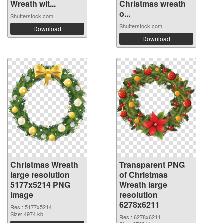
Wreath wit...
Christmas wreath
o...
Shutterstock.com
Shutterstock.com
Download
Download
Christmas Wreath
Transparent PNG
large resolution
of Christmas
5177x5214 PNG
Wreath large
image
resolution
6278x6211
Res.: 5177x5214
Size: 4974 kb
Res.: 6278x6211