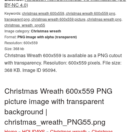
BY-NC 4.0)
Keywords:
christmas wreath 600x559, christmas wreath 600x559 png,
transparent png, christmas wreath 600x559 picture, christmas wreath png,
christmas_wreath_png55
Image category:
Christmas wreath
Format:
PNG image with alpha (transparent)
Resolution: 600x559
Size: 368 kb
Christmas Wreath 600x559 is available as a PNG cutout
with transparency. Resolution: 600x559 pixels. File size:
368 KB. Image ID 95094.
Christmas Wreath 600x559 PNG
picture image with transparent
background |
christmas_wreath_PNG55.png
Home
»
HOLIDAYS
»
Christmas wreath
»
Christmas