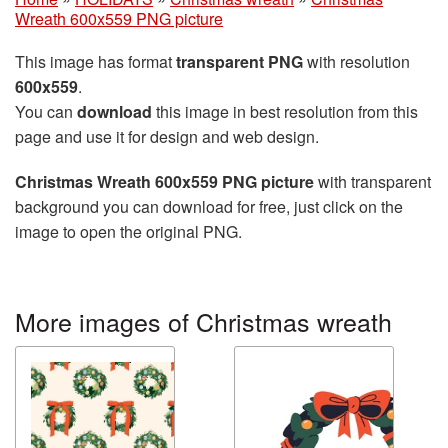
Wreath 600x559 PNG picture
This image has format
transparent PNG
with resolution
600x559
.
You can
download
this image in best resolution from this
page and use it for design and web design.
Christmas Wreath 600x559 PNG picture
with transparent
background you can download for free, just click on the
image to open the original PNG.
More images of Christmas wreath