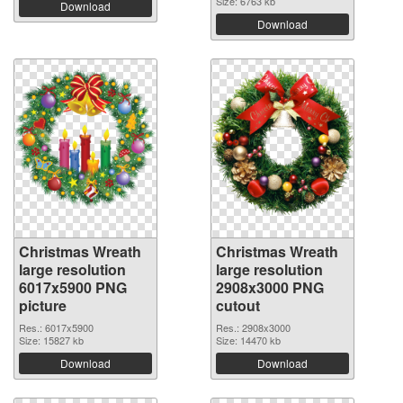
Size: 6763 kb
Download
Download
Christmas Wreath
Christmas Wreath
large resolution
large resolution
6017x5900 PNG
2908x3000 PNG
picture
cutout
Res.: 6017x5900
Res.: 2908x3000
Size: 15827 kb
Size: 14470 kb
Download
Download