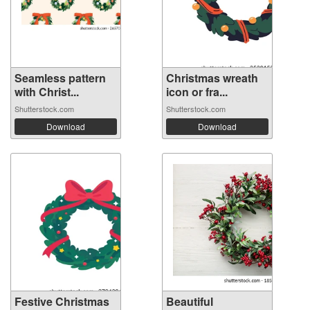
Seamless pattern
Christmas wreath
with Christ...
icon or fra...
Shutterstock.com
Shutterstock.com
Download
Download
Festive Christmas
Beautiful