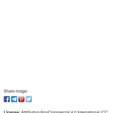
Share image:
License:
Attribution-NonCommercial 4.0 International (CC