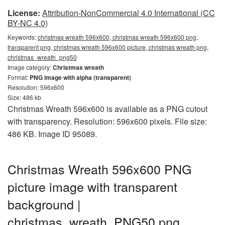
License:
Attribution-NonCommercial 4.0 International (CC
BY-NC 4.0)
Keywords:
christmas wreath 596x600, christmas wreath 596x600 png,
transparent png, christmas wreath 596x600 picture, christmas wreath png,
christmas_wreath_png50
Image category:
Christmas wreath
Format:
PNG image with alpha (transparent)
Resolution: 596x600
Size: 486 kb
Christmas Wreath 596x600 is available as a PNG cutout
with transparency. Resolution: 596x600 pixels. File size:
486 KB. Image ID 95089.
Christmas Wreath 596x600 PNG
picture image with transparent
background |
christmas_wreath_PNG50.png