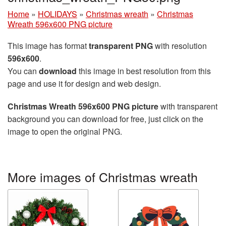
Home
»
HOLIDAYS
»
Christmas wreath
»
Christmas
Wreath 596x600 PNG picture
This image has format
transparent PNG
with resolution
596x600
.
You can
download
this image in best resolution from this
page and use it for design and web design.
Christmas Wreath 596x600 PNG picture
with transparent
background you can download for free, just click on the
image to open the original PNG.
More images of Christmas wreath