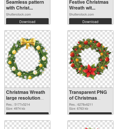
Seamless pattern
Festive Christmas
with Christ...
Wreath wit...
Shutterstock.com
Shutterstock.com
Download
Download
Christmas Wreath
Transparent PNG
large resolution
of Christmas
5177x5214 PNG
Wreath large
Res.: 5177x5214
Res.: 6278x6211
image
Size: 4974 kb
resolution
Size: 6763 kb
6278x6211
Download
Download