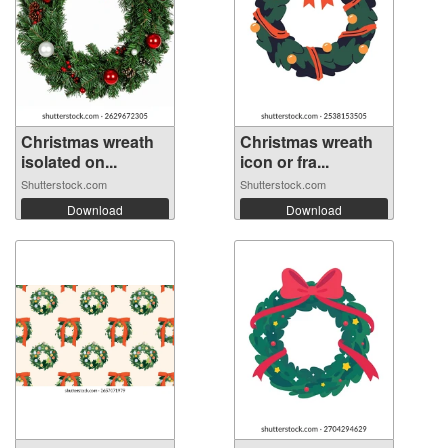
Christmas wreath
Christmas wreath
isolated on...
icon or fra...
Shutterstock.com
Shutterstock.com
Download
Download