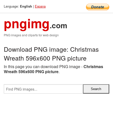
Language:
|
Espana
English
pngimg
.com
PNG images and cliparts for web design
Download PNG image: Christmas
Wreath 596x600 PNG picture
In this page you can download PNG image -
Christmas
Wreath 596x600 PNG picture
.