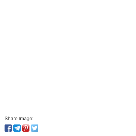
Share image: