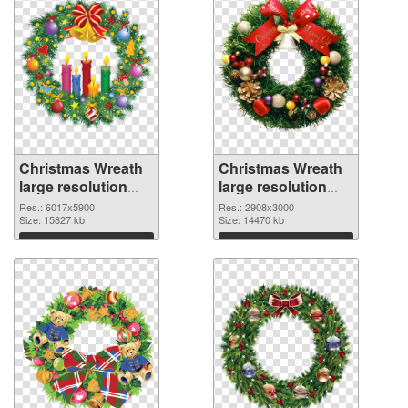
Christmas Wreath
Christmas Wreath
large resolution
large resolution
6017x5900 PNG
2908x3000 PNG
Res.: 6017x5900
Res.: 2908x3000
picture
Size: 15827 kb
cutout
Size: 14470 kb
Download
Download