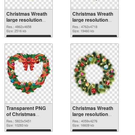
Christmas Wreath
Christmas Wreath
large resolution
large resolution
4862x4658
4762x4718 PNG
Res.: 4862x4658
Res.: 4762x4718
transparent PNG
Size: 2516 kb
image
Size: 19460 kb
graphic
Download
Download
Transparent PNG
Christmas Wreath
of Christmas
large resolution
Wreath large
4059x4276 PNG
Res.: 5823x5451
Res.: 4059x4276
resolution
Size: 10283 kb
picture
Size: 16609 kb
5823x5451
Download
Download