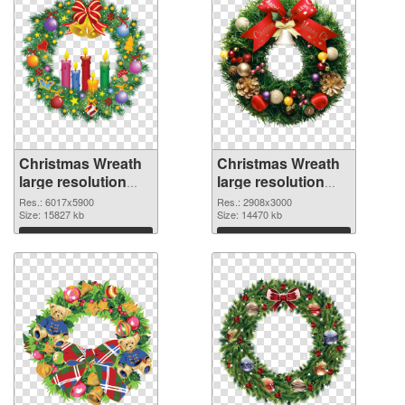
Christmas Wreath
Christmas Wreath
large resolution
large resolution
6017x5900 PNG
2908x3000 PNG
Res.: 6017x5900
Res.: 2908x3000
picture
Size: 15827 kb
cutout
Size: 14470 kb
Download
Download