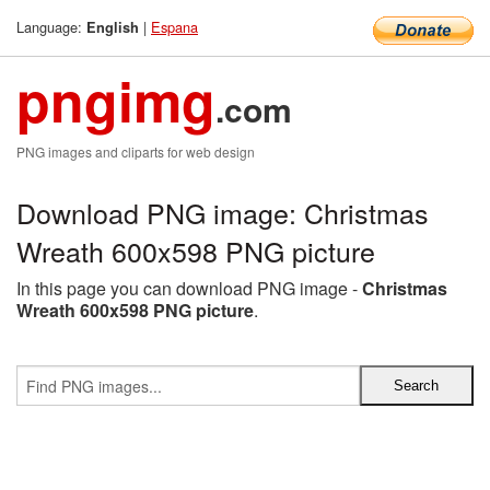
Language:
|
Espana
English
pngimg
.com
PNG images and cliparts for web design
Download PNG image: Christmas
Wreath 600x598 PNG picture
In this page you can download PNG image -
Christmas
Wreath 600x598 PNG picture
.