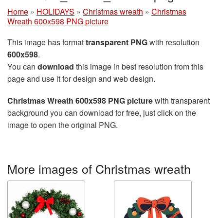
Home
»
HOLIDAYS
»
Christmas wreath
»
Christmas
Wreath 600x598 PNG picture
This image has format
transparent PNG
with resolution
600x598
.
You can
download
this image in best resolution from this
page and use it for design and web design.
Christmas Wreath 600x598 PNG picture
with transparent
background you can download for free, just click on the
image to open the original PNG.
More images of Christmas wreath