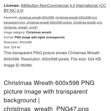
License:
Attribution-NonCommercial 4.0 International (CC
BY-NC 4.0)
Keywords:
christmas wreath 600x598, christmas wreath 600x598 png,
transparent png, christmas wreath 600x598 picture, christmas wreath png,
christmas_wreath_png47
Image category:
Christmas wreath
Format:
PNG image with alpha (transparent)
Resolution: 600x598
Size: 524 kb
This transparent PNG picture shows Christmas Wreath
600x598. Resolution: 600x598 pixels. File size: 524 KB.
Image ID 95086.
Christmas Wreath 600x598 PNG
picture image with transparent
background |
christmas_wreath_PNG47.png