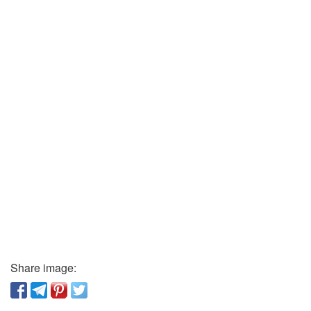
Share image: