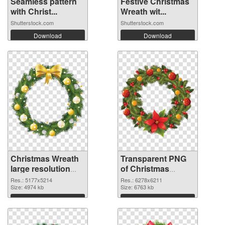
Seamless pattern
Festive Christmas
with Christ...
Wreath wit...
Shutterstock.com
Shutterstock.com
Download
Download
Christmas Wreath
Transparent PNG
large resolution
of Christmas
5177x5214 PNG
Wreath large
Res.: 5177x5214
Res.: 6278x6211
image
Size: 4974 kb
resolution
Size: 6763 kb
6278x6211
Download
Download