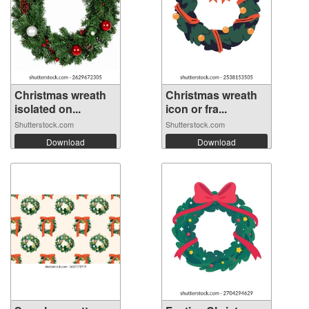
Christmas wreath
Christmas wreath
isolated on...
icon or fra...
Shutterstock.com
Shutterstock.com
Download
Download