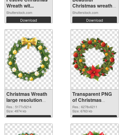
Wreath wit...
Christmas wreath
o...
Shutterstock.com
Shutterstock.com
Download
Download
Christmas Wreath
Transparent PNG
large resolution
of Christmas
5177x5214 PNG
Wreath large
Res.: 5177x5214
Res.: 6278x6211
image
Size: 4974 kb
resolution
Size: 6763 kb
6278x6211
Download
Download