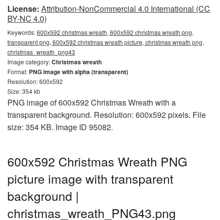
License:
Attribution-NonCommercial 4.0 International (CC
BY-NC 4.0)
Keywords:
600x592 christmas wreath, 600x592 christmas wreath png,
transparent png, 600x592 christmas wreath picture, christmas wreath png,
christmas_wreath_png43
Image category:
Christmas wreath
Format:
PNG image with alpha (transparent)
Resolution: 600x592
Size: 354 kb
PNG image of 600x592 Christmas Wreath with a
transparent background. Resolution: 600x592 pixels. File
size: 354 KB. Image ID 95082.
600x592 Christmas Wreath PNG
picture image with transparent
background |
christmas_wreath_PNG43.png