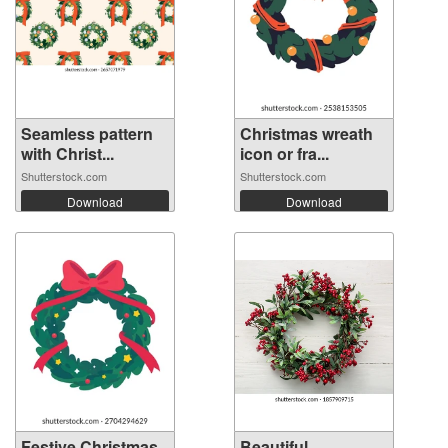
Seamless pattern
Christmas wreath
with Christ...
icon or fra...
Shutterstock.com
Shutterstock.com
Download
Download
Festive Christmas
Beautiful