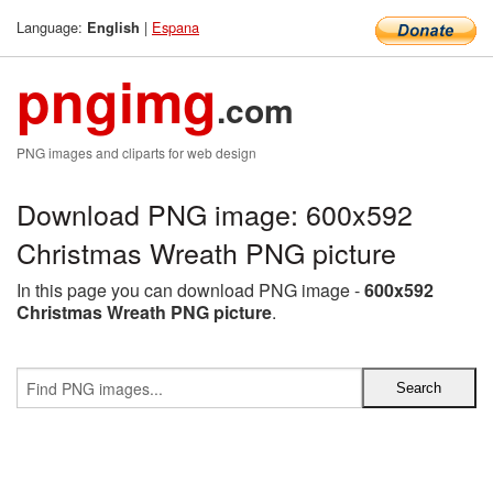
Language:
|
Espana
English
pngimg
.com
PNG images and cliparts for web design
Download PNG image: 600x592
Christmas Wreath PNG picture
In this page you can download PNG image -
600x592
Christmas Wreath PNG picture
.