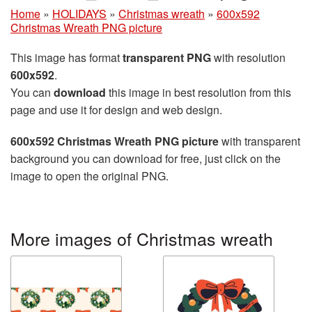
Home
»
HOLIDAYS
»
Christmas wreath
»
600x592
Christmas Wreath PNG picture
This image has format
transparent PNG
with resolution
600x592
.
You can
download
this image in best resolution from this
page and use it for design and web design.
600x592 Christmas Wreath PNG picture
with transparent
background you can download for free, just click on the
image to open the original PNG.
More images of Christmas wreath