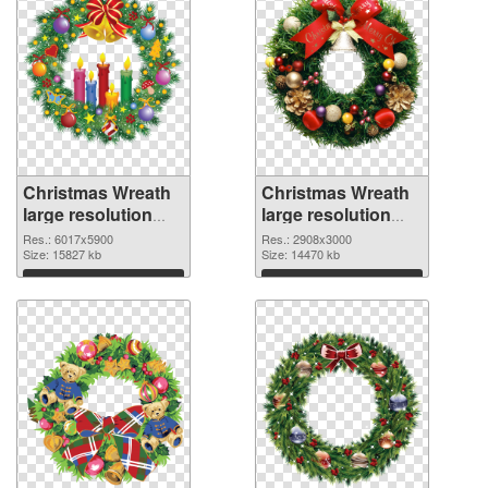
Christmas Wreath
Christmas Wreath
large resolution
large resolution
6017x5900 PNG
2908x3000 PNG
Res.: 6017x5900
Res.: 2908x3000
picture
Size: 15827 kb
cutout
Size: 14470 kb
Download
Download