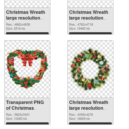
Christmas Wreath
Christmas Wreath
large resolution
large resolution
4862x4658
4762x4718 PNG
Res.: 4862x4658
Res.: 4762x4718
transparent PNG
Size: 2516 kb
image
Size: 19460 kb
graphic
Download
Download
Transparent PNG
Christmas Wreath
of Christmas
large resolution
Wreath large
4059x4276 PNG
Res.: 5823x5451
Res.: 4059x4276
resolution
Size: 10283 kb
picture
Size: 16609 kb
5823x5451
Download
Download