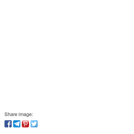
Share image: