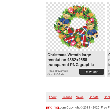
Christmas Wreath large
resolution 4862x4658
transparent PNG graphic
Res.: 4862x4658
R
Download
Size: 2516 kb
S
About
|
License
|
News
|
Donate
|
Cook
pngimg
.com
Copyright © 2013 - 2026. Free P