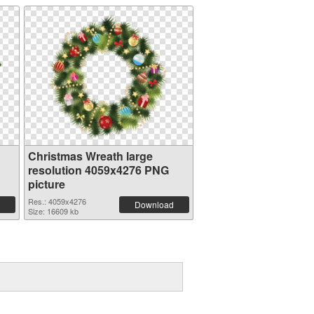
Christmas Wreath large
resolution 4059x4276 PNG
picture
Res.: 4059x4276
Download
Size: 16609 kb