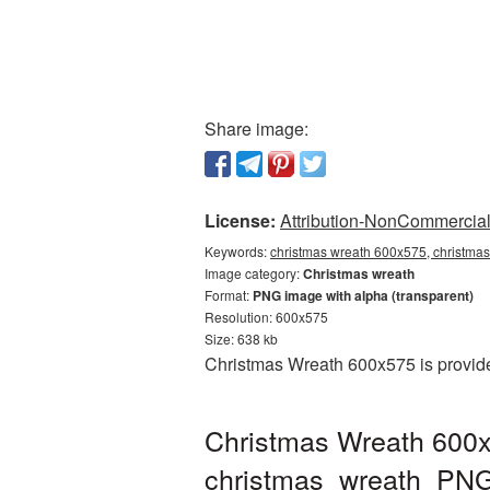
Share image:
License:
Attribution-NonCommercial 
Keywords:
christmas wreath 600x575, christmas
Image category:
Christmas wreath
Format:
PNG image with alpha (transparent)
Resolution: 600x575
Size: 638 kb
Christmas Wreath 600x575 is provide
Christmas Wreath 600x
christmas_wreath_PN