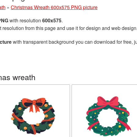
ath
»
Christmas Wreath 600x575 PNG picture
 PNG
with resolution
600x575
.
t resolution from this page and use it for design and web design
cture
with transparent background you can download for free, ju
mas wreath