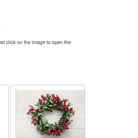
.
st click on the image to open the