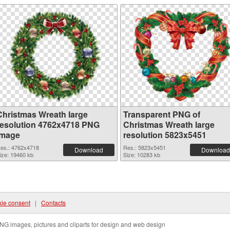
Christmas Wreath large
Transparent PNG of
resolution 4762x4718 PNG
Christmas Wreath large
image
resolution 5823x5451
es.: 4762x4718
Res.: 5823x5451
Download
Download
ize: 19460 kb
Size: 10283 kb
ie consent
|
Contacts
NG images, pictures and cliparts for design and web design