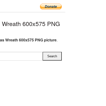
s Wreath 600x575 PNG
as Wreath 600x575 PNG picture
.