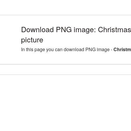
Download PNG image: Christma
picture
In this page you can download PNG image -
Christm