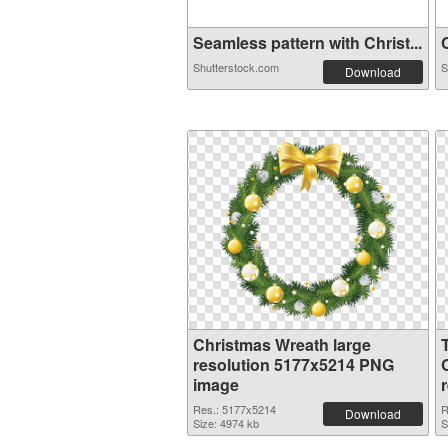
Seamless pattern with Christ...
C
Shutterstock.com
S
Download
Christmas Wreath large
resolution 5177x5214 PNG
image
Res.: 5177x5214
R
Download
Size: 4974 kb
S