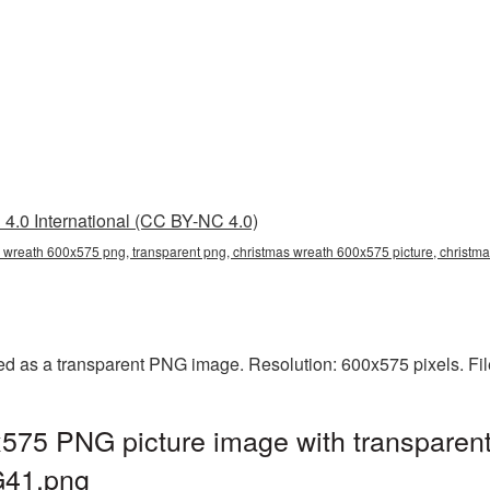
4.0 International (CC BY-NC 4.0)
 wreath 600x575 png, transparent png, christmas wreath 600x575 picture, christ
d as a transparent PNG image. Resolution: 600x575 pixels. Fil
575 PNG picture image with transparent
G41.png