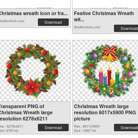
hristmas wreath icon or fra...
Festive Christmas Wreath
wit...
hutterstock.com
Download
Shutterstock.com
Download
Transparent PNG of
Christmas Wreath large
Christmas Wreath large
resolution 6017x5900 PNG
resolution 6278x6211
picture
es.: 6278x6211
Res.: 6017x5900
Download
Download
ize: 6763 kb
Size: 15827 kb