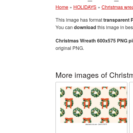
Home
»
HOLIDAYS
»
Christmas wre
This image has format
transparent
You can
download
this image in bes
Christmas Wreath 600x575 PNG pi
original PNG.
More images of Christ