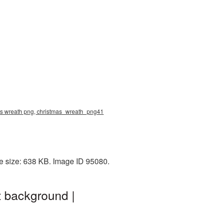
mas wreath png, christmas_wreath_png41
e size: 638 KB. Image ID 95080.
 background |