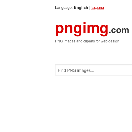
Language:
|
Espana
English
pngimg
.com
PNG images and cliparts for web design