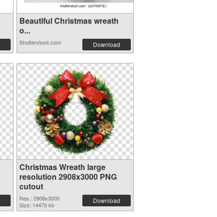
Beautiful Christmas wreath
o...
Shutterstock.com
Download
Christmas Wreath large
resolution 2908x3000 PNG
cutout
Res.: 2908x3000
Download
Size: 14470 kb