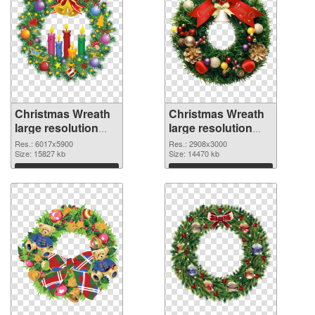
Christmas Wreath
Christmas Wreath
large resolution
large resolution
6017x5900 PNG
2908x3000 PNG
Res.: 6017x5900
Res.: 2908x3000
picture
Size: 15827 kb
cutout
Size: 14470 kb
Download
Download