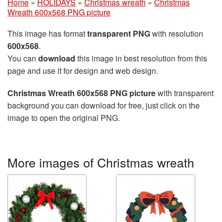
Home
»
HOLIDAYS
»
Christmas wreath
»
Christmas
Wreath 600x568 PNG picture
This image has format
transparent PNG
with resolution
600x568
.
You can
download
this image in best resolution from this
page and use it for design and web design.
Christmas Wreath 600x568 PNG picture
with transparent
background you can download for free, just click on the
image to open the original PNG.
More images of Christmas wreath