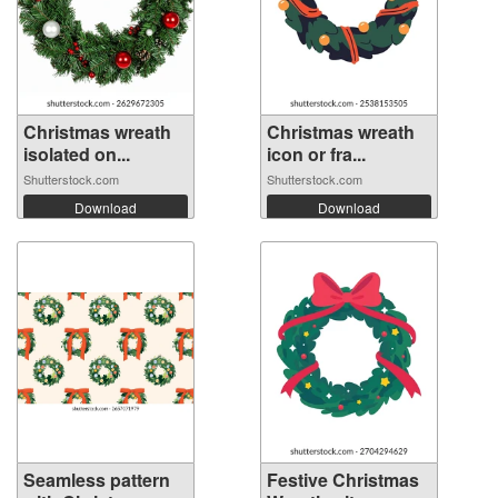
Christmas wreath
Christmas wreath
isolated on...
icon or fra...
Shutterstock.com
Shutterstock.com
Download
Download
Seamless pattern
Festive Christmas