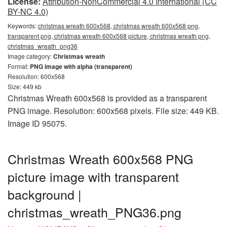
License:
Attribution-NonCommercial 4.0 International (CC
BY-NC 4.0)
Keywords:
christmas wreath 600x568, christmas wreath 600x568 png,
transparent png, christmas wreath 600x568 picture, christmas wreath png,
christmas_wreath_png36
Image category:
Christmas wreath
Format:
PNG image with alpha (transparent)
Resolution: 600x568
Size: 449 kb
Christmas Wreath 600x568 is provided as a transparent
PNG image. Resolution: 600x568 pixels. File size: 449 KB.
Image ID 95075.
Christmas Wreath 600x568 PNG
picture image with transparent
background |
christmas_wreath_PNG36.png