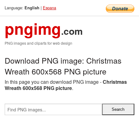
Language:
|
Espana
English
pngimg
.com
PNG images and cliparts for web design
Download PNG image: Christmas
Wreath 600x568 PNG picture
In this page you can download PNG image -
Christmas
Wreath 600x568 PNG picture
.