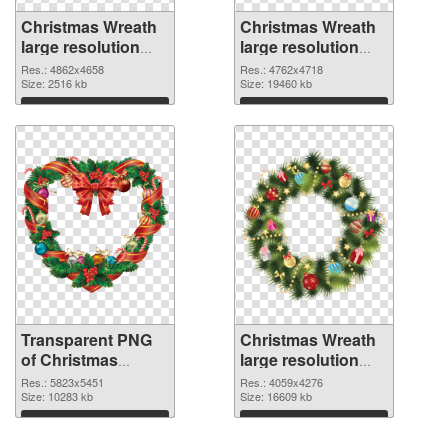
Christmas Wreath
Christmas Wreath
large resolution
large resolution
4862x4658
4762x4718 PNG
Res.: 4862x4658
Res.: 4762x4718
transparent PNG
Size: 2516 kb
image
Size: 19460 kb
graphic
Download
Download
Transparent PNG
Christmas Wreath
of Christmas
large resolution
Wreath large
4059x4276 PNG
Res.: 5823x5451
Res.: 4059x4276
resolution
Size: 10283 kb
picture
Size: 16609 kb
5823x5451
Download
Download