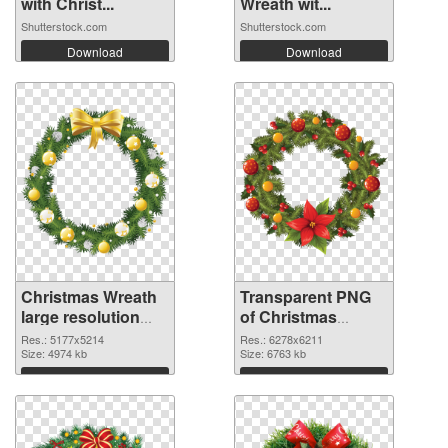
with Christ...
Wreath wit...
Shutterstock.com
Shutterstock.com
Download
Download
Christmas Wreath
Transparent PNG
large resolution
of Christmas
5177x5214 PNG
Wreath large
Res.: 5177x5214
Res.: 6278x6211
image
Size: 4974 kb
resolution
Size: 6763 kb
6278x6211
Download
Download