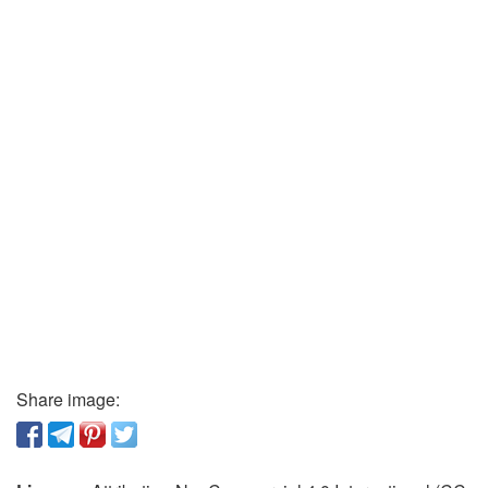
Share image: