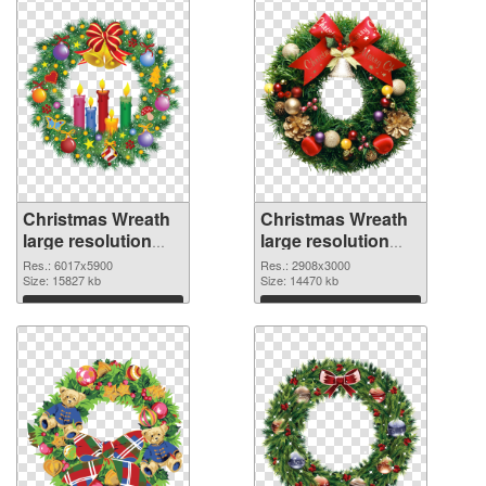
Christmas Wreath
Christmas Wreath
large resolution
large resolution
6017x5900 PNG
2908x3000 PNG
Res.: 6017x5900
Res.: 2908x3000
picture
Size: 15827 kb
cutout
Size: 14470 kb
Download
Download