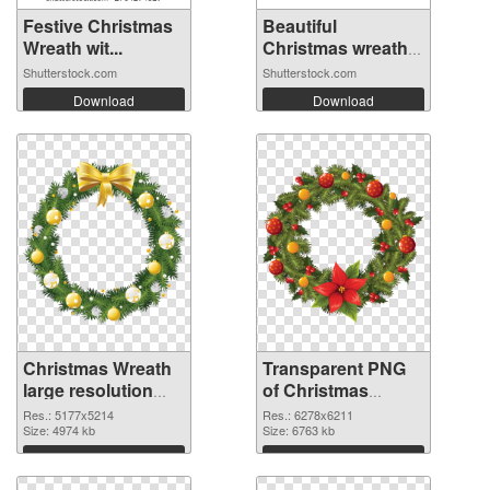
Festive Christmas
Beautiful
Wreath wit...
Christmas wreath
o...
Shutterstock.com
Shutterstock.com
Download
Download
Christmas Wreath
Transparent PNG
large resolution
of Christmas
5177x5214 PNG
Wreath large
Res.: 5177x5214
Res.: 6278x6211
image
Size: 4974 kb
resolution
Size: 6763 kb
6278x6211
Download
Download