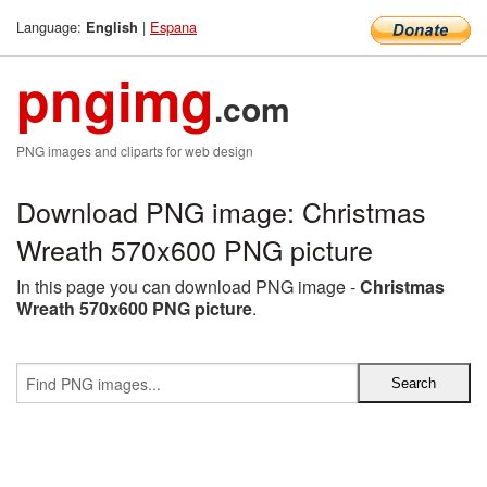
Language:
|
Espana
English
pngimg
.com
PNG images and cliparts for web design
Download PNG image: Christmas
Wreath 570x600 PNG picture
In this page you can download PNG image -
Christmas
Wreath 570x600 PNG picture
.