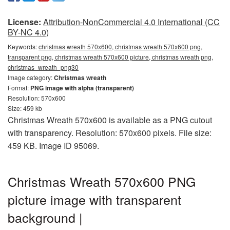
License:
Attribution-NonCommercial 4.0 International (CC
BY-NC 4.0)
Keywords:
christmas wreath 570x600, christmas wreath 570x600 png,
transparent png, christmas wreath 570x600 picture, christmas wreath png,
christmas_wreath_png30
Image category:
Christmas wreath
Format:
PNG image with alpha (transparent)
Resolution: 570x600
Size: 459 kb
Christmas Wreath 570x600 is available as a PNG cutout
with transparency. Resolution: 570x600 pixels. File size:
459 KB. Image ID 95069.
Christmas Wreath 570x600 PNG
picture image with transparent
background |