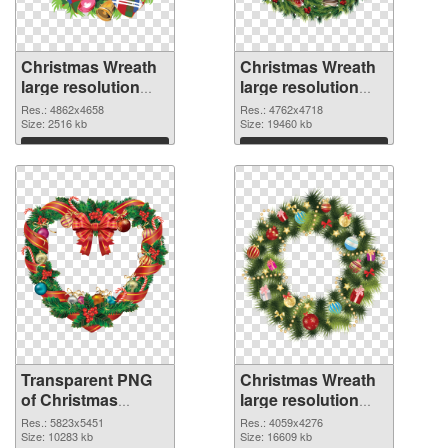
Christmas Wreath
Christmas Wreath
large resolution
large resolution
4862x4658
4762x4718 PNG
Res.: 4862x4658
Res.: 4762x4718
transparent PNG
Size: 2516 kb
image
Size: 19460 kb
graphic
Download
Download
Transparent PNG
Christmas Wreath
of Christmas
large resolution
Wreath large
4059x4276 PNG
Res.: 5823x5451
Res.: 4059x4276
resolution
Size: 10283 kb
picture
Size: 16609 kb