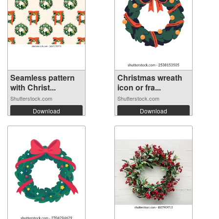
Seamless pattern
Christmas wreath
with Christ...
icon or fra...
Shutterstock.com
Shutterstock.com
Download
Download