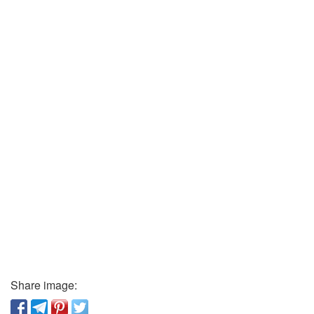
Share image: