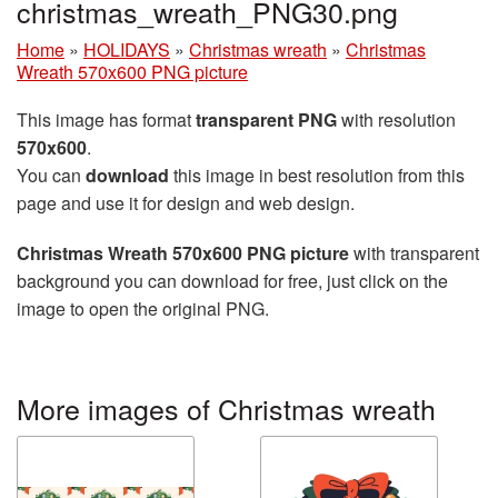
christmas_wreath_PNG30.png
Home
»
HOLIDAYS
»
Christmas wreath
»
Christmas
Wreath 570x600 PNG picture
This image has format
transparent PNG
with resolution
570x600
.
You can
download
this image in best resolution from this
page and use it for design and web design.
Christmas Wreath 570x600 PNG picture
with transparent
background you can download for free, just click on the
image to open the original PNG.
More images of Christmas wreath