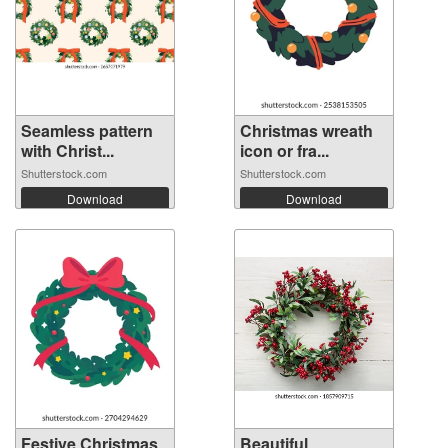
Seamless pattern
Christmas wreath
with Christ...
icon or fra...
Shutterstock.com
Shutterstock.com
Download
Download
Festive Christmas
Beautiful