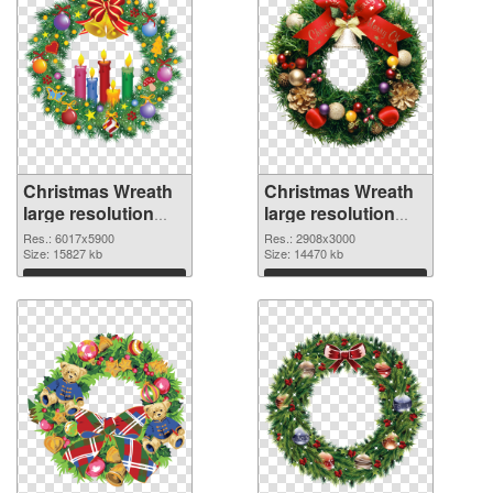
Christmas Wreath
Christmas Wreath
large resolution
large resolution
6017x5900 PNG
2908x3000 PNG
Res.: 6017x5900
Res.: 2908x3000
picture
Size: 15827 kb
cutout
Size: 14470 kb
Download
Download