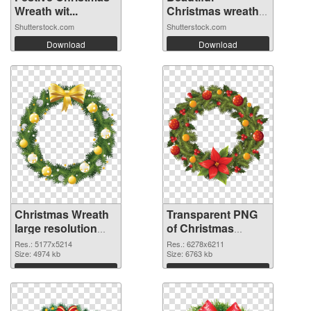
Wreath wit...
Christmas wreath
o...
Shutterstock.com
Shutterstock.com
Download
Download
Christmas Wreath
Transparent PNG
large resolution
of Christmas
5177x5214 PNG
Wreath large
Res.: 5177x5214
Res.: 6278x6211
image
Size: 4974 kb
resolution
Size: 6763 kb
6278x6211
Download
Download