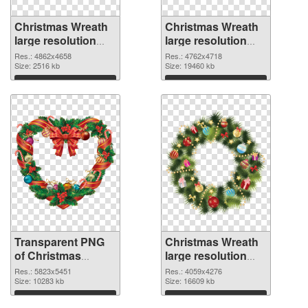
Christmas Wreath
Christmas Wreath
large resolution
large resolution
4862x4658
4762x4718 PNG
Res.: 4862x4658
Res.: 4762x4718
transparent PNG
Size: 2516 kb
image
Size: 19460 kb
graphic
Download
Download
Transparent PNG
Christmas Wreath
of Christmas
large resolution
Wreath large
4059x4276 PNG
Res.: 5823x5451
Res.: 4059x4276
resolution
Size: 10283 kb
picture
Size: 16609 kb
5823x5451
Download
Download