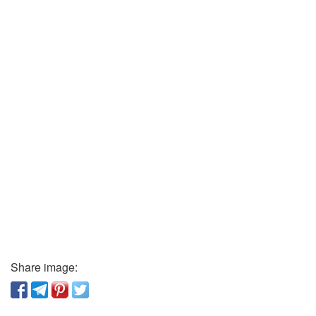
Share image: