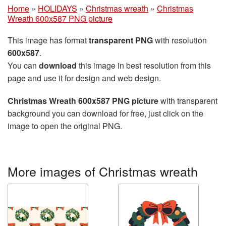
Home
»
HOLIDAYS
»
Christmas wreath
»
Christmas
Wreath 600x587 PNG picture
This image has format
transparent PNG
with resolution
600x587
.
You can
download
this image in best resolution from this
page and use it for design and web design.
Christmas Wreath 600x587 PNG picture
with transparent
background you can download for free, just click on the
image to open the original PNG.
More images of Christmas wreath