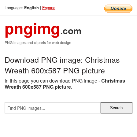
Language:
|
Espana
English
pngimg
.com
PNG images and cliparts for web design
Download PNG image: Christmas
Wreath 600x587 PNG picture
In this page you can download PNG image -
Christmas
Wreath 600x587 PNG picture
.