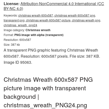
License:
Attribution-NonCommercial 4.0 International (CC
BY-NC 4.0)
Keywords:
christmas wreath 600x587, christmas wreath 600x587 png,
transparent png, christmas wreath 600x587 picture, christmas wreath png,
christmas_wreath_png24
Image category:
Christmas wreath
Format:
PNG image with alpha (transparent)
Resolution: 600x587
Size: 387 kb
A transparent PNG graphic featuring Christmas Wreath
600x587. Resolution: 600x587 pixels. File size: 387 KB.
Image ID 95063.
Christmas Wreath 600x587 PNG
picture image with transparent
background |
christmas_wreath_PNG24.png