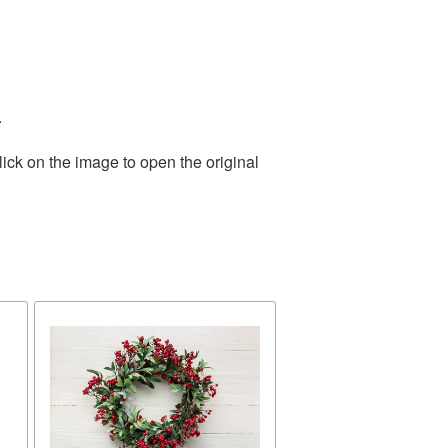
.
ick on the image to open the original