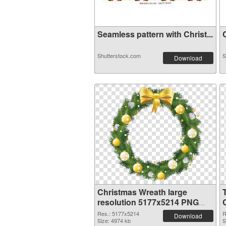
Seamless pattern with Christ...
C
Shutterstock.com
S
Download
Christmas Wreath large
resolution 5177x5214 PNG
image
Res.: 5177x5214
R
Download
Size: 4974 kb
S