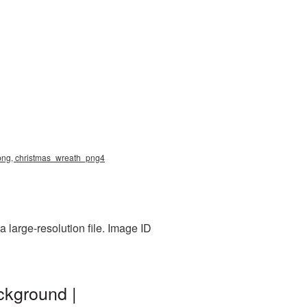
h png, christmas_wreath_png4
 large-resolution file. Image ID
ckground |