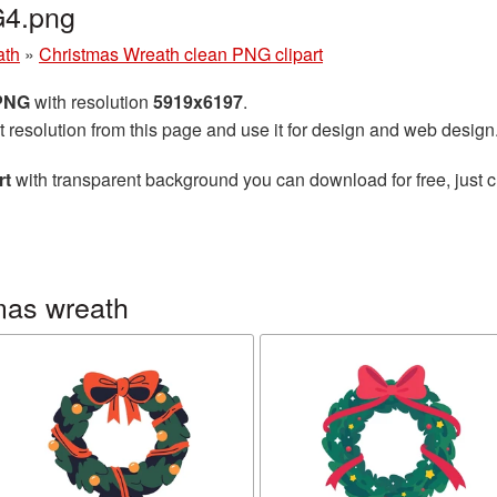
G4.png
ath
»
Christmas Wreath clean PNG clipart
 PNG
with resolution
5919x6197
.
t resolution from this page and use it for design and web design
rt
with transparent background you can download for free, just cl
mas wreath