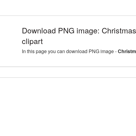
Download PNG image: Christmas
clipart
In this page you can download PNG image -
Christm