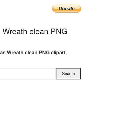
 Wreath clean PNG
as Wreath clean PNG clipart
.