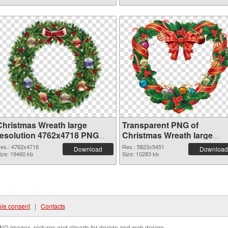
Christmas Wreath large
Transparent PNG of
resolution 4762x4718 PNG
Christmas Wreath large
image
resolution 5823x5451
es.: 4762x4718
Res.: 5823x5451
Download
Download
ize: 19460 kb
Size: 10283 kb
ie consent
|
Contacts
NG images, pictures and cliparts for design and web design