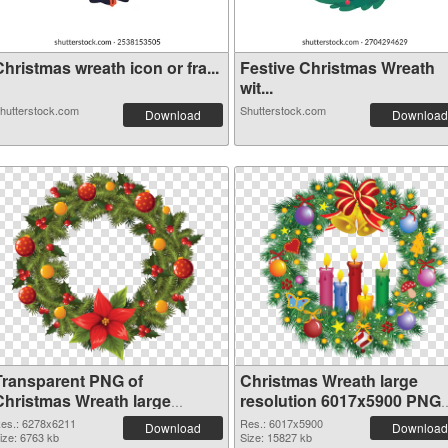
hristmas wreath icon or fra...
Festive Christmas Wreath
wit...
hutterstock.com
Shutterstock.com
Download
Download
Transparent PNG of
Christmas Wreath large
Christmas Wreath large
resolution 6017x5900 PNG
resolution 6278x6211
picture
es.: 6278x6211
Res.: 6017x5900
Download
Download
ize: 6763 kb
Size: 15827 kb