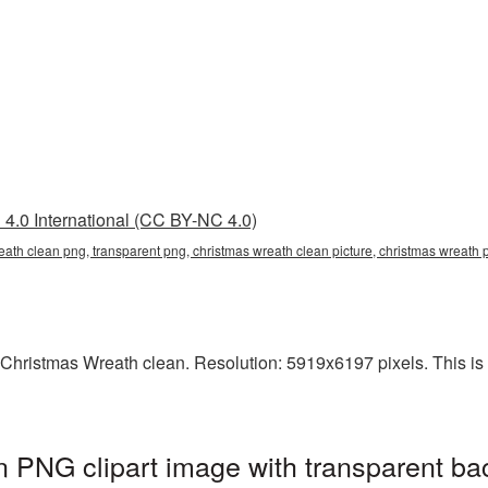
4.0 International (CC BY-NC 4.0)
eath clean png, transparent png, christmas wreath clean picture, christmas wreat
Christmas Wreath clean. Resolution: 5919x6197 pixels. This is a
 PNG clipart image with transparent ba