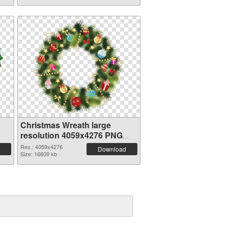
Christmas Wreath large
resolution 4059x4276 PNG
picture
Res.: 4059x4276
Download
Size: 16609 kb