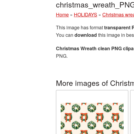
christmas_wreath_PN
Home
»
HOLIDAYS
»
Christmas wre
This image has format
transparent
You can
download
this image in bes
Christmas Wreath clean PNG clipa
PNG.
More images of Christ