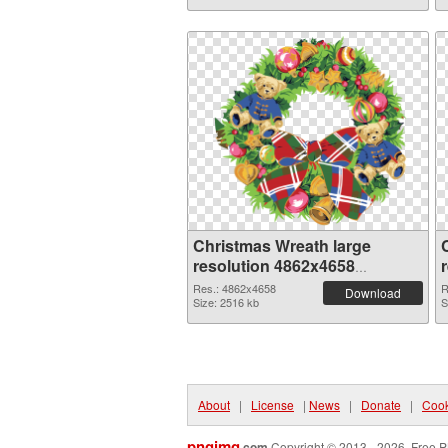
Christmas Wreath large
resolution 4862x4658
transparent PNG graphic
Res.: 4862x4658
R
Download
Size: 2516 kb
S
About
|
License
|
News
|
Donate
|
Cook
pngimg
.com
Copyright © 2013 - 2026. Free P