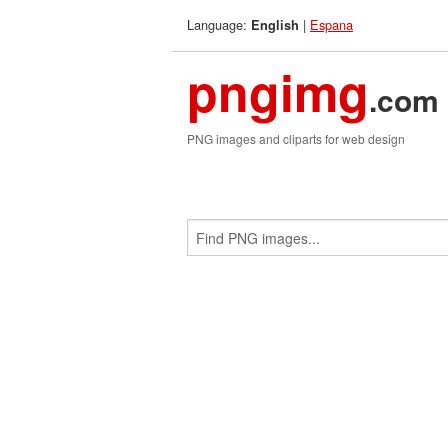
Language:
|
Espana
English
pngimg
.com
PNG images and cliparts for web design