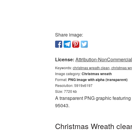
Share image:
License:
Attribution-NonCommercial 
Keywords:
christmas wreath clean, christmas wr
Image category:
Christmas wreath
Format:
PNG image with alpha (transparent)
Resolution: 5919x6197
Size: 7720 kb
A transparent PNG graphic featuring 
95043.
Christmas Wreath clean