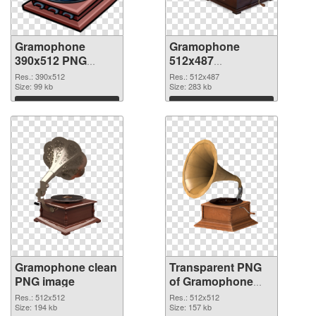
Gramophone
Gramophone
390x512 PNG
512x487
cutout
transparent PNG
Res.: 390x512
Res.: 512x487
Size: 99 kb
graphic
Size: 283 kb
Download
Download
Gramophone clean
Transparent PNG
PNG image
of Gramophone
512x512
Res.: 512x512
Res.: 512x512
Size: 194 kb
Size: 157 kb