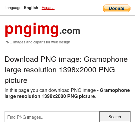
Language:
|
Espana
English
pngimg
.com
PNG images and cliparts for web design
Download PNG image: Gramophone
large resolution 1398x2000 PNG
picture
In this page you can download PNG image -
Gramophone
large resolution 1398x2000 PNG picture
.