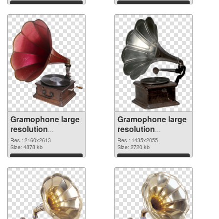
Download
Download
Gramophone large
Gramophone large
resolution
resolution
2160x2613 PNG
1435x2055 PNG
Res.: 2160x2613
Res.: 1435x2055
picture
Size: 4878 kb
cutout
Size: 2720 kb
Download
Download