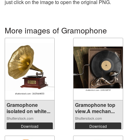
just click on the image to open the original PNG.
More images of Gramophone
Gramophone
Gramophone top
isolated on white...
view.A mechan...
Shutterstock.com
Shutterstock.com
Download
Download