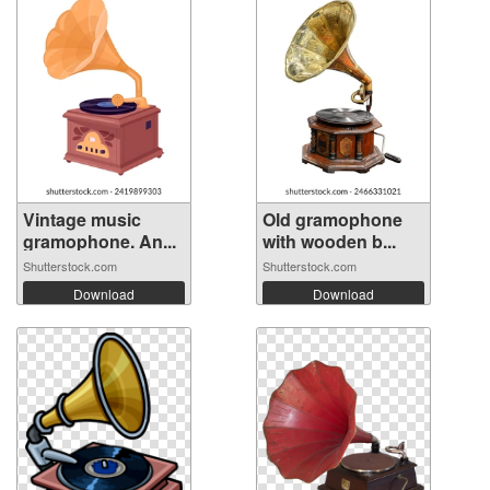
Vintage music
Old gramophone
gramophone. An...
with wooden b...
Shutterstock.com
Shutterstock.com
Download
Download