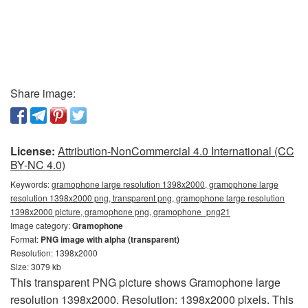
Share image:
License:
Attribution-NonCommercial 4.0 International (CC
BY-NC 4.0)
Keywords:
gramophone large resolution 1398x2000, gramophone large
resolution 1398x2000 png, transparent png, gramophone large resolution
1398x2000 picture, gramophone png, gramophone_png21
Image category:
Gramophone
Format:
PNG image with alpha (transparent)
Resolution: 1398x2000
Size: 3079 kb
This transparent PNG picture shows Gramophone large
resolution 1398x2000. Resolution: 1398x2000 pixels. This