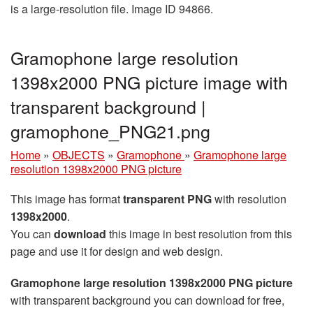
is a large-resolution file. Image ID 94866.
Gramophone large resolution
1398x2000 PNG picture image with
transparent background |
gramophone_PNG21.png
Home
»
OBJECTS
»
Gramophone
»
Gramophone large
resolution 1398x2000 PNG picture
This image has format
transparent PNG
with resolution
1398x2000
.
You can
download
this image in best resolution from this
page and use it for design and web design.
Gramophone large resolution 1398x2000 PNG picture
with transparent background you can download for free,