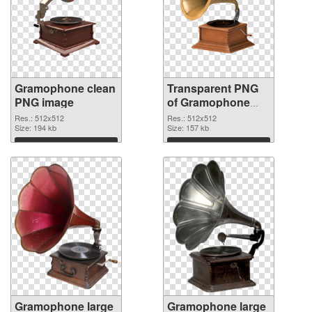
Gramophone clean
Transparent PNG
PNG image
of Gramophone
512x512
Res.: 512x512
Res.: 512x512
Size: 194 kb
Size: 157 kb
Download
Download
Gramophone large
Gramophone large