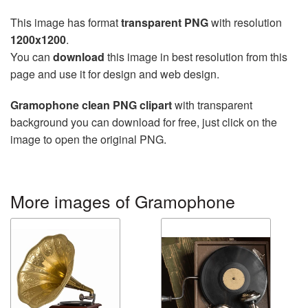
This image has format
transparent PNG
with resolution
1200x1200
.
You can
download
this image in best resolution from this
page and use it for design and web design.
Gramophone clean PNG clipart
with transparent
background you can download for free, just click on the
image to open the original PNG.
More images of Gramophone