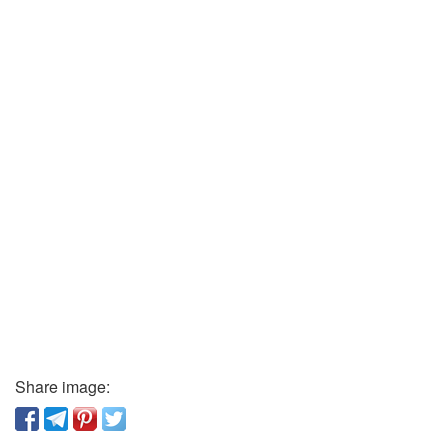
Share image: