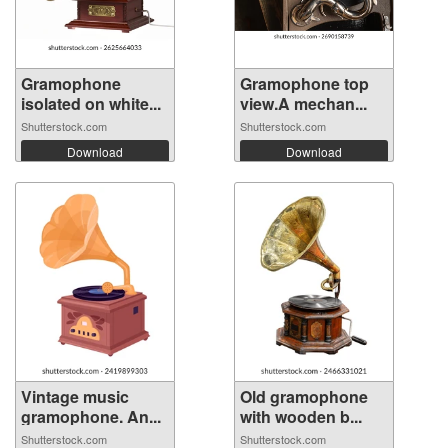
Gramophone
Gramophone top
isolated on white...
view.A mechan...
Shutterstock.com
Shutterstock.com
Download
Download
Vintage music
Old gramophone
gramophone. An...
with wooden b...
Shutterstock.com
Shutterstock.com