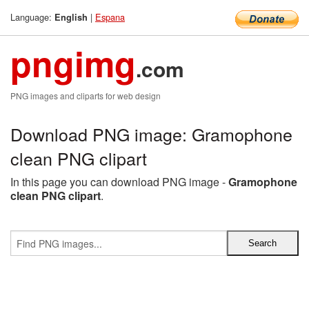
Language:
|
Espana
English
pngimg
.com
PNG images and cliparts for web design
Download PNG image: Gramophone
clean PNG clipart
In this page you can download PNG image -
Gramophone
clean PNG clipart
.