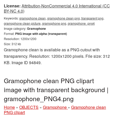
License:
Attribution-NonCommercial 4.0 International (CC
BY-NC 4.0)
Keywords:
gramophone clean, gramophone clean png, transparent png,
gramophone clean picture, gramophone png, gramophone_png4
Image category:
Gramophone
Format:
PNG image with alpha (transparent)
Resolution: 1200x1200
Size: 312 kb
Gramophone clean is available as a PNG cutout with
transparency. Resolution: 1200x1200 pixels. File size: 312
KB. Image ID 94849.
Gramophone clean PNG clipart
image with transparent background |
gramophone_PNG4.png
Home
»
OBJECTS
»
Gramophone
»
Gramophone clean
PNG clipart