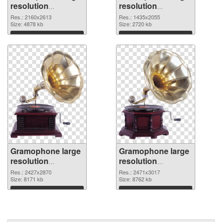
resolution
resolution
2160x2613 PNG
1435x2055 PNG
Res.: 2160x2613
Res.: 1435x2055
picture
Size: 4878 kb
cutout
Size: 2720 kb
Download
Download
Gramophone large
Gramophone large
resolution
resolution
2427x2870
2471x3017 PNG
Res.: 2427x2870
Res.: 2471x3017
transparent PNG
Size: 8171 kb
image
Size: 8762 kb
graphic
Download
Download